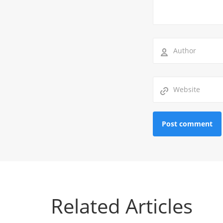
Related Articles