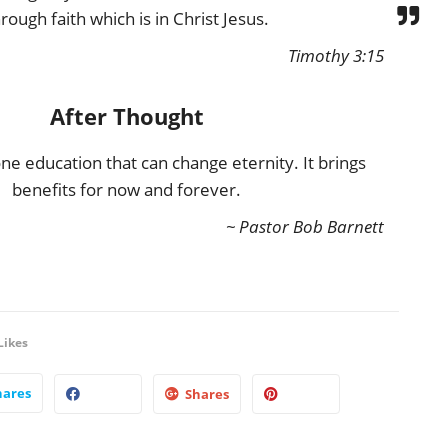
rough faith which is in Christ Jesus.
Timothy 3:15
After Thought
one education that can change eternity. It brings
benefits for now and forever.
~ Pastor Bob Barnett
Likes
hares
Shares