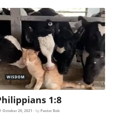
WISDOM
Philippians 1:8
October 20, 2021
-
by
Pastor Bob