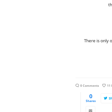
th
There is only 
0 Comments
11
0
S
Shares