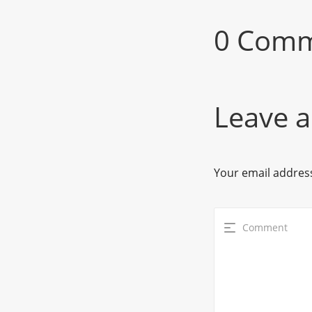
0 Com
Leave a
Your email address