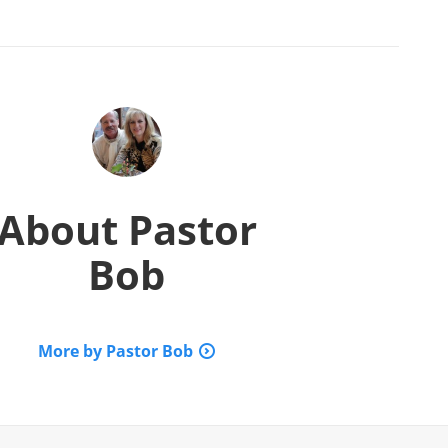
About
Pastor
Bob
More by Pastor Bob