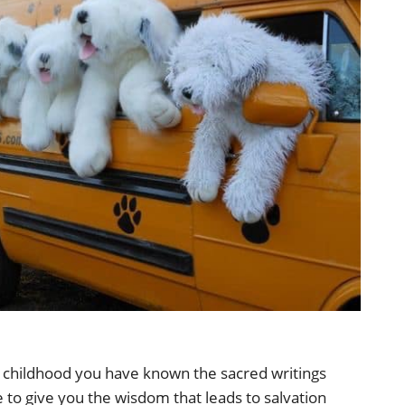
 childhood you have known the sacred writings
 to give you the wisdom that leads to salvation