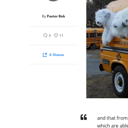
By
Pastor Bob
0
11
0
Shares
and that from
which are able