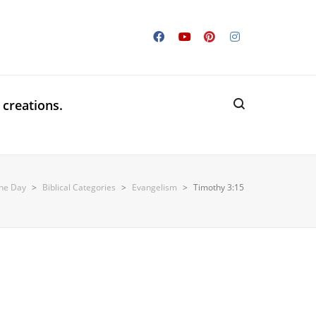
 creations.
the Day
>
Biblical Categories
>
Evangelism
>
Timothy 3:15