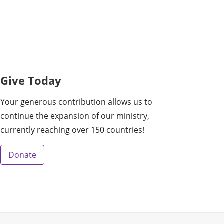
Give Today
Your generous contribution allows us to
continue the expansion of our ministry,
currently reaching over 150 countries!
Donate