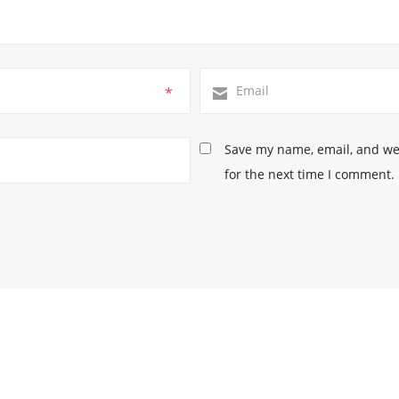
*
Save my name, email, and web
for the next time I comment.