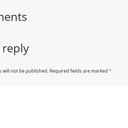
ments
 reply
 will not be published.
Required fields are marked
*