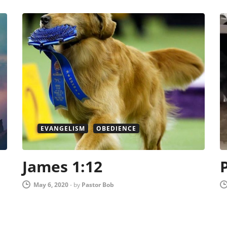
EVANGELISM
OBEDIENCE
James 1:12
May 6, 2020
-
by
Pastor Bob