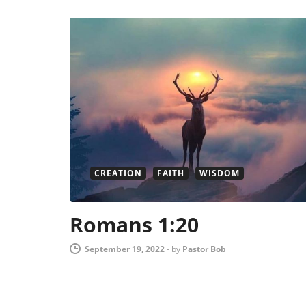
CREATION
FAITH
WISDOM
Romans 1:20
September 19, 2022
-
by
Pastor Bob