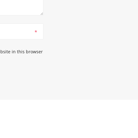
*
site in this browser