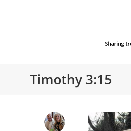
Sharing tr
Timothy 3:15