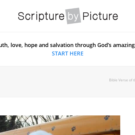
uth, love, hope and salvation through God’s amazing
START HERE
Bible Verse of 