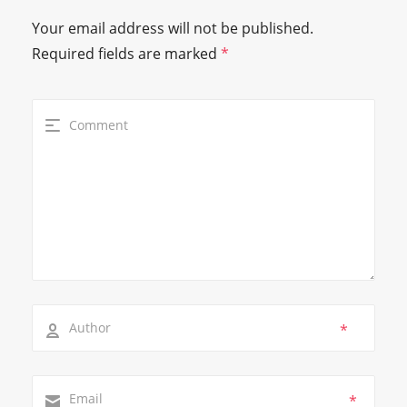
Your email address will not be published.
Required fields are marked
*
*
*