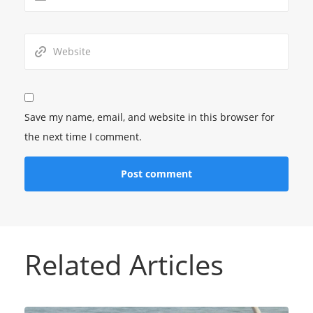
Save my name, email, and website in this browser for
the next time I comment.
Related Articles