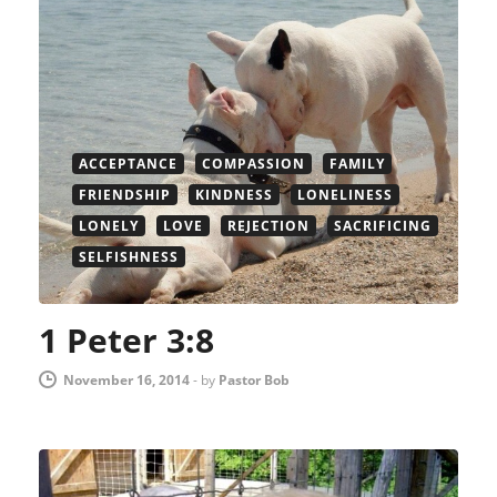
ACCEPTANCE
COMPASSION
FAMILY
FRIENDSHIP
KINDNESS
LONELINESS
LONELY
LOVE
REJECTION
SACRIFICING
SELFISHNESS
1 Peter 3:8
November 16, 2014
-
by
Pastor Bob