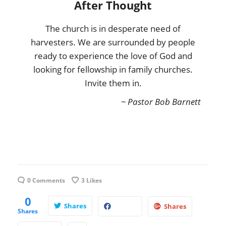
After Thought
The church is in desperate need of
harvesters. We are surrounded by people
ready to experience the love of God and
looking for fellowship in family churches.
Invite them in.
~ Pastor Bob Barnett
0 Comments
3
Likes
0
Shares
Shares
Shares