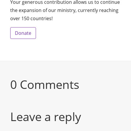
Your generous contribution allows us to continue
the expansion of our ministry, currently reaching
over 150 countries!
Donate
0 Comments
Leave a reply