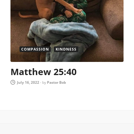
COMPASSION
KINDNESS
Matthew 25:40
July 16, 2022
-
by
Pastor Bob