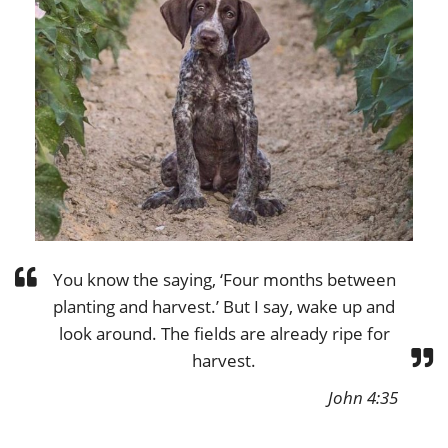
You know the saying, ‘Four months between
planting and harvest.’ But I say, wake up and
look around. The fields are already ripe for
harvest.
John 4:35