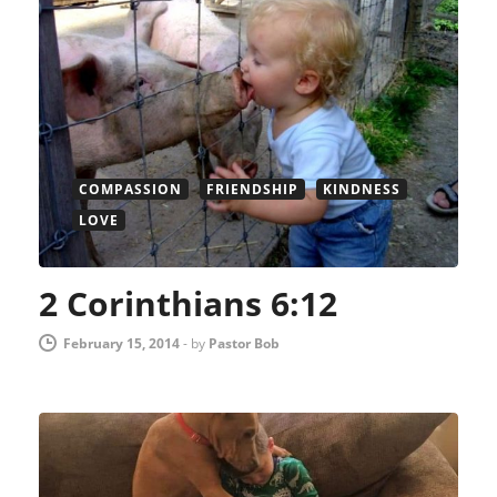
COMPASSION
FRIENDSHIP
KINDNESS
LOVE
2 Corinthians 6:12
February 15, 2014
-
by
Pastor Bob