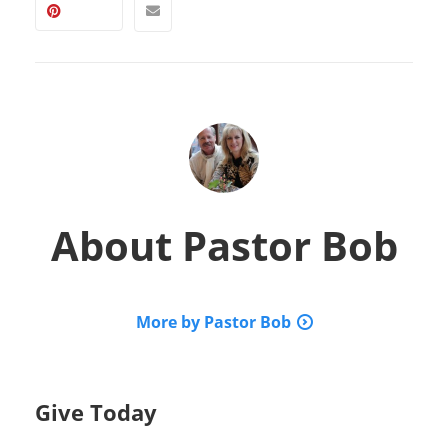
About
Pastor Bob
More by Pastor Bob
Give Today