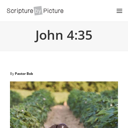
John 4:35
By
Pastor Bob