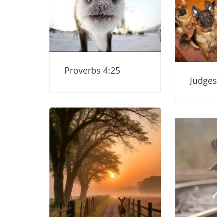
Proverbs 4:25
Judges