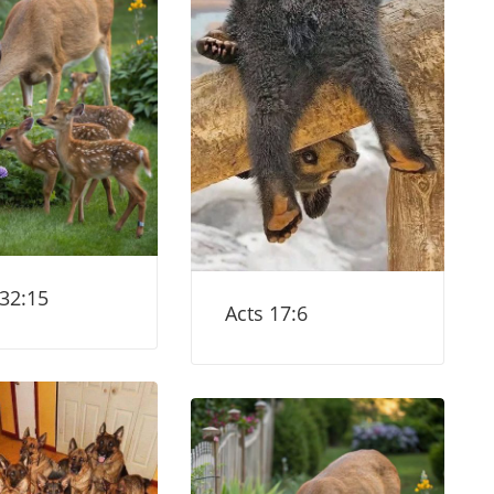
 32:15
Acts 17:6