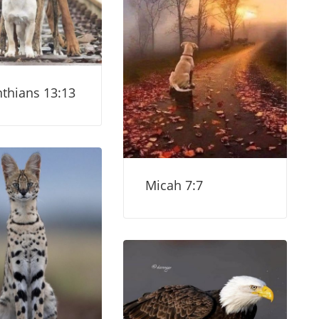
nthians 13:13
Micah 7:7