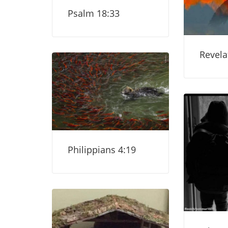
Psalm 18:33
Revela
Philippians 4:19