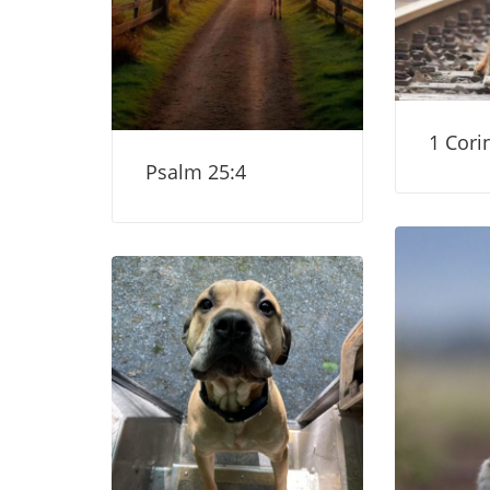
1 Cori
Psalm 25:4