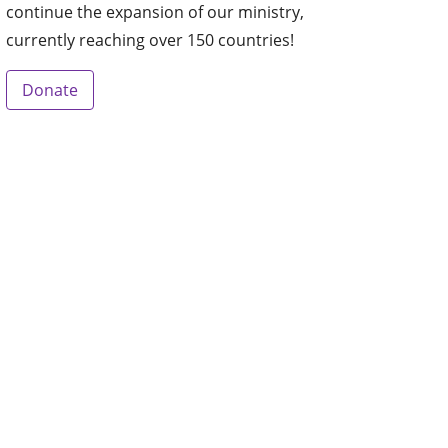
continue the expansion of our ministry,
currently reaching over 150 countries!
Donate