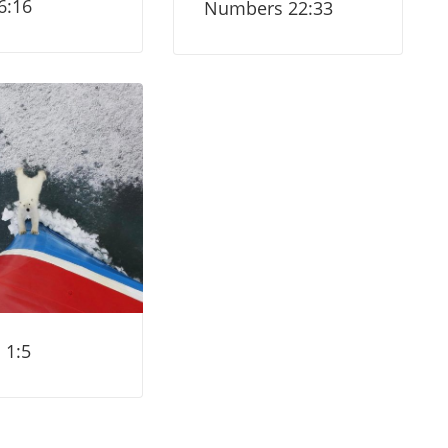
6:16
Numbers 22:33
 1:5