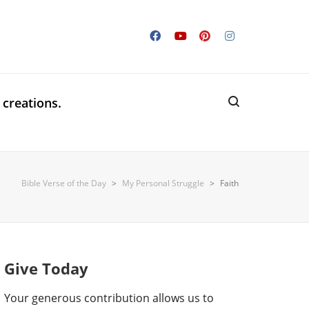
 creations.
Bible Verse of the Day
>
My Personal Struggle
>
Faith
Give Today
Your generous contribution allows us to