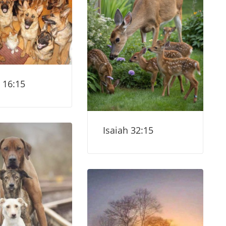
 16:15
Isaiah 32:15