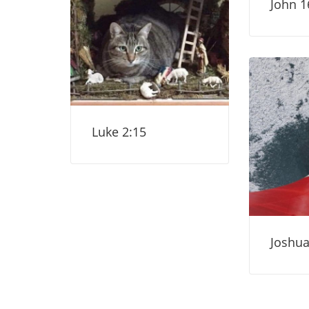
John 1
Luke 2:15
Joshua