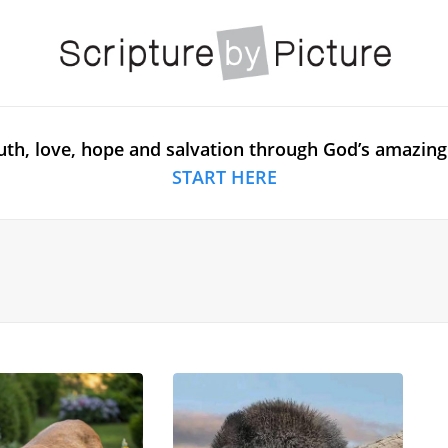
uth, love, hope and salvation through God’s amazing
START HERE