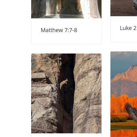
Luke 2
Matthew 7:7-8