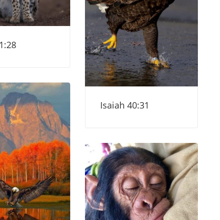
1:28
Isaiah 40:31