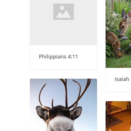
Philippians 4:11
Isaiah