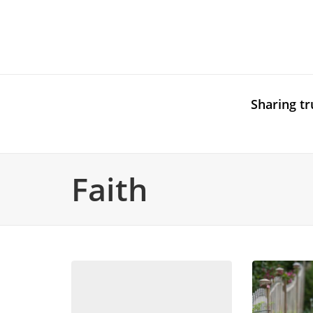
Sharing tr
Faith