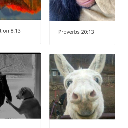
tion 8:13
Proverbs 20:13