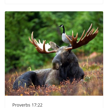
Proverbs 17:22