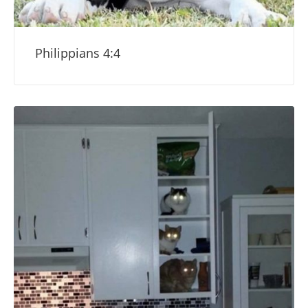
Philippians 4:4