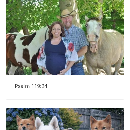
Psalm 119:24