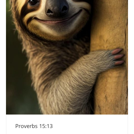
Proverbs 15:13