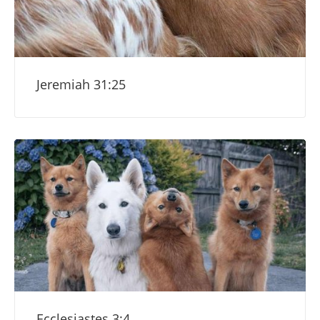
Jeremiah 31:25
Ecclesiastes 3:4