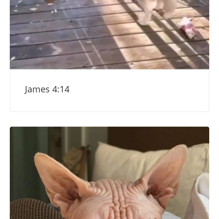
James 4:14