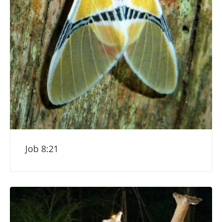
Job 8:21