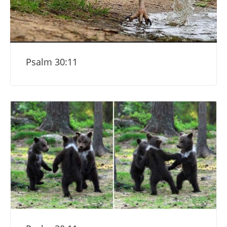
Psalm 30:11