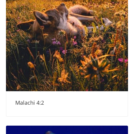
Malachi 4:2