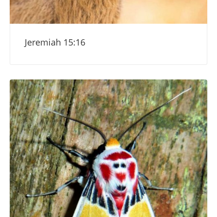
Jeremiah 15:16