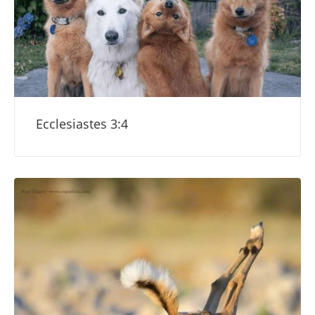
Ecclesiastes 3:4