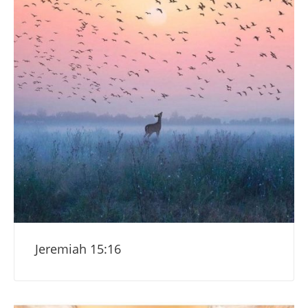
Jeremiah 15:16