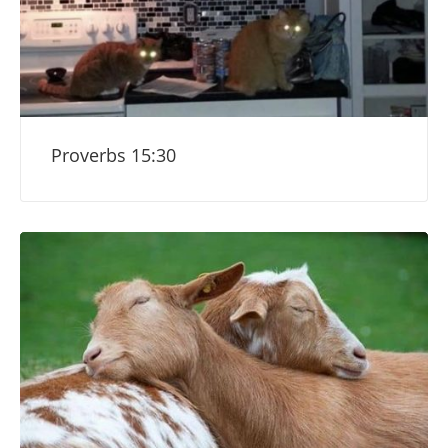
Proverbs 15:30