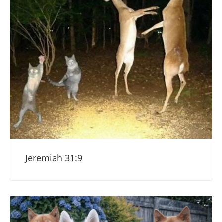
Jeremiah 31:9