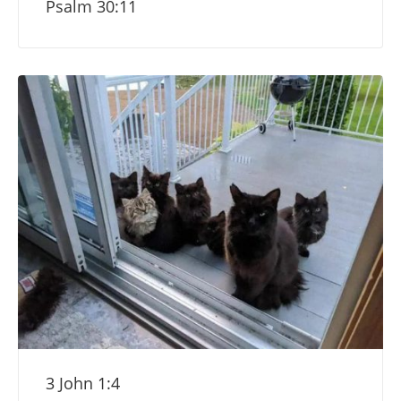
Psalm 30:11
3 John 1:4