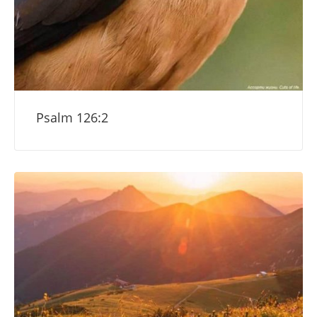
Psalm 126:2