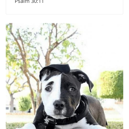
Psalm 30:11