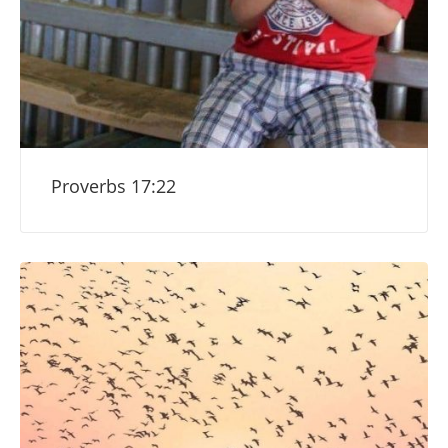
Proverbs 17:22