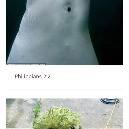
Philippians 2:2