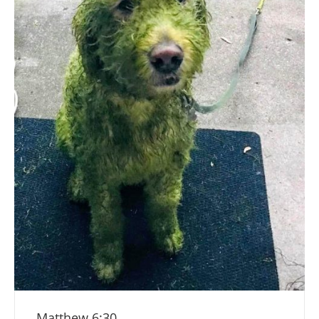
Matthew 6:30