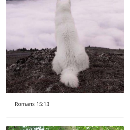
Romans 15:13