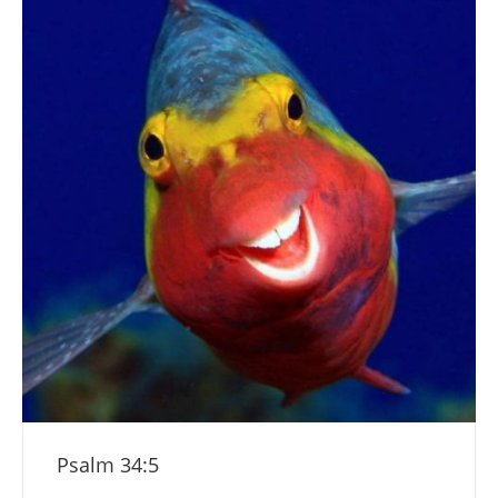
Psalm 34:5