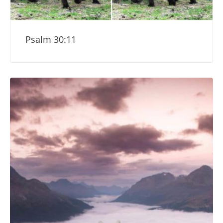
Psalm 30:11