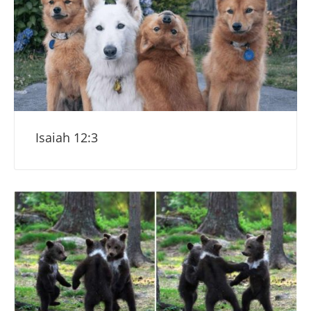
Isaiah 12:3