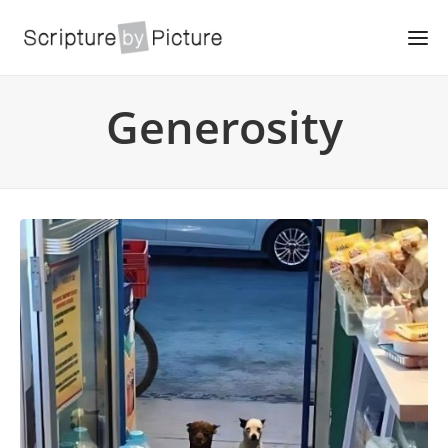
Generosity