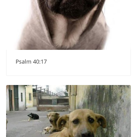
Psalm 40:17