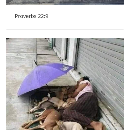
Proverbs 22:9