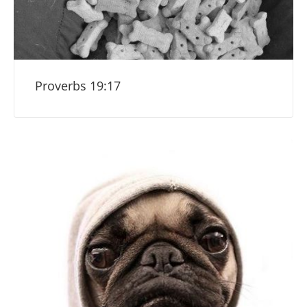
Proverbs 19:17