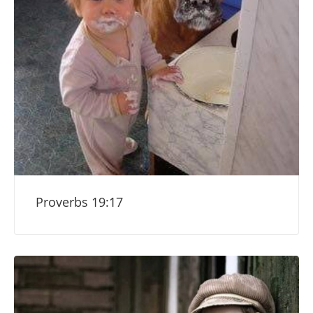
Proverbs 19:17