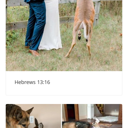
Hebrews 13:16