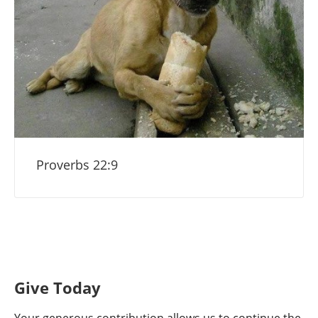
Proverbs 22:9
Give Today