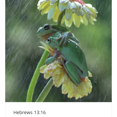
Hebrews 13:16