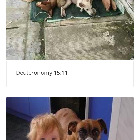
Deuteronomy 15:11