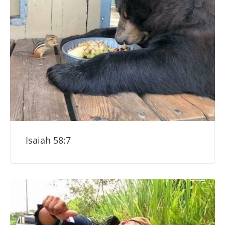
Isaiah 58:7