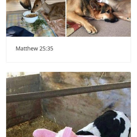
Matthew 25:35