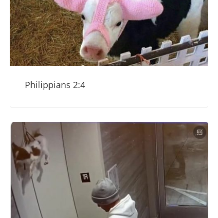
Philippians 2:4