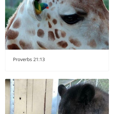
Proverbs 21:13