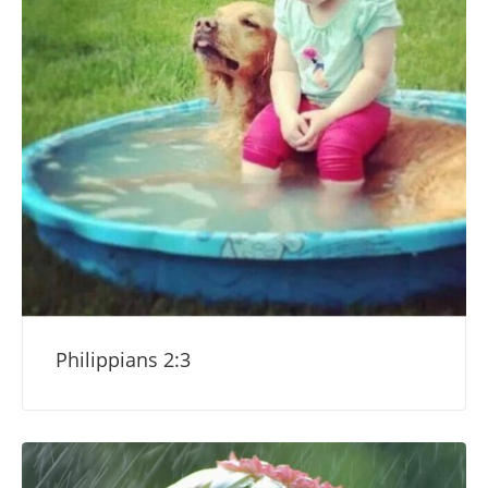
Philippians 2:3