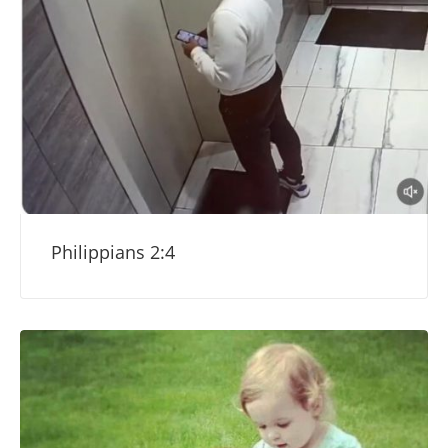
Philippians 2:4