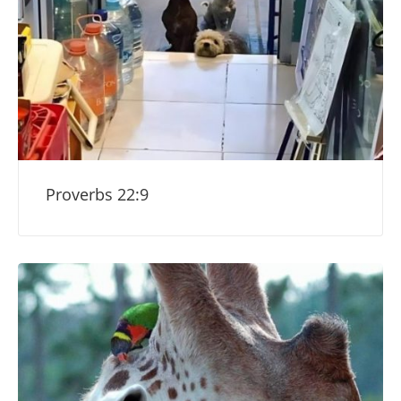
Proverbs 22:9