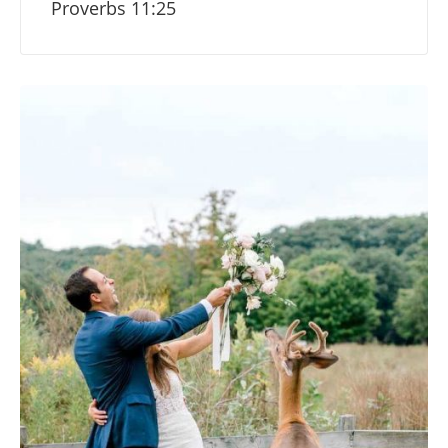
Proverbs 11:25