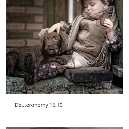
Deuteronomy 15:10