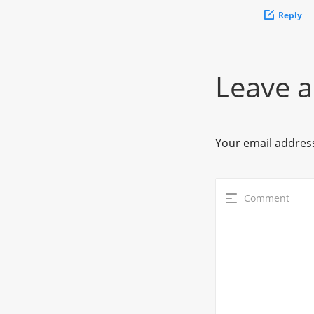
Reply
Leave a
Your email address