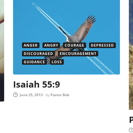
ANGER
ANGRY
COURAGE
DEPRESSED
DISCOURAGED
ENCOURAGEMENT
GUIDANCE
LOSS
Isaiah 55:9
June 25, 2013
-
by
Pastor Bob