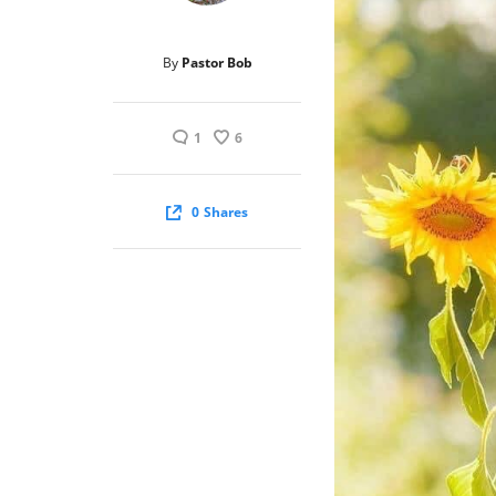
By
Pastor Bob
1
6
0
Shares