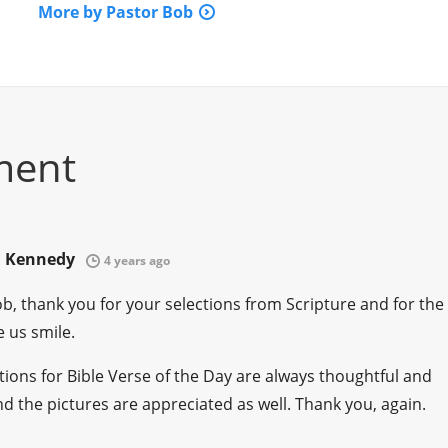
More by Pastor Bob
ment
. Kennedy
4 years ago
b, thank you for your selections from Scripture and for the
 us smile.
tions for Bible Verse of the Day are always thoughtful and
nd the pictures are appreciated as well. Thank you, again.