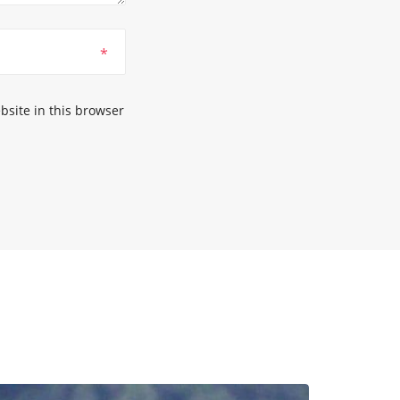
*
site in this browser