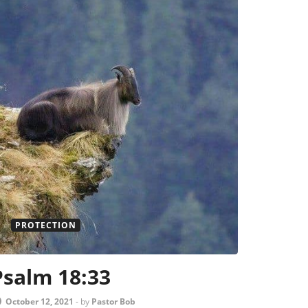
PROTECTION
Psalm 18:33
October 12, 2021
-
by
Pastor Bob