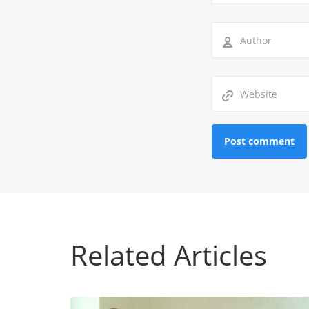
Related Articles