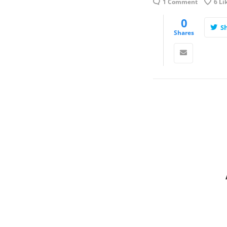
1 Comment
6
Li
0
S
Shares