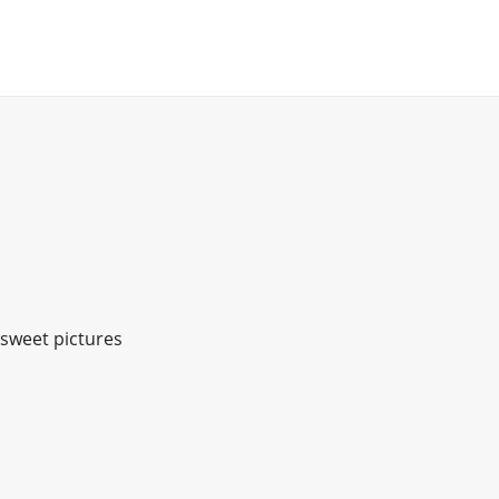
 sweet pictures