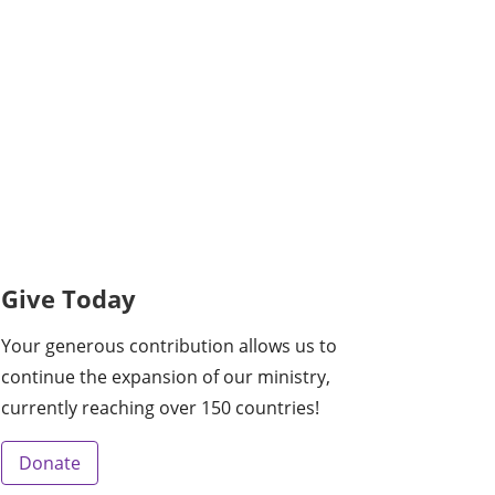
Give Today
Your generous contribution allows us to
continue the expansion of our ministry,
currently reaching over 150 countries!
Donate