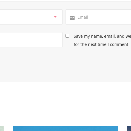
*
Save my name, email, and web
for the next time I comment.