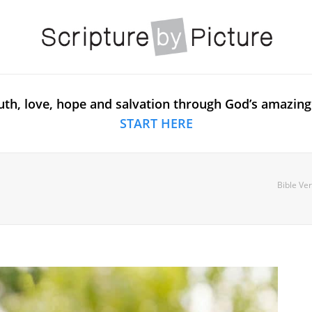
uth, love, hope and salvation through God’s amazing
START HERE
Bible Ve