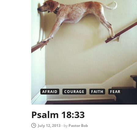
AFRAID
COURAGE
FAITH
FEAR
Psalm 18:33
July 12, 2013
-
by
Pastor Bob