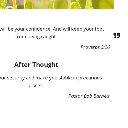
ill be your confidence, And will keep your foot
from being caught.
Proverbs 3:26
After Thought
our security and make you stable in precarious
places.
~ Pastor Bob Barnett