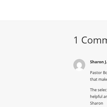
1 Com
Sharon J
Pastor Bo
that make
The selec
helpful a
Sharon