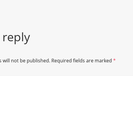
 reply
 will not be published.
Required fields are marked
*