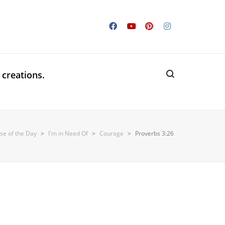
 creations.
rse of the Day
>
I'm in Need Of
>
Courage
>
Proverbs 3:26