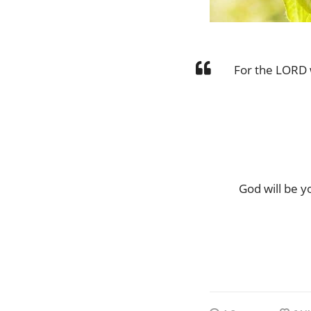
For the LORD w
God will be y