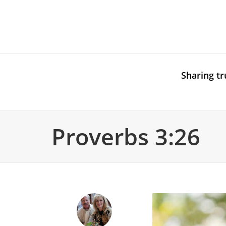
Sharing tr
Proverbs 3:26