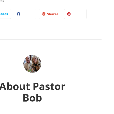
kes
hares
Shares
About
Pastor
Bob