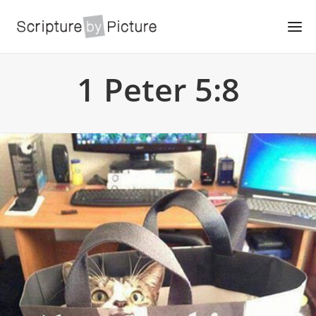
1 Peter 5:8