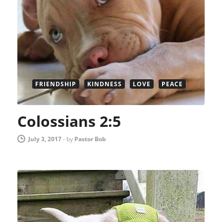
FRIENDSHIP
KINDNESS
LOVE
PEACE
Colossians 2:5
July 3, 2017
-
by
Pastor Bob