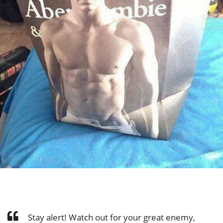
Stay alert! Watch out for your great enemy,