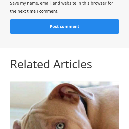
Save my name, email, and website in this browser for
the next time I comment.
Related Articles