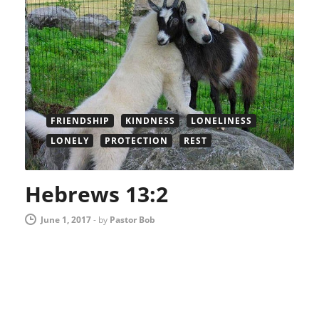
FRIENDSHIP
KINDNESS
LONELINESS
LONELY
PROTECTION
REST
Hebrews 13:2
June 1, 2017
-
by
Pastor Bob