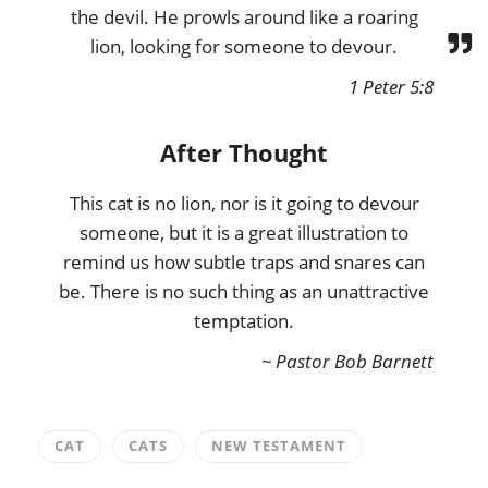
the devil. He prowls around like a roaring
lion, looking for someone to devour.
1 Peter 5:8
After Thought
This cat is no lion, nor is it going to devour
someone, but it is a great illustration to
remind us how subtle traps and snares can
be. There is no such thing as an unattractive
temptation.
~ Pastor Bob Barnett
CAT
CATS
NEW TESTAMENT