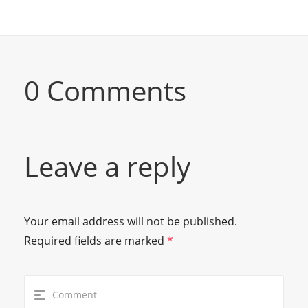
0 Comments
Leave a reply
Your email address will not be published.
Required fields are marked
*