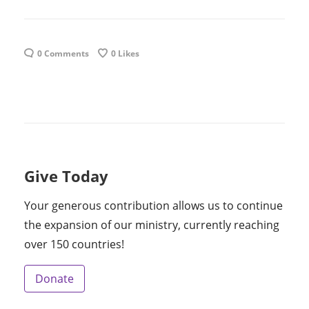
0 Comments
0
Likes
Give Today
Your generous contribution allows us to continue
the expansion of our ministry, currently reaching
over 150 countries!
Donate