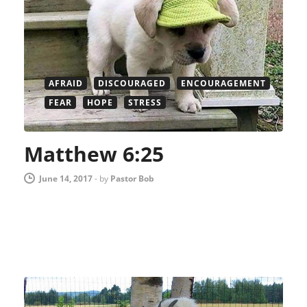
AFRAID
DISCOURAGED
ENCOURAGEMENT
FEAR
HOPE
STRESS
Matthew 6:25
June 14, 2017
-
by
Pastor Bob