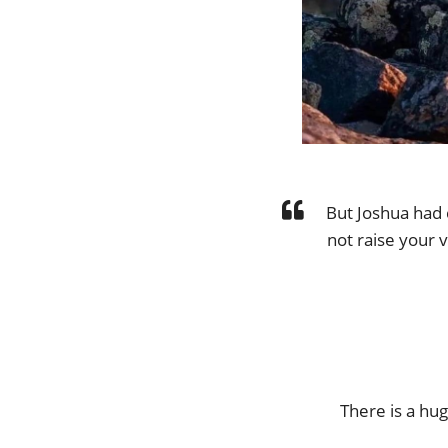
But Joshua had 
not raise your v
There is a hu