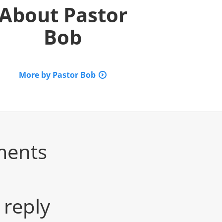
About
Pastor
Bob
More by Pastor Bob
ments
 reply