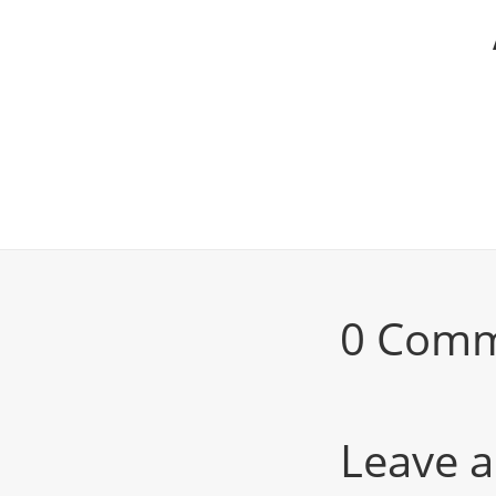
0 Com
Leave a