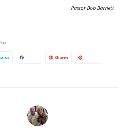
~ Pastor Bob Barnett
ikes
hares
Shares