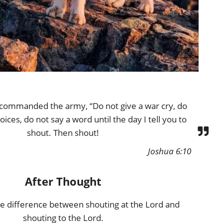
commanded the army, “Do not give a war cry, do
oices, do not say a word until the day I tell you to
shout. Then shout!
Joshua 6:10
After Thought
ge difference between shouting at the Lord and
shouting to the Lord.