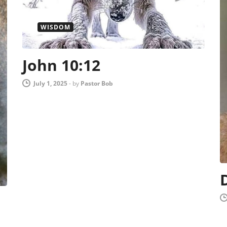
WISDOM
John 10:12
July 1, 2025
-
by
Pastor Bob