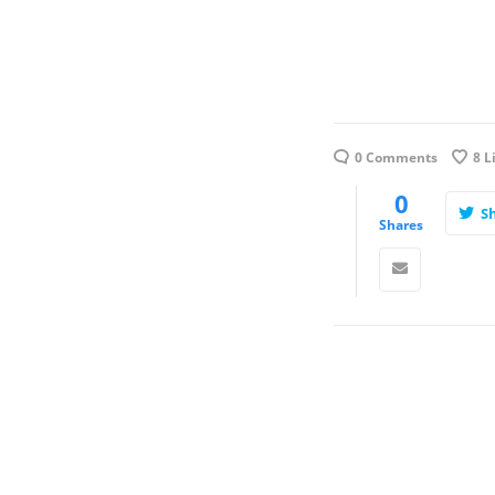
0 Comments
8
L
0
S
Shares