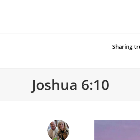
Sharing tr
Joshua 6:10