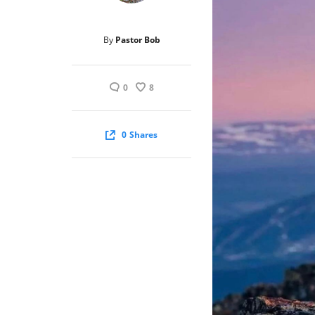
By
Pastor Bob
0
8
0
Shares