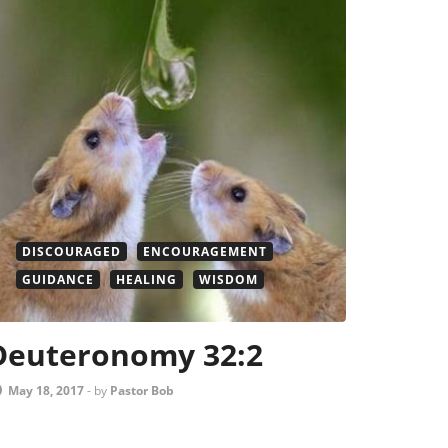
DISCOURAGED
ENCOURAGEMENT
GUIDANCE
HEALING
WISDOM
Deuteronomy 32:2
May 18, 2017
-
by
Pastor Bob