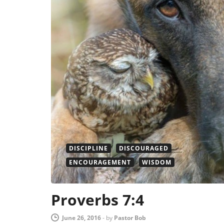
DISCIPLINE
DISCOURAGED
ENCOURAGEMENT
WISDOM
Proverbs 7:4
June 26, 2016
-
by
Pastor Bob