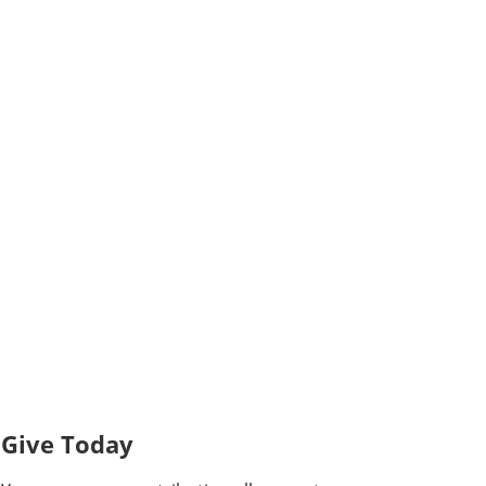
Give Today