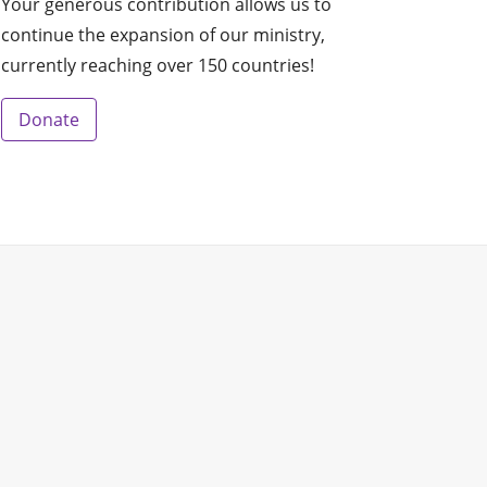
Your generous contribution allows us to
continue the expansion of our ministry,
currently reaching over 150 countries!
Donate