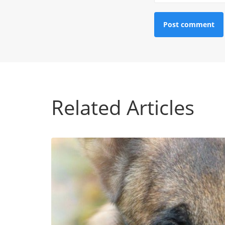
Related Articles