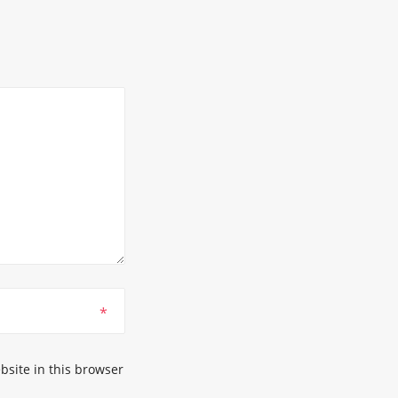
*
site in this browser