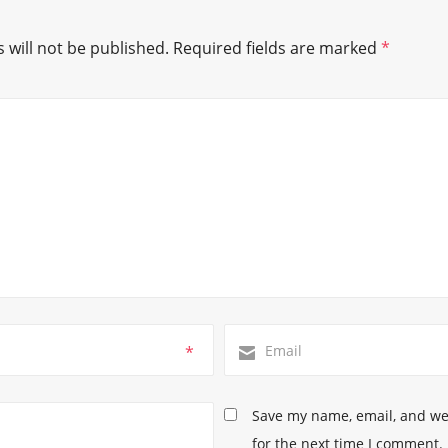
 will not be published.
Required fields are marked
*
*
Save my name, email, and web
for the next time I comment.