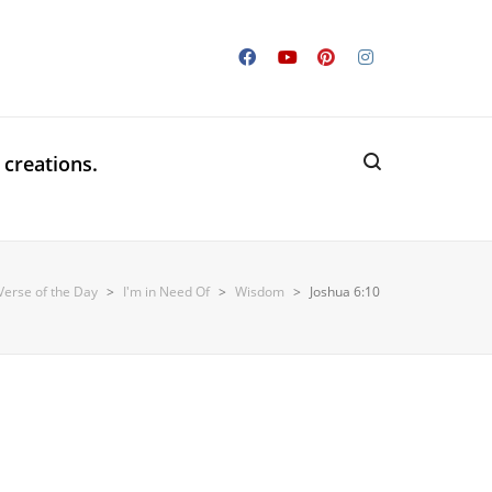
 creations.
Verse of the Day
>
I'm in Need Of
>
Wisdom
>
Joshua 6:10