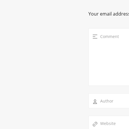
Your email address