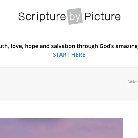
uth, love, hope and salvation through God’s amazing
START HERE
Bible 