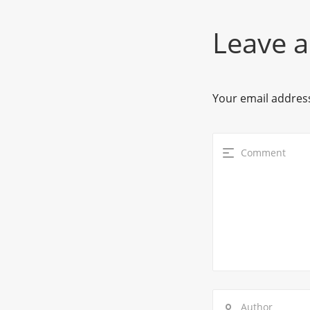
Leave a
Your email address