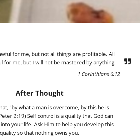
awful for me, but not all things are profitable. All
ul for me, but I will not be mastered by anything.
1 Corinthians 6:12
After Thought
hat, “by what a man is overcome, by this he is
Peter 2:19) Self control is a quality that God can
into your life. Ask Him to help you develop this
quality so that nothing owns you.