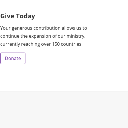
Give Today
Your generous contribution allows us to
continue the expansion of our ministry,
currently reaching over 150 countries!
Donate