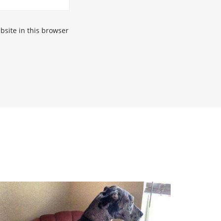
site in this browser