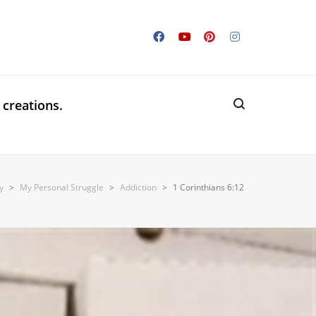
 creations.
y
>
My Personal Struggle
>
Addiction
>
1 Corinthians 6:12