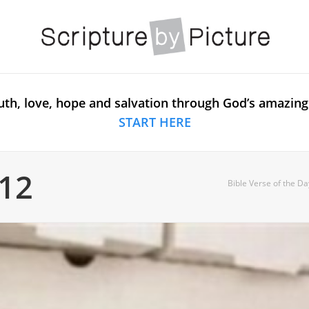
uth, love, hope and salvation through God’s amazing
START HERE
:12
Bible Verse of the Da