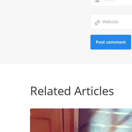
Related Articles