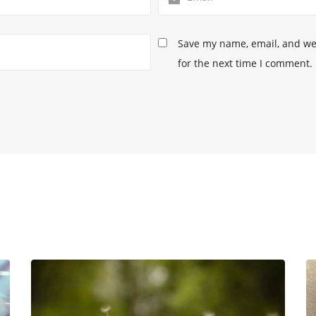
Save my name, email, and web
for the next time I comment.