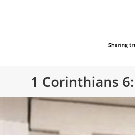
Sharing tr
1 Corinthians 6