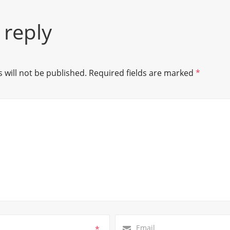
 reply
 will not be published.
Required fields are marked
*
*