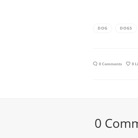
DOG
DOGS
0 Comments
0
L
0 Com