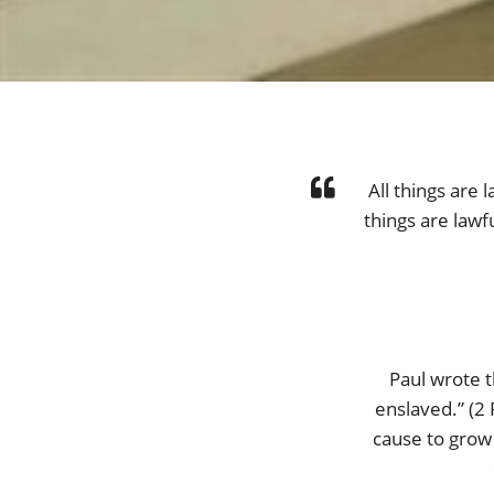
All things are l
things are lawf
Paul wrote t
enslaved.” (2 
cause to grow 