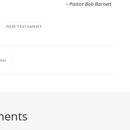
~ Pastor Bob Barnett
NEW TESTAMENT
ikes
ments