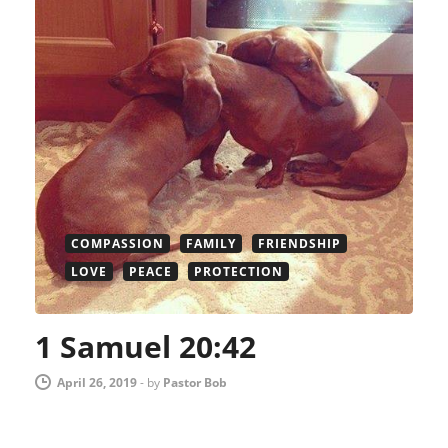
COMPASSION
FAMILY
FRIENDSHIP
LOVE
PEACE
PROTECTION
1 Samuel 20:42
April 26, 2019
-
by
Pastor Bob