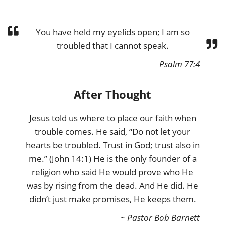
You have held my eyelids open; I am so
troubled that I cannot speak.
Psalm 77:4
After Thought
Jesus told us where to place our faith when
trouble comes. He said, “Do not let your
hearts be troubled. Trust in God; trust also in
me.” (John 14:1) He is the only founder of a
religion who said He would prove who He
was by rising from the dead. And He did. He
didn’t just make promises, He keeps them.
~ Pastor Bob Barnett