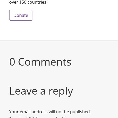
over 150 countries!
Donate
0 Comments
Leave a reply
Your email address will not be published.