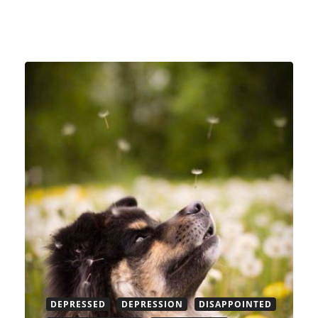
DEPRESSED
DEPRESSION
DISAPPOINTED