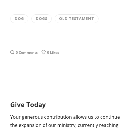
DOG
DOGS
OLD TESTAMENT
0 Comments
0
Likes
Give Today
Your generous contribution allows us to continue
the expansion of our ministry, currently reaching