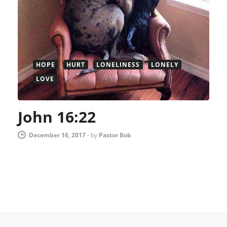
HOPE
HURT
LONELINESS
LONELY
LOVE
John 16:22
December 16, 2017
-
by
Pastor Bob