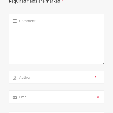
Required fields are marked
*
*
*