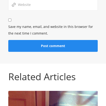
Save my name, email, and website in this browser for
the next time I comment.
Related Articles