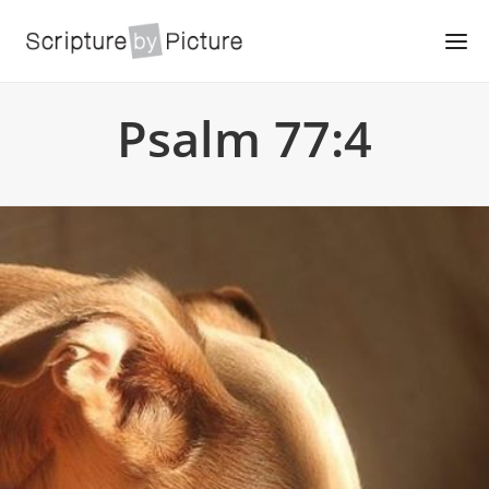
Psalm 77:4