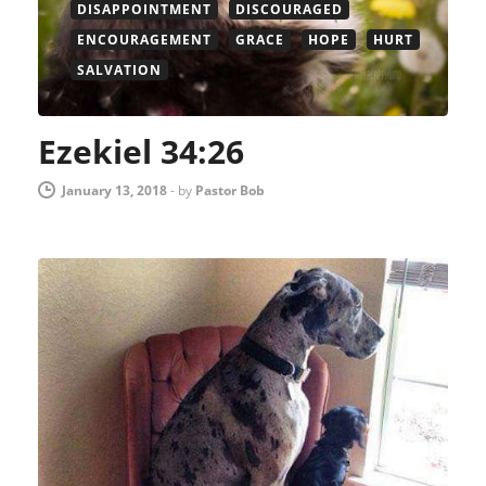
DISAPPOINTMENT
DISCOURAGED
ENCOURAGEMENT
GRACE
HOPE
HURT
SALVATION
Ezekiel 34:26
January 13, 2018
-
by
Pastor Bob