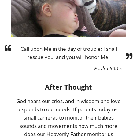
Call upon Me in the day of trouble; I shall
rescue you, and you will honor Me.
Psalm 50:15
After Thought
God hears our cries, and in wisdom and love
responds to our needs. If parents today use
small cameras to monitor their babies
sounds and movements how much more
does our Heavenly Father monitor us