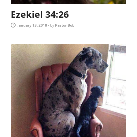
Ezekiel 34:26
January 13, 2018
-
by
Pastor Bob