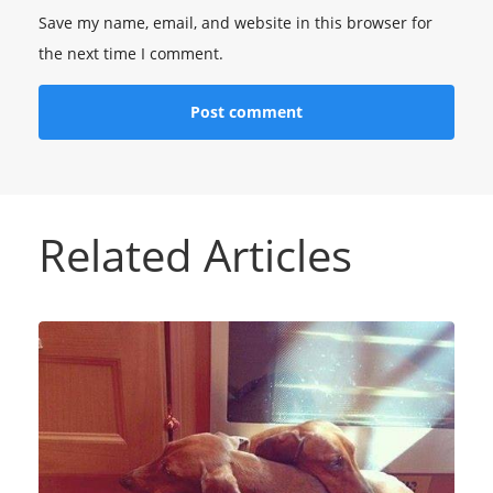
Save my name, email, and website in this browser for
the next time I comment.
Related Articles