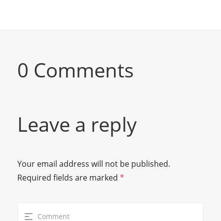
0 Comments
Leave a reply
Your email address will not be published.
Required fields are marked
*