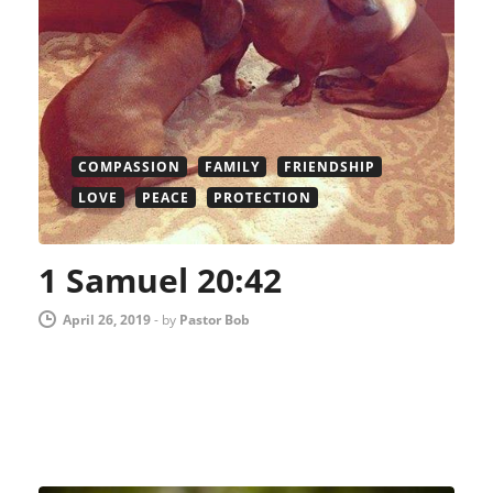
COMPASSION
FAMILY
FRIENDSHIP
LOVE
PEACE
PROTECTION
1 Samuel 20:42
April 26, 2019
-
by
Pastor Bob