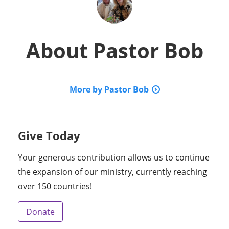
About
Pastor Bob
More by Pastor Bob
Give Today
Your generous contribution allows us to continue
the expansion of our ministry, currently reaching
over 150 countries!
Donate