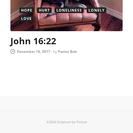
HOPE
HURT
LONELINESS
LONELY
LOVE
John 16:22
December 16, 2017
-
by
Pastor Bob
©2026 Scripture by Picture