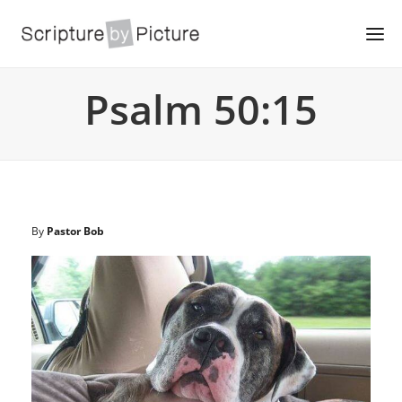
Psalm 50:15
By
Pastor Bob