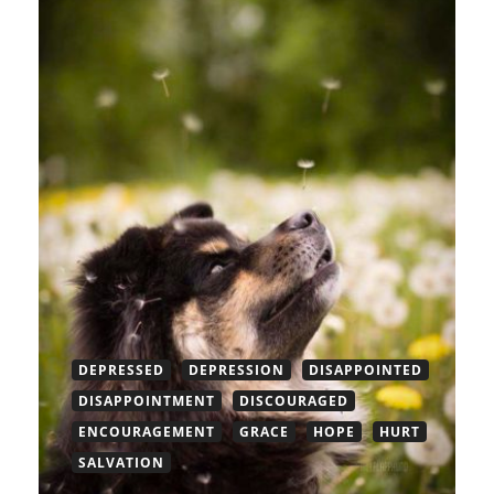
DEPRESSED
DEPRESSION
DISAPPOINTED
DISAPPOINTMENT
DISCOURAGED
ENCOURAGEMENT
GRACE
HOPE
HURT
SALVATION