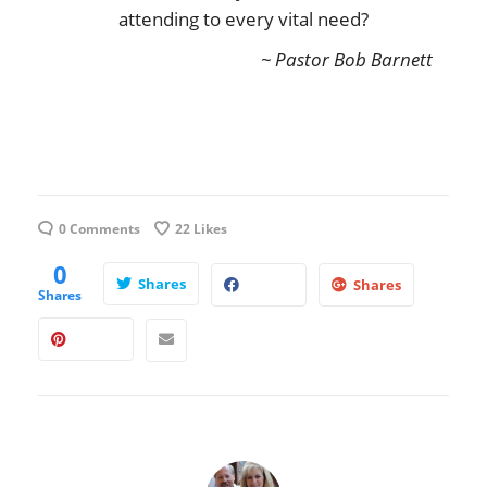
attending to every vital need?
~ Pastor Bob Barnett
0 Comments
22
Likes
0
Shares
Shares
Shares