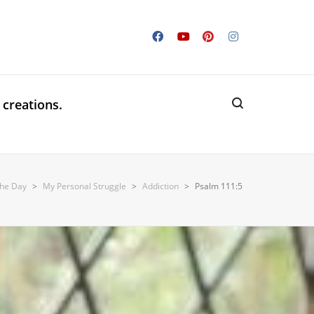
 creations.
the Day
>
My Personal Struggle
>
Addiction
>
Psalm 111:5