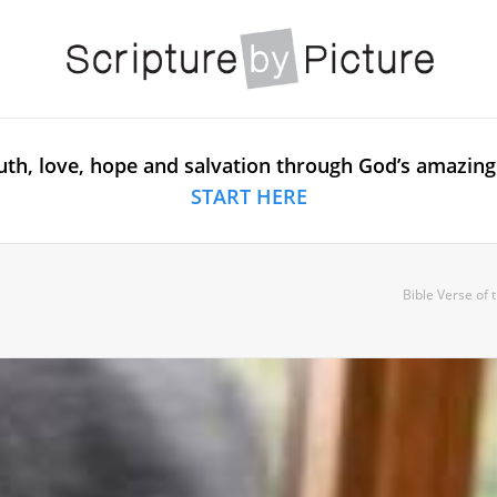
uth, love, hope and salvation through God’s amazing
START HERE
Bible Verse of 