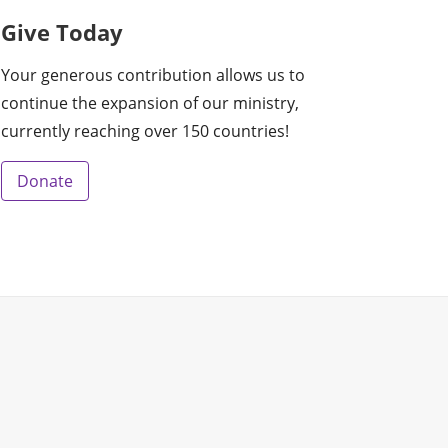
Give Today
Your generous contribution allows us to
continue the expansion of our ministry,
currently reaching over 150 countries!
Donate