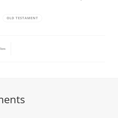
OLD TESTAMENT
ikes
ments