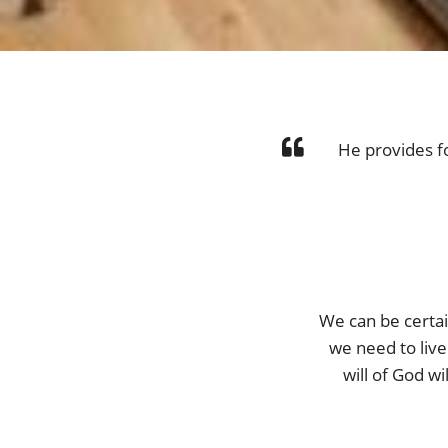
He provides f
We can be certai
we need to live 
will of God w