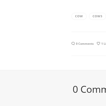
COW
COWS
0 Comments
1
L
0 Com