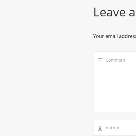
Leave a
Your email address