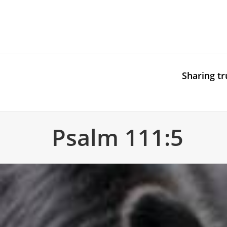
Sharing tr
Psalm 111:5