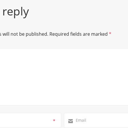
 reply
 will not be published.
Required fields are marked
*
*