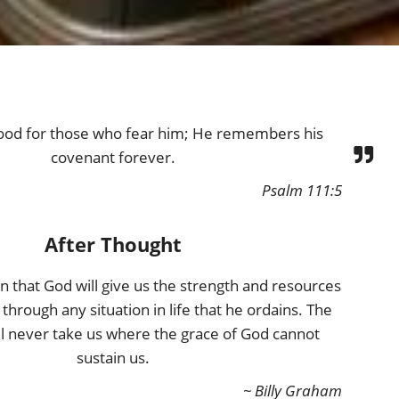
ood for those who fear him; He remembers his
covenant forever.
Psalm 111:5
After Thought
n that God will give us the strength and resources
through any situation in life that he ordains. The
ill never take us where the grace of God cannot
sustain us.
~ Billy Graham