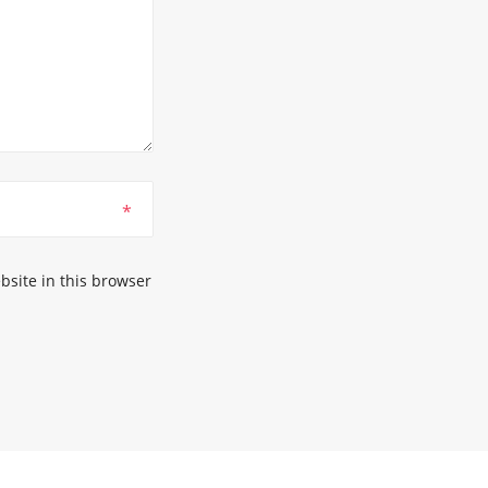
*
site in this browser