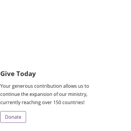
Give Today
Your generous contribution allows us to
continue the expansion of our ministry,
currently reaching over 150 countries!
Donate