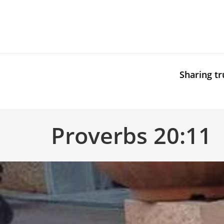
Sharing tr
Proverbs 20:11