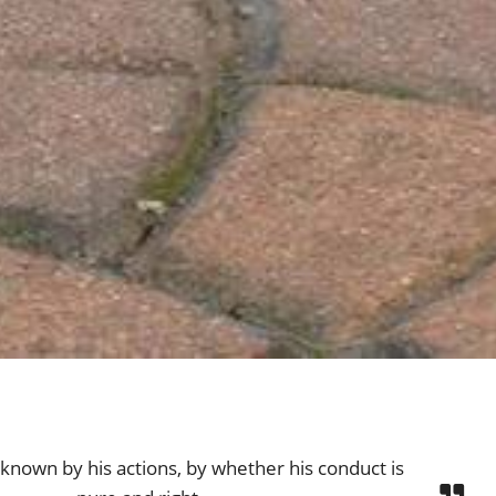
s known by his actions, by whether his conduct is