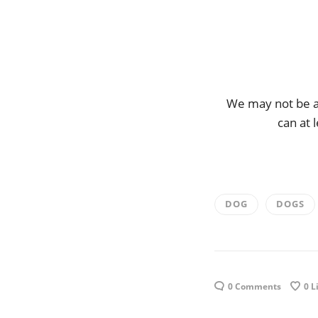
We may not be ab
can at 
DOG
DOGS
0 Comments
0
L