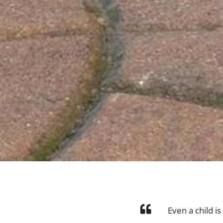
Even a child i