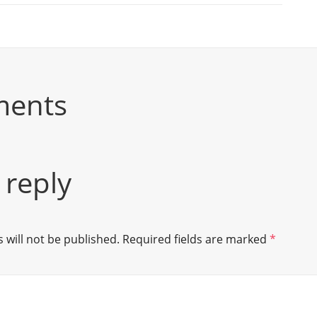
ments
 reply
 will not be published.
Required fields are marked
*