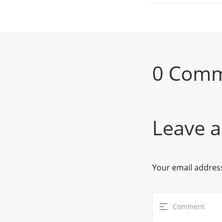
0 Com
Leave a
Your email address