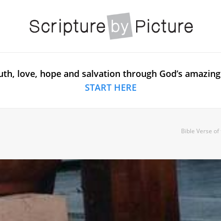
uth, love, hope and salvation through God’s amazing
START HERE
Bible Verse of