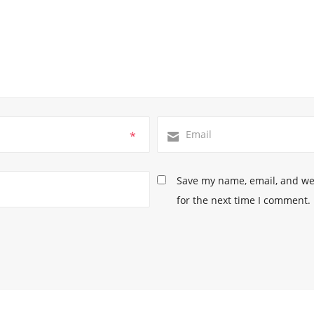
*
Save my name, email, and web
for the next time I comment.