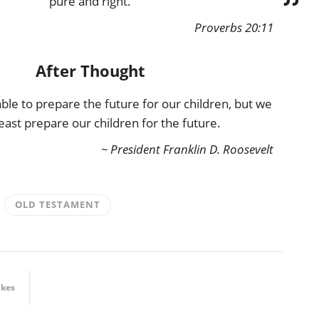
pure and right.
Proverbs 20:11
After Thought
le to prepare the future for our children, but we
least prepare our children for the future.
~ President Franklin D. Roosevelt
OLD TESTAMENT
ikes