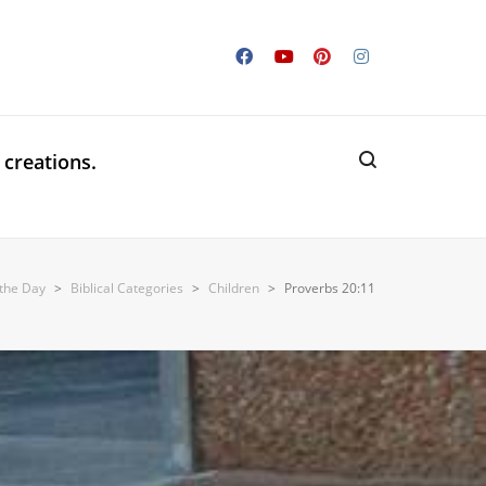
 creations.
 the Day
>
Biblical Categories
>
Children
>
Proverbs 20:11