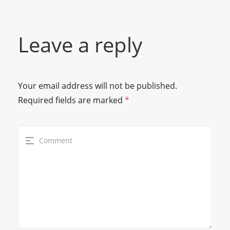
Leave a reply
Your email address will not be published.
Required fields are marked
*