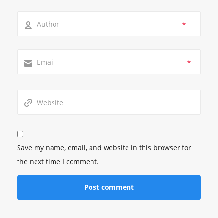
*
*
Save my name, email, and website in this browser for
the next time I comment.