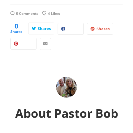
0 Comments
4
Likes
0
Shares
Shares
Shares
About
Pastor Bob