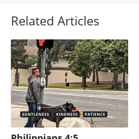
Related Articles
GENTLENESS
KINDNESS
PATIENCE
Philippians 4:5