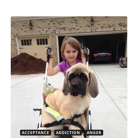
ACCEPTANCE
ADDICTION
ANGER