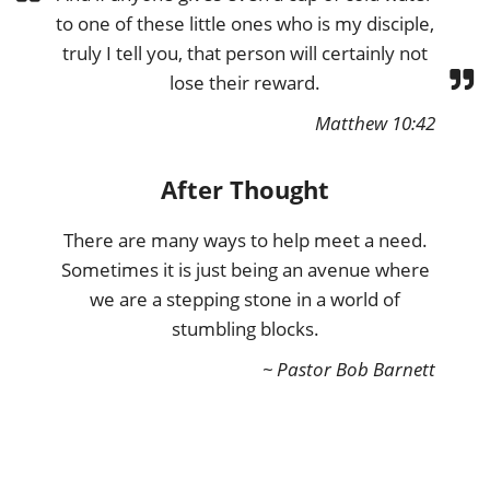
to one of these little ones who is my disciple,
truly I tell you, that person will certainly not
lose their reward.
Matthew 10:42
After Thought
There are many ways to help meet a need.
Sometimes it is just being an avenue where
we are a stepping stone in a world of
stumbling blocks.
~ Pastor Bob Barnett