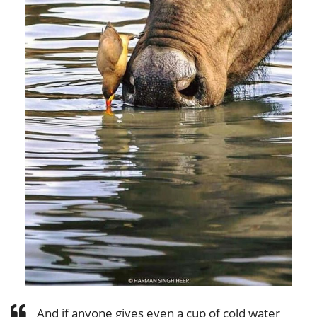
And if anyone gives even a cup of cold water