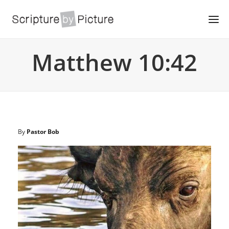
Matthew 10:42
By
Pastor Bob