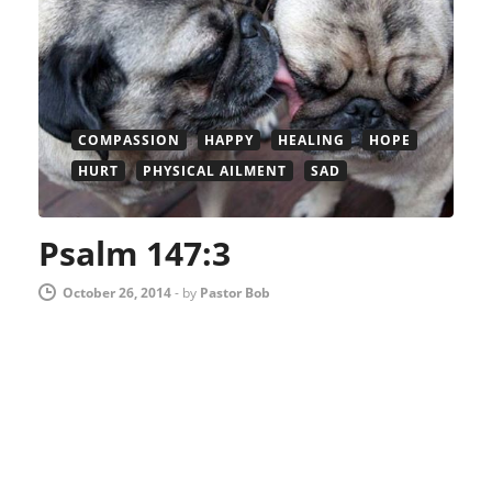
COMPASSION
HAPPY
HEALING
HOPE
HURT
PHYSICAL AILMENT
SAD
Psalm 147:3
October 26, 2014
-
by
Pastor Bob