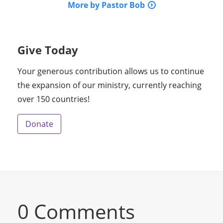
More by Pastor Bob
Give Today
Your generous contribution allows us to continue
the expansion of our ministry, currently reaching
over 150 countries!
Donate
0 Comments