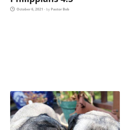
October 6, 2021
-
by
Pastor Bob