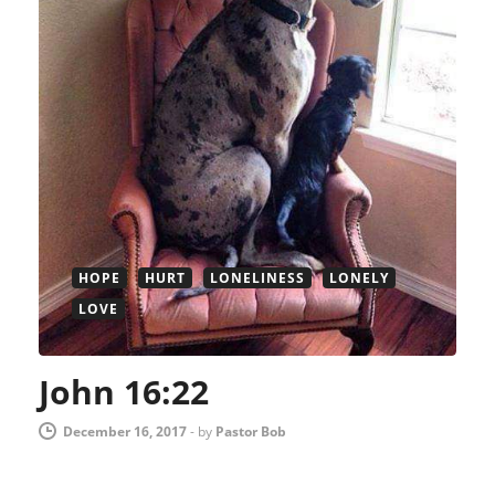
HOPE
HURT
LONELINESS
LONELY
LOVE
John 16:22
December 16, 2017
-
by
Pastor Bob