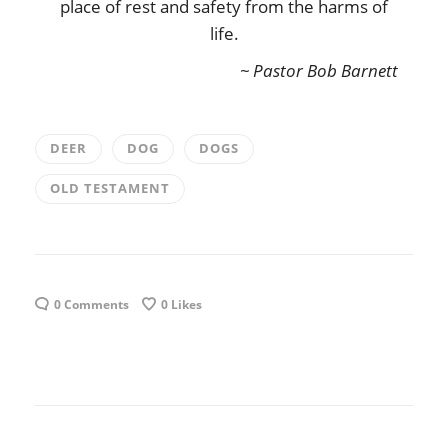
place of rest and safety from the harms of
life.
~ Pastor Bob Barnett
DEER
DOG
DOGS
OLD TESTAMENT
0 Comments
0
Likes