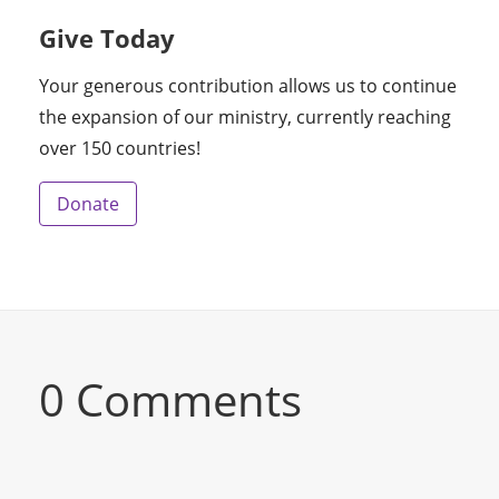
Give Today
Your generous contribution allows us to continue
the expansion of our ministry, currently reaching
over 150 countries!
Donate
0 Comments