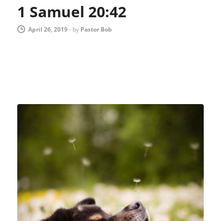
1 Samuel 20:42
April 26, 2019
-
by
Pastor Bob