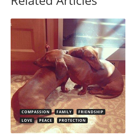
Related Articles
COMPASSION
FAMILY
FRIENDSHIP
LOVE
PEACE
PROTECTION