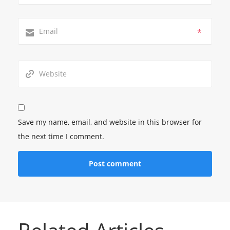
*
Save my name, email, and website in this browser for
the next time I comment.