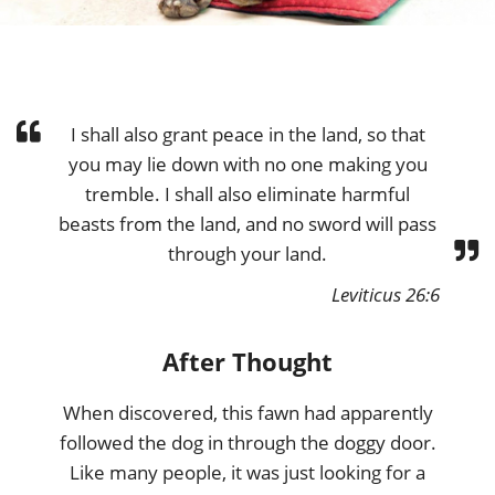
I shall also grant peace in the land, so that
you may lie down with no one making you
tremble. I shall also eliminate harmful
beasts from the land, and no sword will pass
through your land.
Leviticus 26:6
After Thought
When discovered, this fawn had apparently
followed the dog in through the doggy door.
Like many people, it was just looking for a