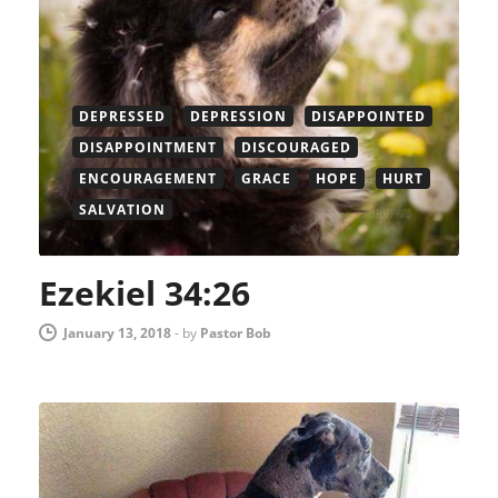
DEPRESSED
DEPRESSION
DISAPPOINTED
DISAPPOINTMENT
DISCOURAGED
ENCOURAGEMENT
GRACE
HOPE
HURT
SALVATION
Ezekiel 34:26
January 13, 2018
-
by
Pastor Bob