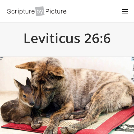
Leviticus 26:6