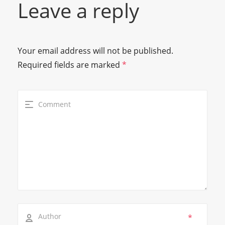
Leave a reply
Your email address will not be published.
Required fields are marked
*
*