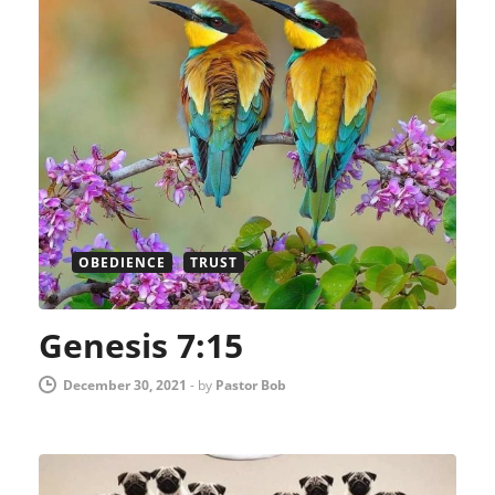
OBEDIENCE
TRUST
Genesis 7:15
December 30, 2021
-
by
Pastor Bob