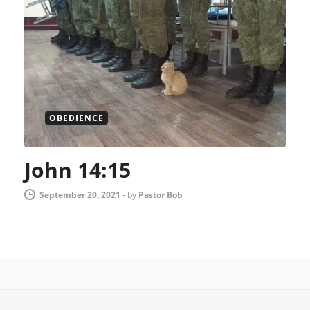
OBEDIENCE
John 14:15
September 20, 2021
-
by
Pastor Bob