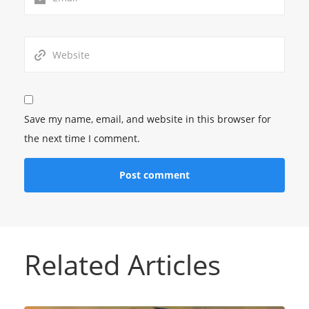
Save my name, email, and website in this browser for
the next time I comment.
Related Articles