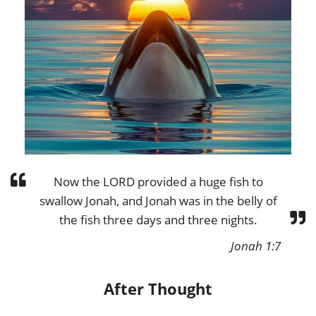
Now the LORD provided a huge fish to
swallow Jonah, and Jonah was in the belly of
the fish three days and three nights.
Jonah 1:7
After Thought