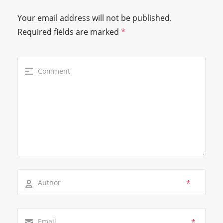
Your email address will not be published.
Required fields are marked
*
*
*