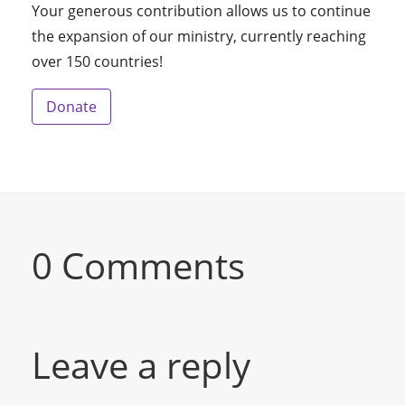
Your generous contribution allows us to continue
the expansion of our ministry, currently reaching
over 150 countries!
Donate
0 Comments
Leave a reply