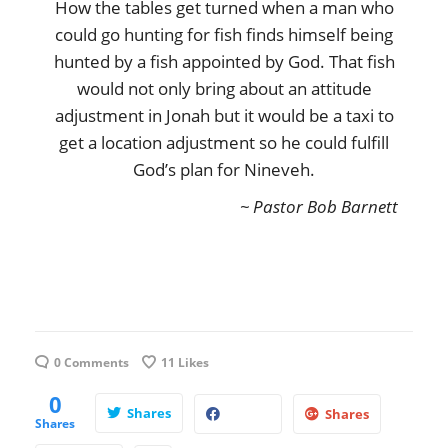
How the tables get turned when a man who
could go hunting for fish finds himself being
hunted by a fish appointed by God. That fish
would not only bring about an attitude
adjustment in Jonah but it would be a taxi to
get a location adjustment so he could fulfill
God’s plan for Nineveh.
~ Pastor Bob Barnett
0 Comments
11
Likes
0
Shares
Shares
Shares