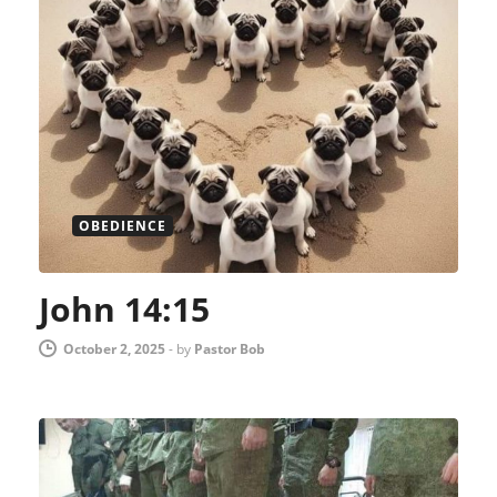
OBEDIENCE
John 14:15
October 2, 2025
-
by
Pastor Bob