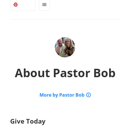
About
Pastor Bob
More by Pastor Bob
Give Today