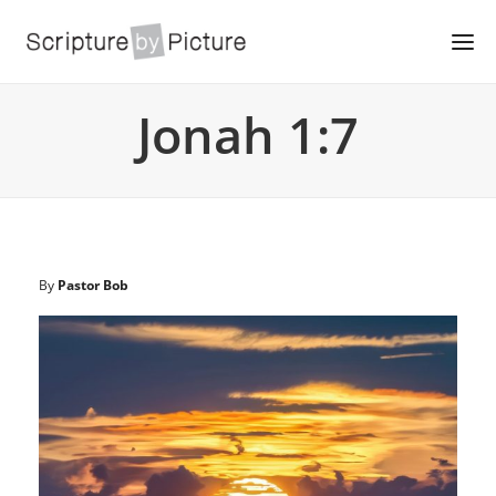
Jonah 1:7
By
Pastor Bob