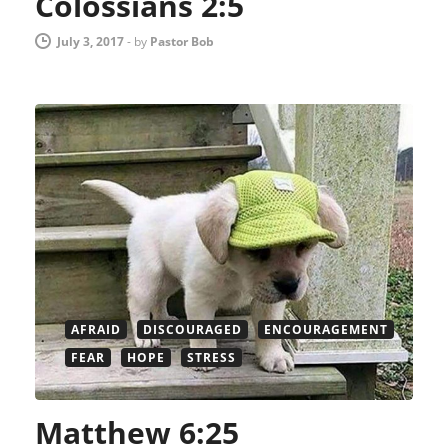
Colossians 2:5
July 3, 2017
-
by
Pastor Bob
AFRAID
DISCOURAGED
ENCOURAGEMENT
FEAR
HOPE
STRESS
Matthew 6:25