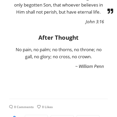
only begotten Son, that whoever believes in
Him shall not perish, but have eternal life.
John 3:16
After Thought
No pain, no palm; no thorns, no throne; no
gall, no glory; no cross, no crown.
~ William Penn
0 Comments
0
Likes