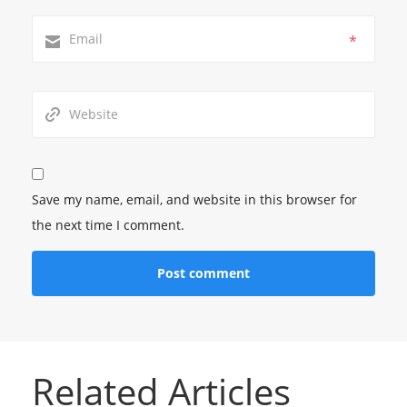
*
Save my name, email, and website in this browser for
the next time I comment.
Related Articles