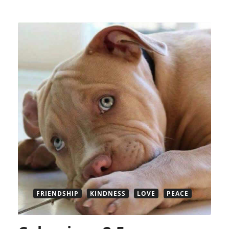
FRIENDSHIP
KINDNESS
LOVE
PEACE