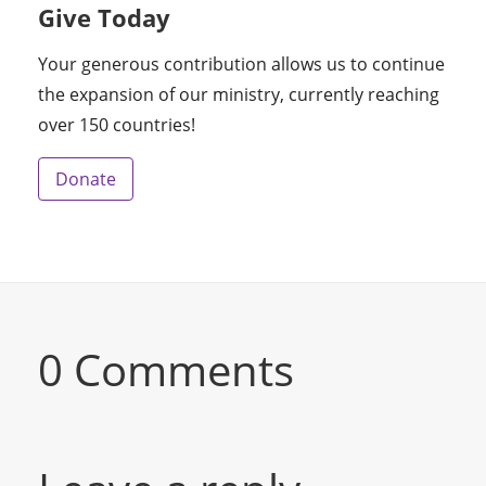
Give Today
Your generous contribution allows us to continue
the expansion of our ministry, currently reaching
over 150 countries!
Donate
0 Comments