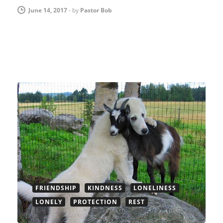
June 14, 2017
-
by
Pastor Bob
FRIENDSHIP
KINDNESS
LONELINESS
LONELY
PROTECTION
REST