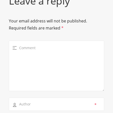
Leave a reply
Your email address will not be published.
Required fields are marked
*
*