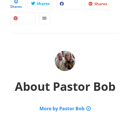
0
Shares
Shares
Shares
About
Pastor Bob
More by Pastor Bob