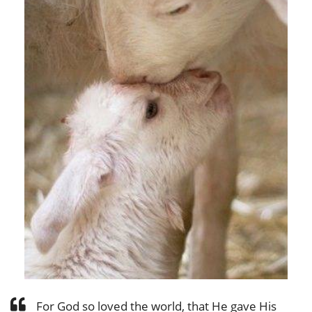
For God so loved the world, that He gave His