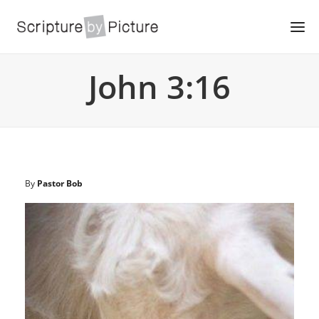
John 3:16
By
Pastor Bob