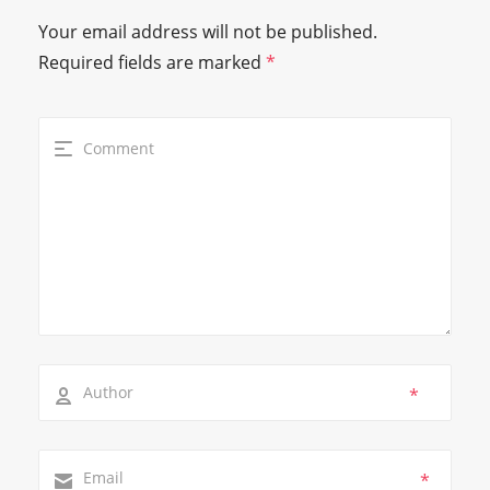
Your email address will not be published.
Required fields are marked
*
*
*