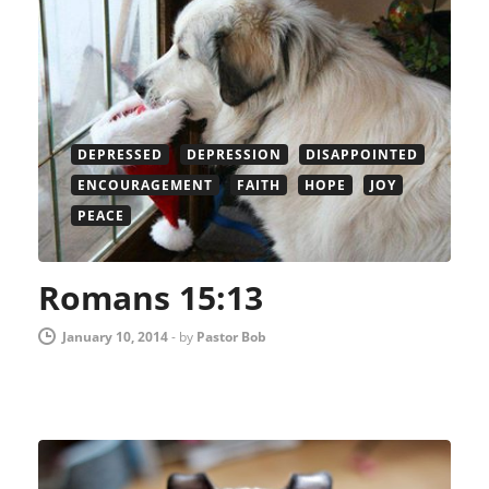
DEPRESSED
DEPRESSION
DISAPPOINTED
ENCOURAGEMENT
FAITH
HOPE
JOY
PEACE
Romans 15:13
January 10, 2014
-
by
Pastor Bob