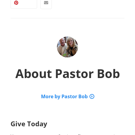
About
Pastor Bob
More by Pastor Bob
Give Today