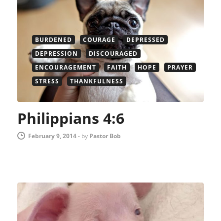
BURDENED
COURAGE
DEPRESSED
DEPRESSION
DISCOURAGED
ENCOURAGEMENT
FAITH
HOPE
PRAYER
STRESS
THANKFULNESS
Philippians 4:6
February 9, 2014
-
by
Pastor Bob