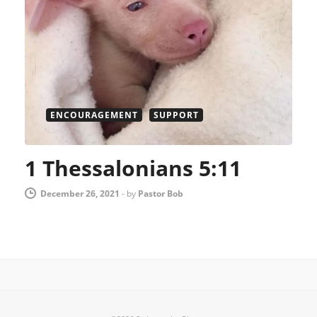
ENCOURAGEMENT
SUPPORT
1 Thessalonians 5:11
December 26, 2021
-
by
Pastor Bob