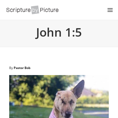
John 1:5
By
Pastor Bob