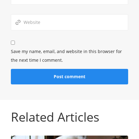
Save my name, email, and website in this browser for
the next time I comment.
Related Articles