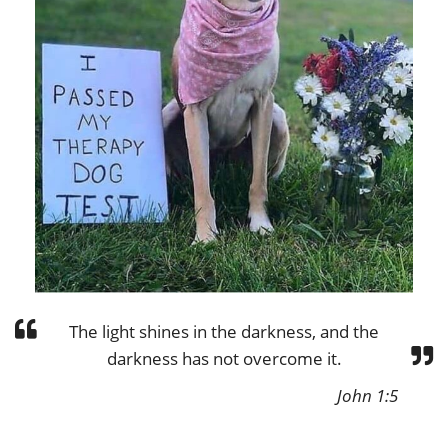
The light shines in the darkness, and the
darkness has not overcome it.
John 1:5