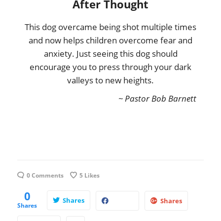
After Thought
This dog overcame being shot multiple times
and now helps children overcome fear and
anxiety. Just seeing this dog should
encourage you to press through your dark
valleys to new heights.
~ Pastor Bob Barnett
0 Comments
5
Likes
0
Shares
Shares
Shares