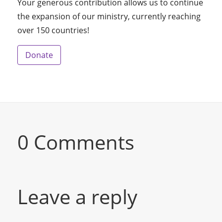
Your generous contribution allows us to continue
the expansion of our ministry, currently reaching
over 150 countries!
Donate
0 Comments
Leave a reply