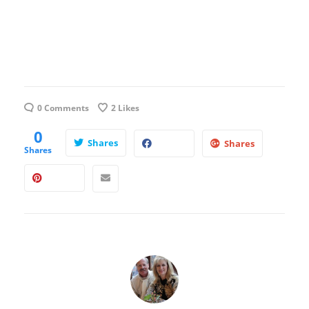
0 Comments
2
Likes
0
Shares
Shares
Shares