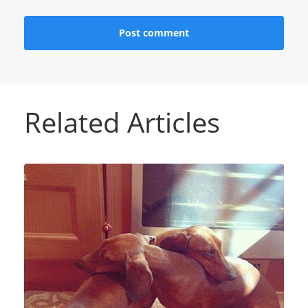
Related Articles