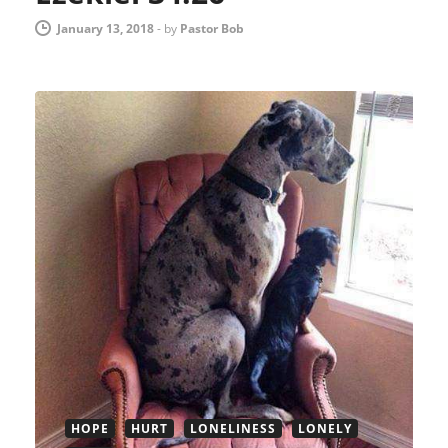
January 13, 2018
-
by
Pastor Bob
HOPE
HURT
LONELINESS
LONELY