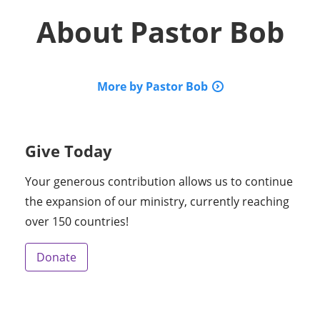
About
Pastor Bob
More by Pastor Bob
Give Today
Your generous contribution allows us to continue
the expansion of our ministry, currently reaching
over 150 countries!
Donate