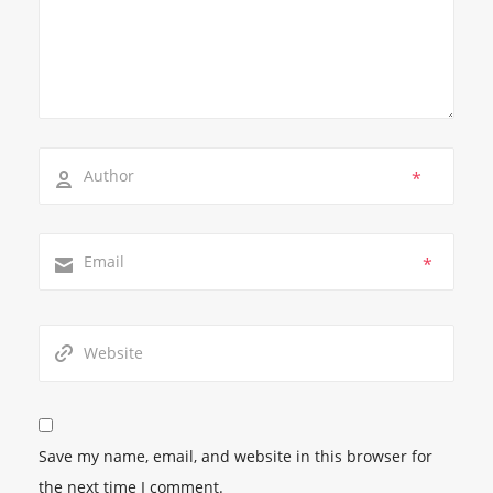
*
*
Save my name, email, and website in this browser for
the next time I comment.