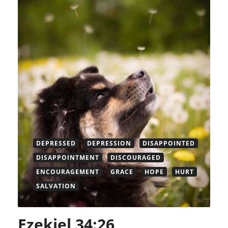
DEPRESSED
DEPRESSION
DISAPPOINTED
DISAPPOINTMENT
DISCOURAGED
ENCOURAGEMENT
GRACE
HOPE
HURT
SALVATION
Ezekiel 34:26