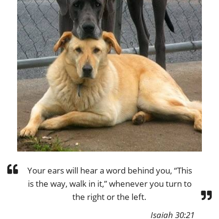
Your ears will hear a word behind you, “This
is the way, walk in it,” whenever you turn to
the right or the left.
Isaiah 30:21