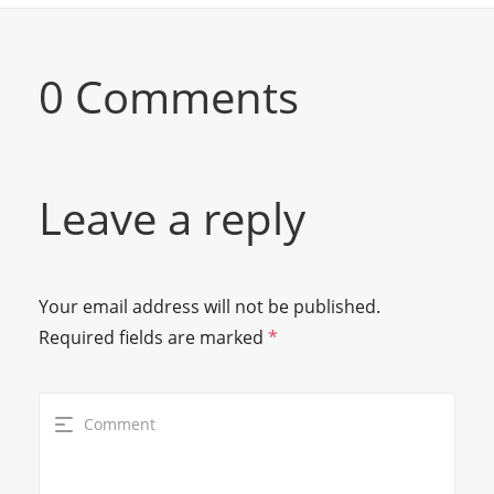
0 Comments
Leave a reply
Your email address will not be published.
Required fields are marked
*