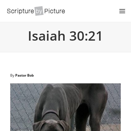
Isaiah 30:21
By
Pastor Bob