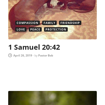
COMPASSION
FAMILY
FRIENDSHIP
LOVE
PEACE
PROTECTION
1 Samuel 20:42
April 26, 2019
-
by
Pastor Bob