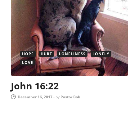
HOPE
HURT
LONELINESS
LONELY
LOVE
John 16:22
December 16, 2017
-
by
Pastor Bob