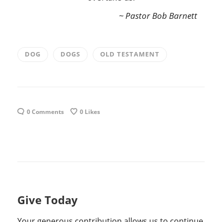
~ Pastor Bob Barnett
DOG
DOGS
OLD TESTAMENT
0 Comments
0
Likes
Give Today
Your generous contribution allows us to continue