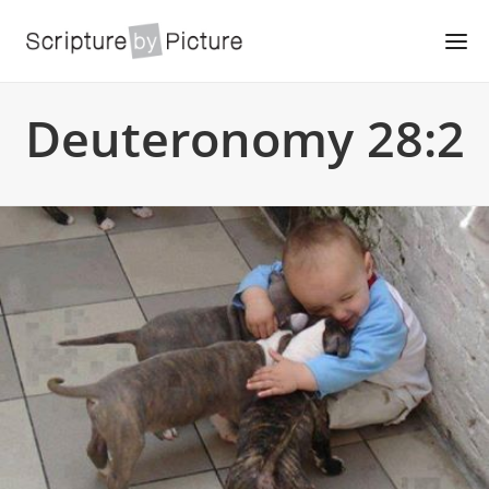
Deuteronomy 28:2