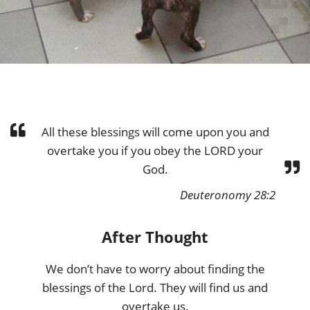
All these blessings will come upon you and
overtake you if you obey the LORD your
God.
Deuteronomy 28:2
After Thought
We don’t have to worry about finding the
blessings of the Lord. They will find us and
overtake us.