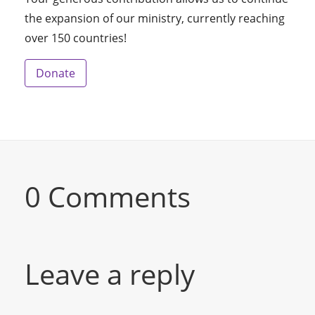
the expansion of our ministry, currently reaching
over 150 countries!
Donate
0 Comments
Leave a reply