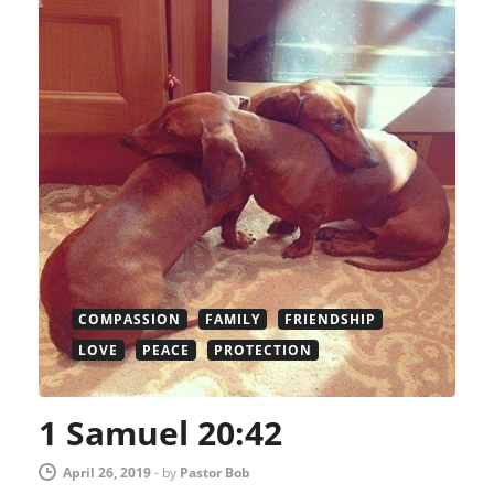
COMPASSION
FAMILY
FRIENDSHIP
LOVE
PEACE
PROTECTION
1 Samuel 20:42
April 26, 2019
-
by
Pastor Bob