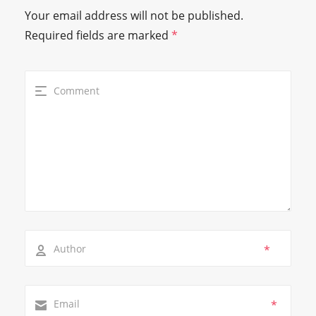
Your email address will not be published.
Required fields are marked
*
*
*