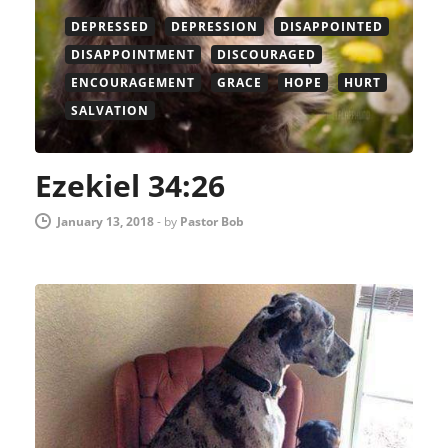
DEPRESSED
DEPRESSION
DISAPPOINTED
DISAPPOINTMENT
DISCOURAGED
ENCOURAGEMENT
GRACE
HOPE
HURT
SALVATION
Ezekiel 34:26
January 13, 2018
-
by
Pastor Bob