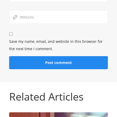
Save my name, email, and website in this browser for
the next time I comment.
Related Articles