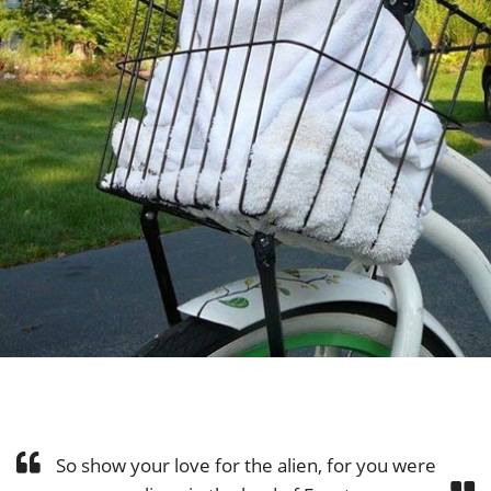
So show your love for the alien, for you were