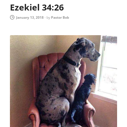
Ezekiel 34:26
January 13, 2018
-
by
Pastor Bob