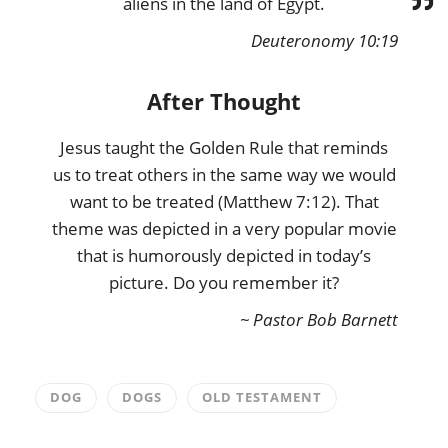
aliens in the land of Egypt.
Deuteronomy 10:19
After Thought
Jesus taught the Golden Rule that reminds
us to treat others in the same way we would
want to be treated (Matthew 7:12). That
theme was depicted in a very popular movie
that is humorously depicted in today’s
picture. Do you remember it?
~ Pastor Bob Barnett
DOG
DOGS
OLD TESTAMENT