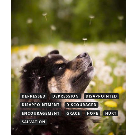
DEPRESSED
DEPRESSION
DISAPPOINTED
DISAPPOINTMENT
DISCOURAGED
ENCOURAGEMENT
GRACE
HOPE
HURT
SALVATION