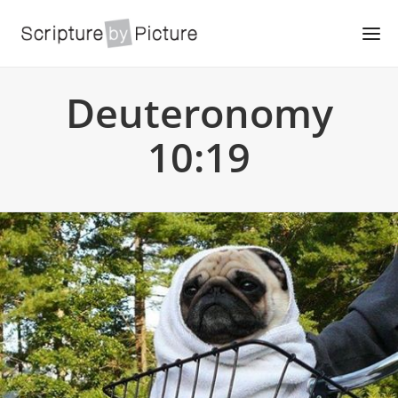
Deuteronomy
10:19