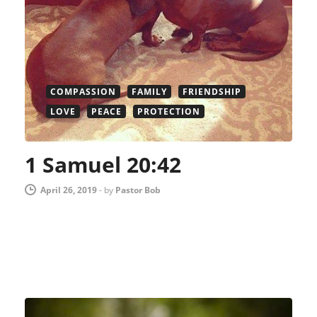
COMPASSION
FAMILY
FRIENDSHIP
LOVE
PEACE
PROTECTION
1 Samuel 20:42
April 26, 2019
-
by
Pastor Bob