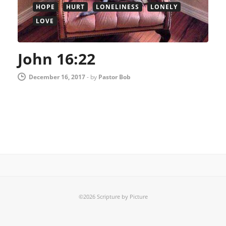
HOPE
HURT
LONELINESS
LONELY
LOVE
John 16:22
December 16, 2017
-
by
Pastor Bob
©2026 Scripture by Picture