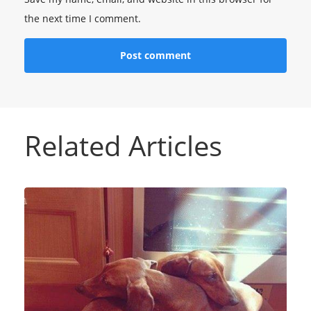
the next time I comment.
Related Articles