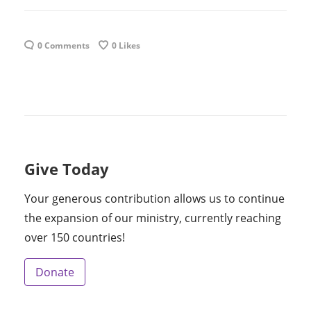
0 Comments
0
Likes
Give Today
Your generous contribution allows us to continue
the expansion of our ministry, currently reaching
over 150 countries!
Donate