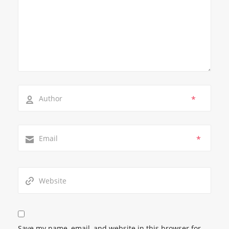
*
*
Save my name, email, and website in this browser for