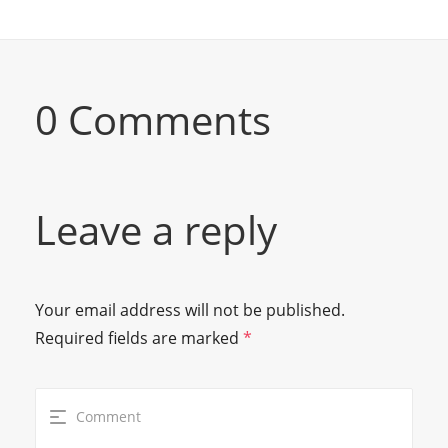
0 Comments
Leave a reply
Your email address will not be published.
Required fields are marked
*