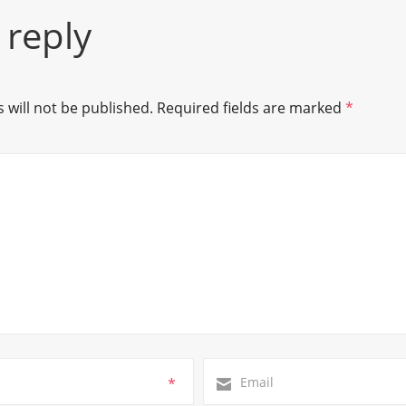
 reply
 will not be published.
Required fields are marked
*
*