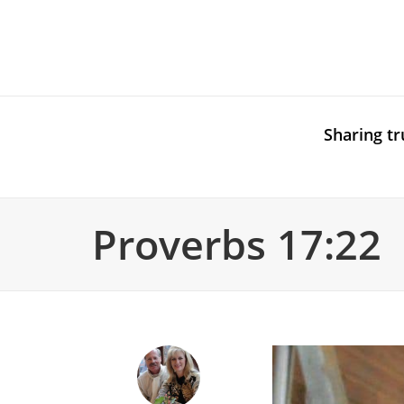
Sharing tr
Proverbs 17:22