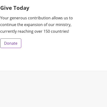
Give Today
Your generous contribution allows us to
continue the expansion of our ministry,
currently reaching over 150 countries!
Donate