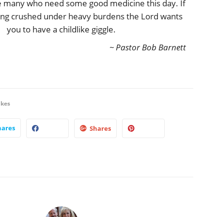
re many who need some good medicine this day. If
being crushed under heavy burdens the Lord wants
you to have a childlike giggle.
~ Pastor Bob Barnett
ikes
hares
Shares