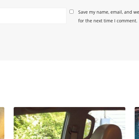
Save my name, email, and web
for the next time I comment.