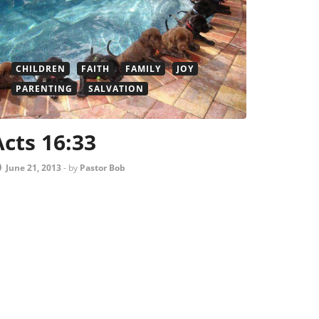
CHILDREN
FAITH
FAMILY
JOY
PARENTING
SALVATION
Acts 16:33
June 21, 2013
-
by
Pastor Bob