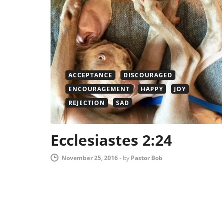
ACCEPTANCE
DISCOURAGED
ENCOURAGEMENT
HAPPY
JOY
REJECTION
SAD
Ecclesiastes 2:24
November 25, 2016
-
by
Pastor Bob