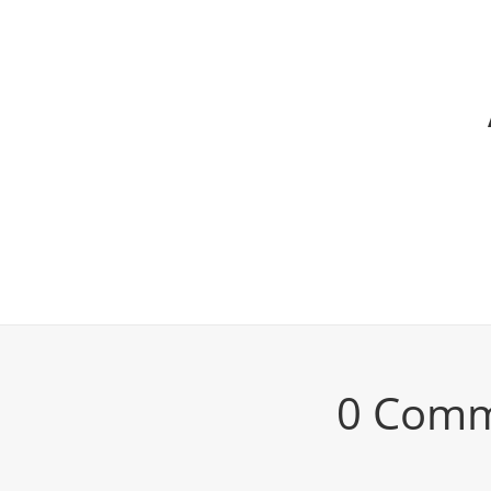
0 Com