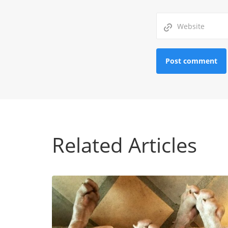
Related Articles