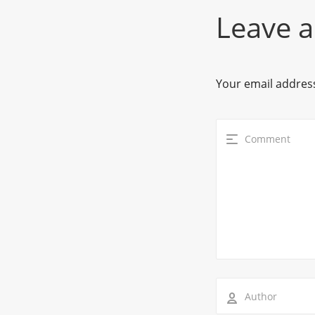
Leave a
Your email address