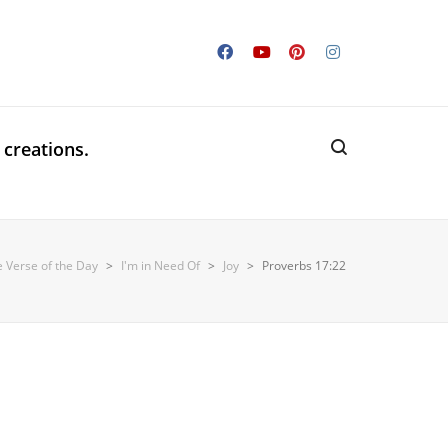
 creations.
e Verse of the Day
>
I'm in Need Of
>
Joy
>
Proverbs 17:22