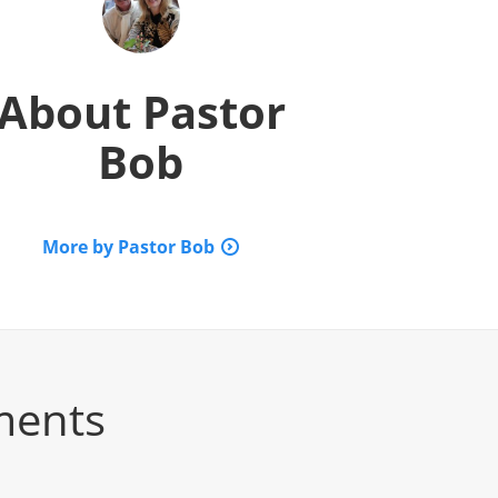
About
Pastor
Bob
More by Pastor Bob
ments