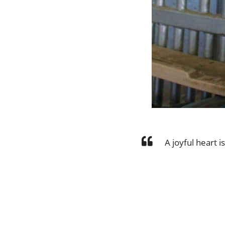
A joyful heart i