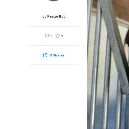
By
Pastor Bob
0
9
0
Shares