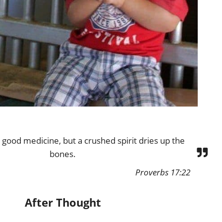
s good medicine, but a crushed spirit dries up the
bones.
Proverbs 17:22
After Thought