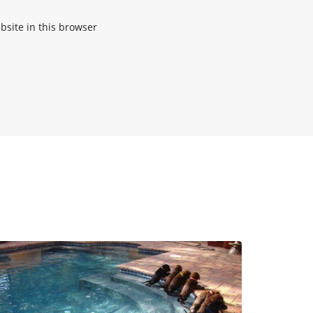
site in this browser