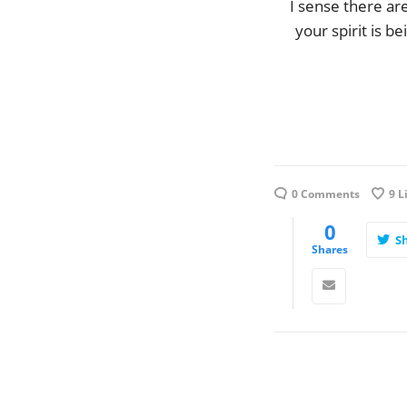
I sense there a
your spirit is 
0 Comments
9
L
0
S
Shares