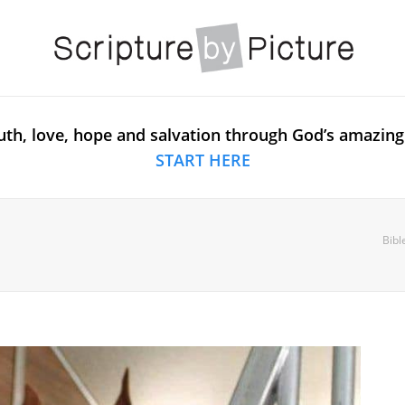
uth, love, hope and salvation through God’s amazing
START HERE
Bibl