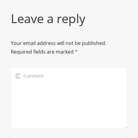
Leave a reply
Your email address will not be published.
Required fields are marked
*