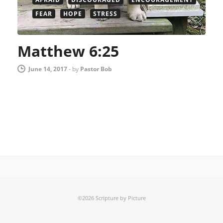
FEAR
HOPE
STRESS
Matthew 6:25
June 14, 2017
-
by
Pastor Bob
©2026 Scripture by Picture