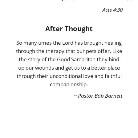
Acts 4:30
After Thought
So many times the Lord has brought healing
through the therapy that our pets offer. Like
the story of the Good Samaritan they bind
up our wounds and get us to a better place
through their unconditional love and faithful
companionship.
~ Pastor Bob Barnett