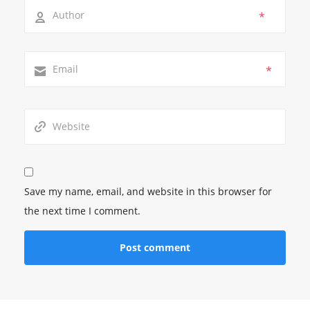
*
*
Save my name, email, and website in this browser for
the next time I comment.