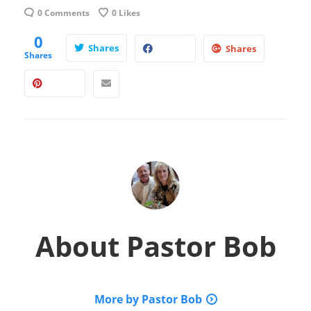
0 Comments
0
Likes
0
Shares
Shares
Shares
About
Pastor Bob
More by Pastor Bob