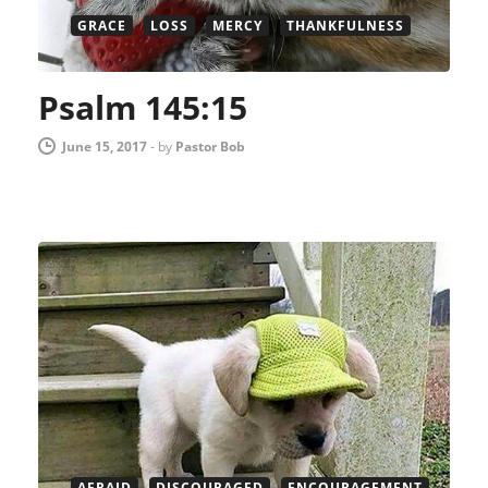
GRACE
LOSS
MERCY
THANKFULNESS
Psalm 145:15
June 15, 2017
-
by
Pastor Bob
AFRAID
DISCOURAGED
ENCOURAGEMENT