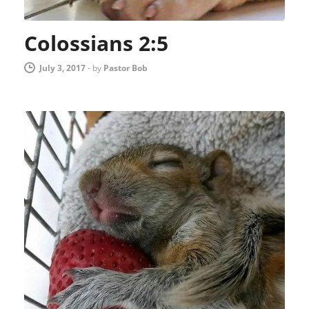
Colossians 2:5
July 3, 2017
-
by
Pastor Bob