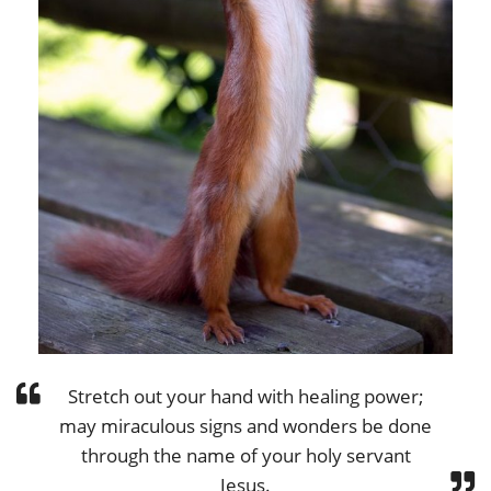
Stretch out your hand with healing power;
may miraculous signs and wonders be done
through the name of your holy servant
Jesus.