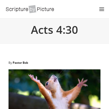
Acts 4:30
By
Pastor Bob