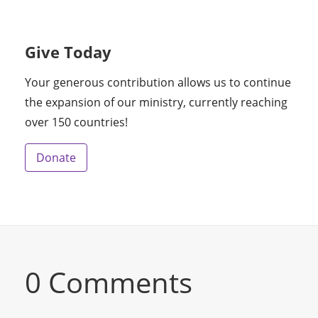
Give Today
Your generous contribution allows us to continue
the expansion of our ministry, currently reaching
over 150 countries!
Donate
0 Comments