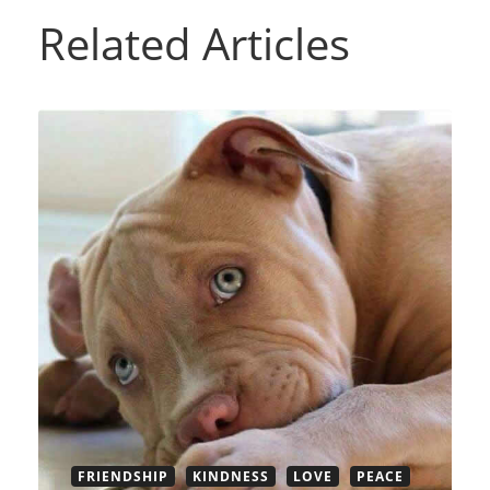
Related Articles
FRIENDSHIP
KINDNESS
LOVE
PEACE