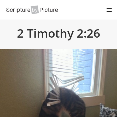
2 Timothy 2:26