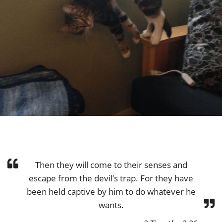
Then they will come to their senses and
escape from the devil’s trap. For they have
been held captive by him to do whatever he
wants.