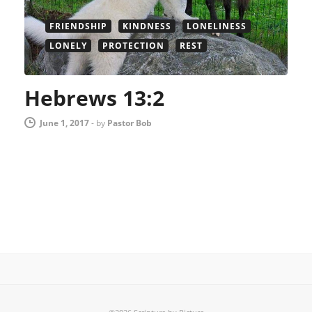
FRIENDSHIP
KINDNESS
LONELINESS
LONELY
PROTECTION
REST
Hebrews 13:2
June 1, 2017
-
by
Pastor Bob