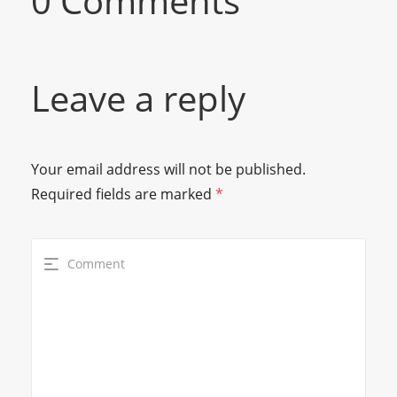
0 Comments
Leave a reply
Your email address will not be published.
Required fields are marked
*