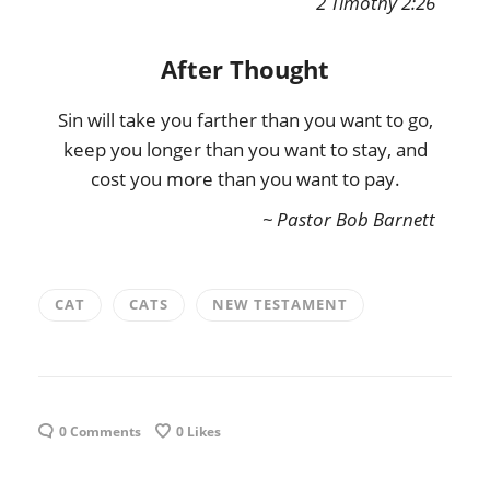
2 Timothy 2:26
After Thought
Sin will take you farther than you want to go,
keep you longer than you want to stay, and
cost you more than you want to pay.
~ Pastor Bob Barnett
CAT
CATS
NEW TESTAMENT
0 Comments
0
Likes