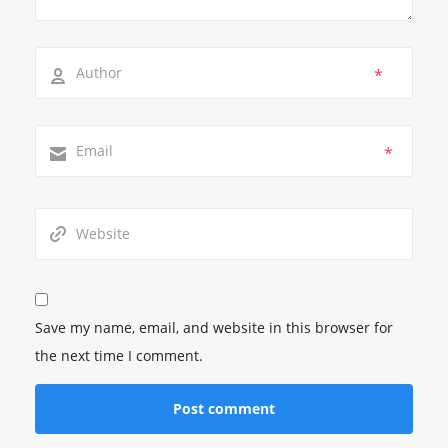
*
*
Save my name, email, and website in this browser for
the next time I comment.