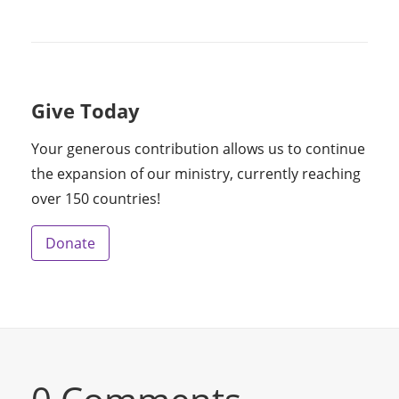
Give Today
Your generous contribution allows us to continue
the expansion of our ministry, currently reaching
over 150 countries!
Donate