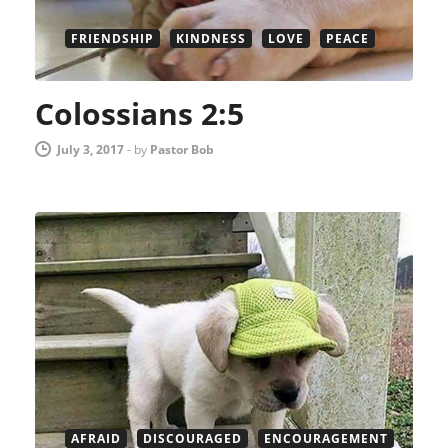
FRIENDSHIP
KINDNESS
LOVE
PEACE
Colossians 2:5
July 3, 2017
-
by
Pastor Bob
AFRAID
DISCOURAGED
ENCOURAGEMENT