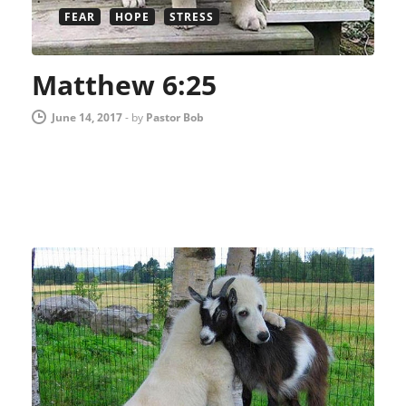
FEAR
HOPE
STRESS
Matthew 6:25
June 14, 2017
-
by
Pastor Bob