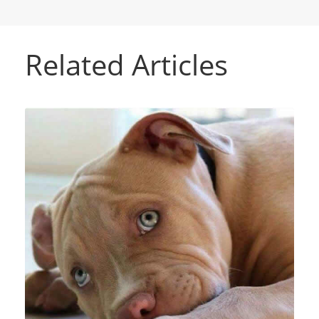
Related Articles