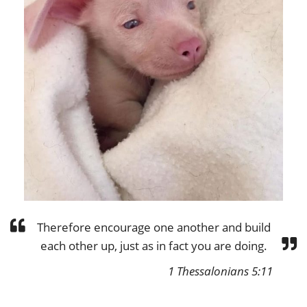
Therefore encourage one another and build
each other up, just as in fact you are doing.
1 Thessalonians 5:11