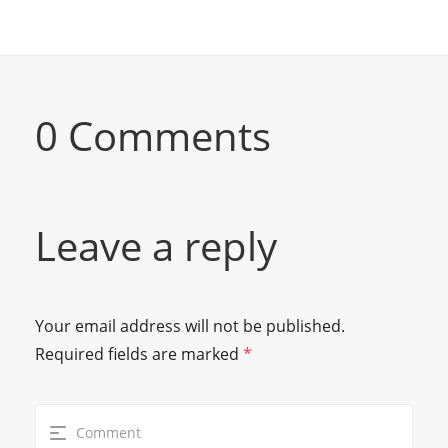
0 Comments
Leave a reply
Your email address will not be published.
Required fields are marked
*