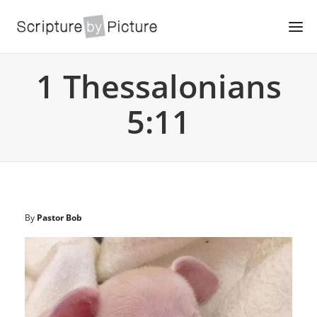
1 Thessalonians
5:11
By
Pastor Bob