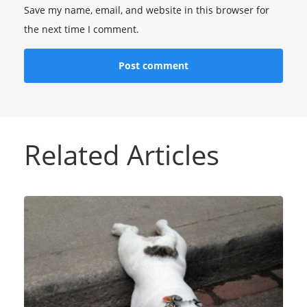
Save my name, email, and website in this browser for
the next time I comment.
Related Articles