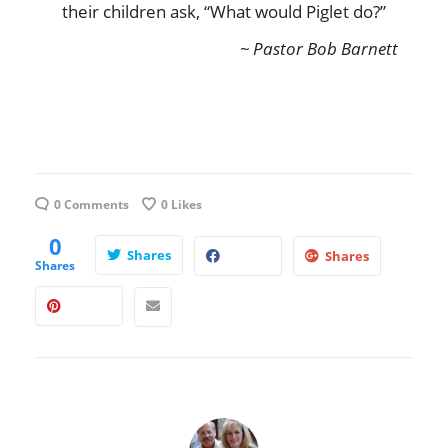
their children ask, “What would Piglet do?”
~ Pastor Bob Barnett
0 Comments
0
Likes
0
Shares
Shares
Shares