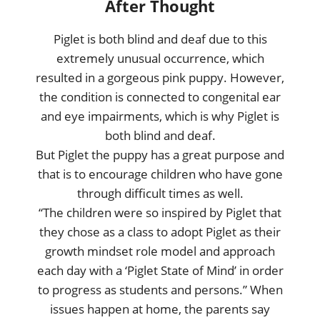
After Thought
Piglet is both blind and deaf due to this
extremely unusual occurrence, which
resulted in a gorgeous pink puppy. However,
the condition is connected to congenital ear
and eye impairments, which is why Piglet is
both blind and deaf.
But Piglet the puppy has a great purpose and
that is to encourage children who have gone
through difficult times as well.
“The children were so inspired by Piglet that
they chose as a class to adopt Piglet as their
growth mindset role model and approach
each day with a ‘Piglet State of Mind’ in order
to progress as students and persons.” When
issues happen at home, the parents say