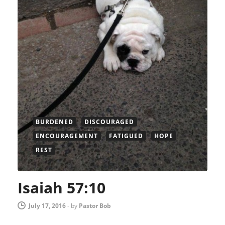
BURDENED
DISCOURAGED
ENCOURAGEMENT
FATIGUED
HOPE
REST
Isaiah 57:10
July 17, 2016
-
by
Pastor Bob