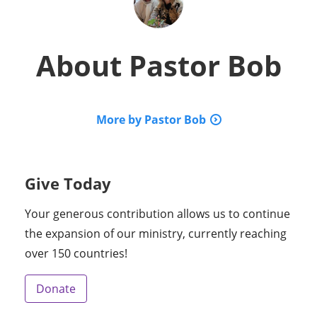
About
Pastor Bob
More by Pastor Bob
Give Today
Your generous contribution allows us to continue
the expansion of our ministry, currently reaching
over 150 countries!
Donate