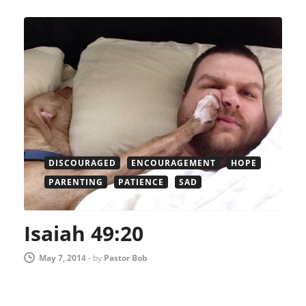
DISCOURAGED
ENCOURAGEMENT
HOPE
PARENTING
PATIENCE
SAD
Isaiah 49:20
May 7, 2014
-
by
Pastor Bob