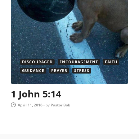
DISCOURAGED
ENCOURAGEMENT
FAITH
GUIDANCE
PRAYER
STRESS
1 John 5:14
April 11, 2016
-
by
Pastor Bob