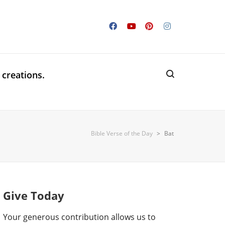
 creations.
Bible Verse of the Day
>
Bat
Give Today
Your generous contribution allows us to