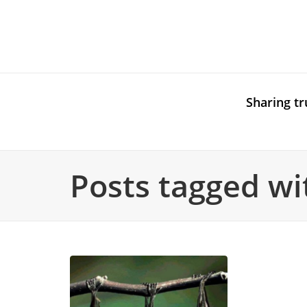
Sharing tr
Posts tagged wit