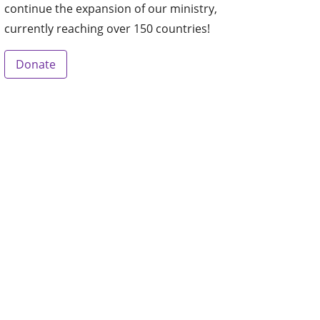
continue the expansion of our ministry,
currently reaching over 150 countries!
Donate