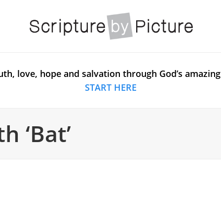
uth, love, hope and salvation through God’s amazing
START HERE
h ‘Bat’