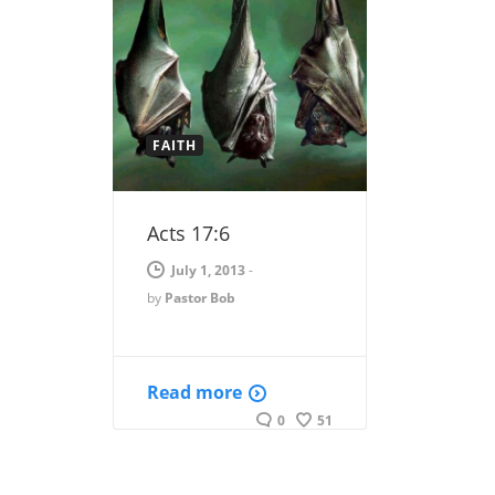
FAITH
Acts 17:6
July 1, 2013
-
by
Pastor Bob
Read more
0
51