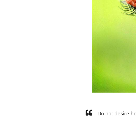
Do not desire he