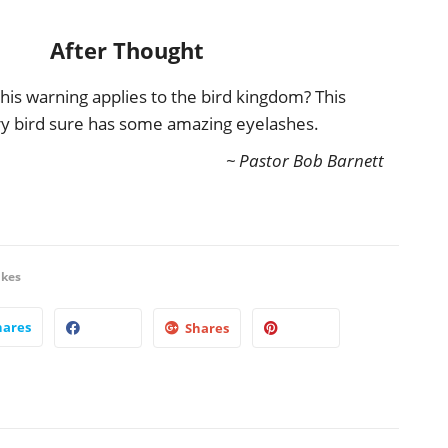
After Thought
this warning applies to the bird kingdom? This
y bird sure has some amazing eyelashes.
~ Pastor Bob Barnett
ikes
hares
Shares