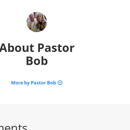
About
Pastor
Bob
More by Pastor Bob
ments