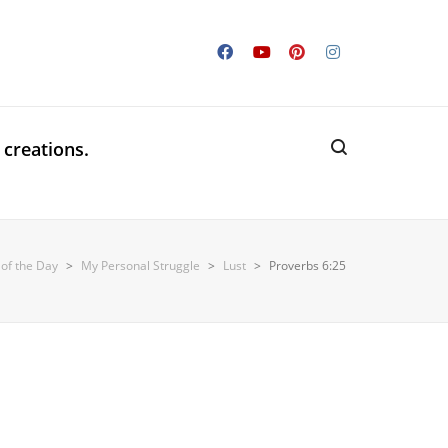
 creations.
 of the Day
>
My Personal Struggle
>
Lust
>
Proverbs 6:25