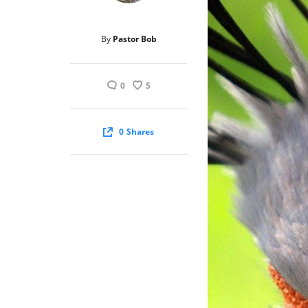
By
Pastor Bob
0
5
0
Shares