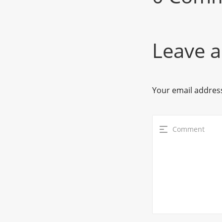
Leave a
Your email address