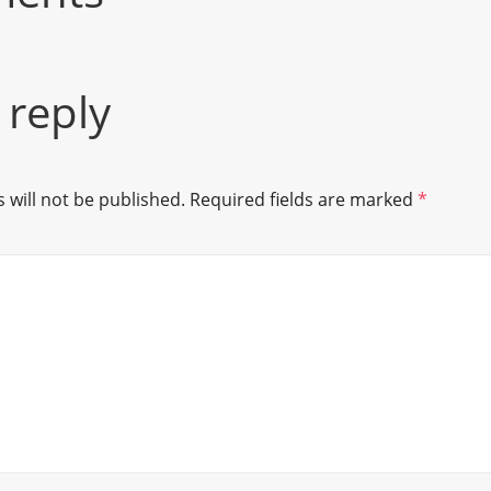
 reply
 will not be published.
Required fields are marked
*