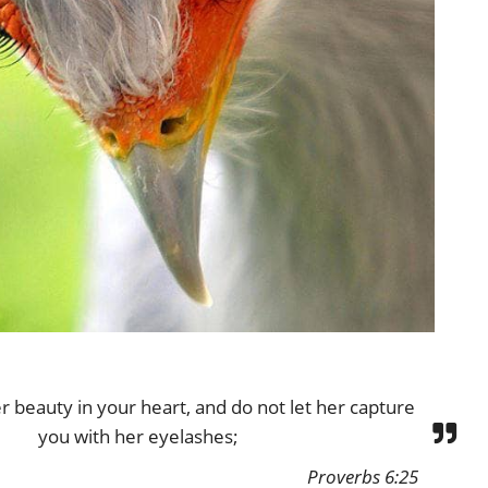
r beauty in your heart, and do not let her capture
you with her eyelashes;
Proverbs 6:25