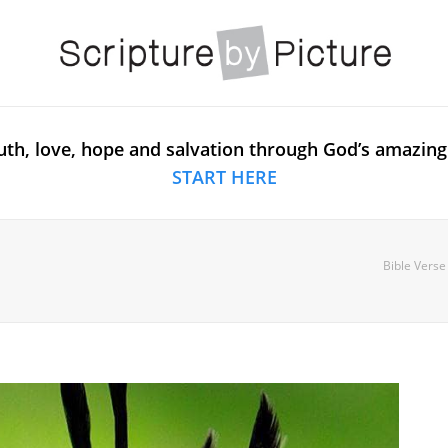
uth, love, hope and salvation through God’s amazing
START HERE
Bible Verse