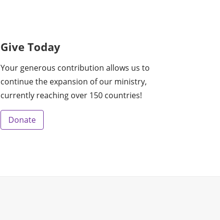
Give Today
Your generous contribution allows us to
continue the expansion of our ministry,
currently reaching over 150 countries!
Donate