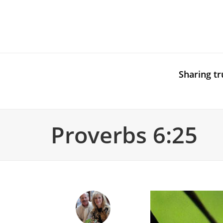
Sharing tr
Proverbs 6:25