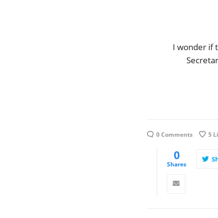
I wonder if 
Secretar
0 Comments
5
L
0
S
Shares