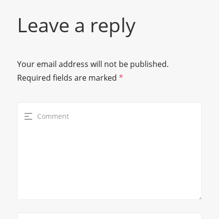
Leave a reply
Your email address will not be published.
Required fields are marked
*