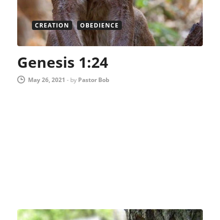
CREATION
OBEDIENCE
Genesis 1:24
May 26, 2021
-
by
Pastor Bob