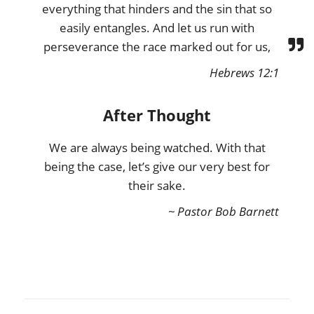
everything that hinders and the sin that so
easily entangles. And let us run with
perseverance the race marked out for us,
Hebrews 12:1
After Thought
We are always being watched. With that
being the case, let’s give our very best for
their sake.
~ Pastor Bob Barnett