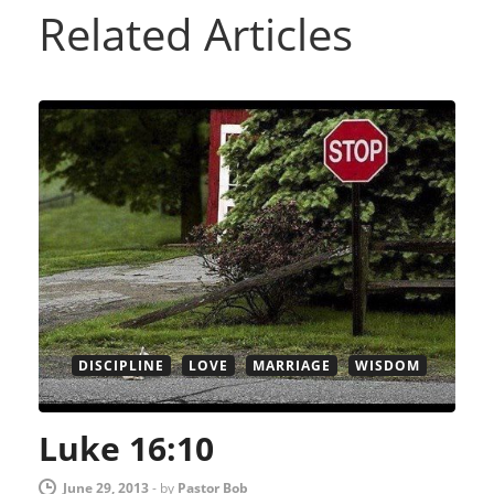
Related Articles
DISCIPLINE
LOVE
MARRIAGE
WISDOM
Luke 16:10
June 29, 2013
-
by
Pastor Bob