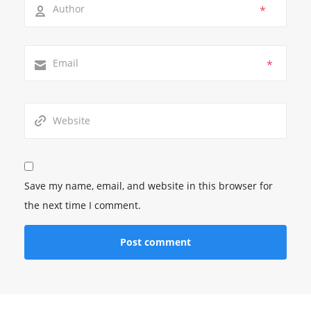
*
*
Save my name, email, and website in this browser for
the next time I comment.