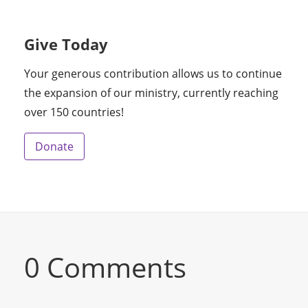
Give Today
Your generous contribution allows us to continue
the expansion of our ministry, currently reaching
over 150 countries!
Donate
0 Comments