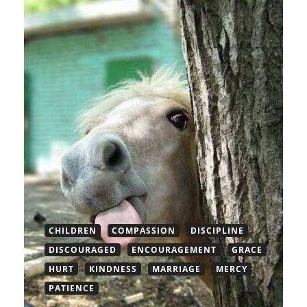
CHILDREN
COMPASSION
DISCIPLINE
DISCOURAGED
ENCOURAGEMENT
GRACE
HURT
KINDNESS
MARRIAGE
MERCY
PATIENCE