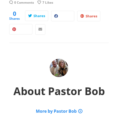
0 Comments
7
Likes
0
Shares
Shares
Shares
About
Pastor Bob
More by Pastor Bob