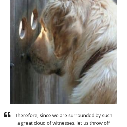
Therefore, since we are surrounded by such
a great cloud of witnesses, let us throw off