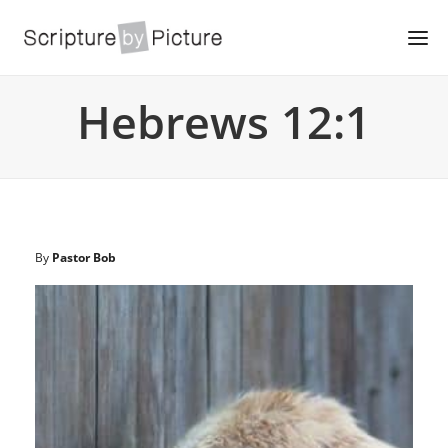
Hebrews 12:1
By
Pastor Bob