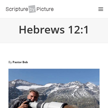
Hebrews 12:1
By
Pastor Bob