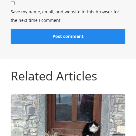
Save my name, email, and website in this browser for
the next time I comment.
Related Articles