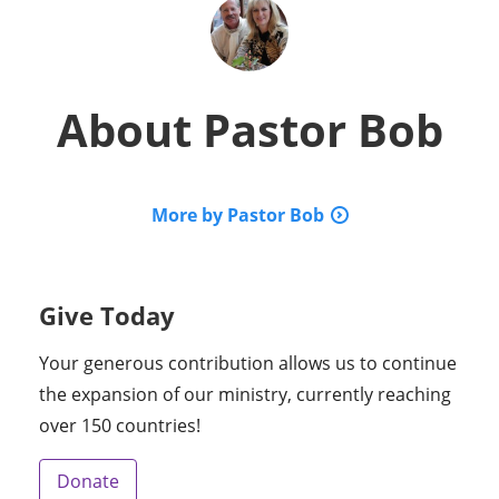
About
Pastor Bob
More by Pastor Bob
Give Today
Your generous contribution allows us to continue
the expansion of our ministry, currently reaching
over 150 countries!
Donate