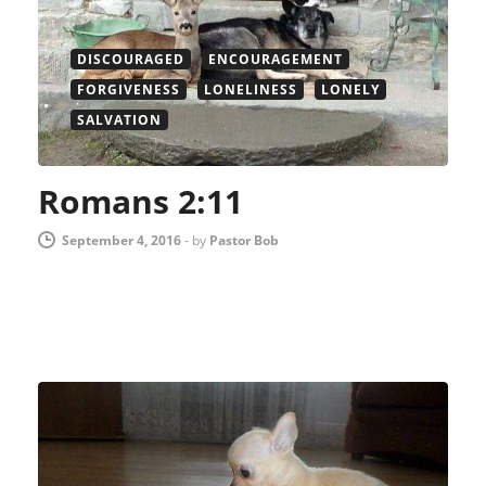
DISCOURAGED
ENCOURAGEMENT
FORGIVENESS
LONELINESS
LONELY
SALVATION
Romans 2:11
September 4, 2016
-
by
Pastor Bob