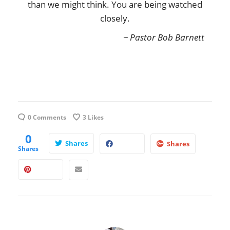
than we might think. You are being watched
closely.
~ Pastor Bob Barnett
0 Comments
3
Likes
0
Shares
Shares
Shares