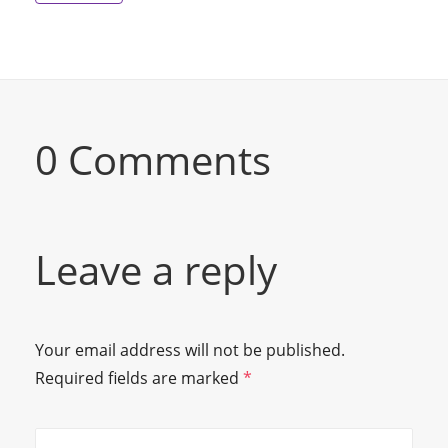
0 Comments
Leave a reply
Your email address will not be published.
Required fields are marked
*