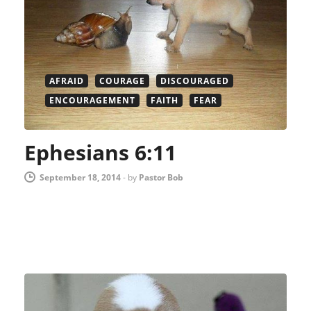
AFRAID
COURAGE
DISCOURAGED
ENCOURAGEMENT
FAITH
FEAR
Ephesians 6:11
September 18, 2014
-
by
Pastor Bob