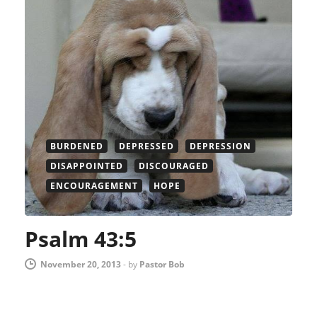
BURDENED
DEPRESSED
DEPRESSION
DISAPPOINTED
DISCOURAGED
ENCOURAGEMENT
HOPE
Psalm 43:5
November 20, 2013
-
by
Pastor Bob