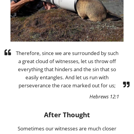
Therefore, since we are surrounded by such
a great cloud of witnesses, let us throw off
everything that hinders and the sin that so
easily entangles. And let us run with
perseverance the race marked out for us;
Hebrews 12:1
After Thought
Sometimes our witnesses are much closer