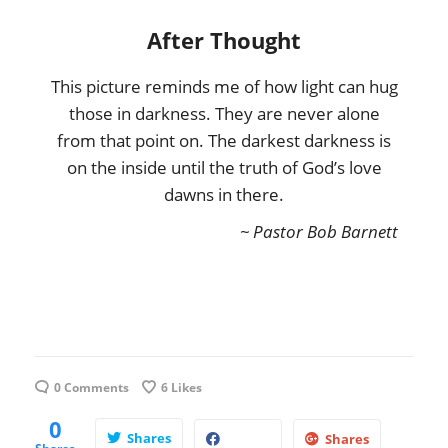
After Thought
This picture reminds me of how light can hug
those in darkness. They are never alone
from that point on. The darkest darkness is
on the inside until the truth of God’s love
dawns in there.
~ Pastor Bob Barnett
0 Comments
6
Likes
0
Shares
Shares