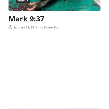
MERCY
Mark 9:37
January 22, 2016
-
by
Pastor Bob