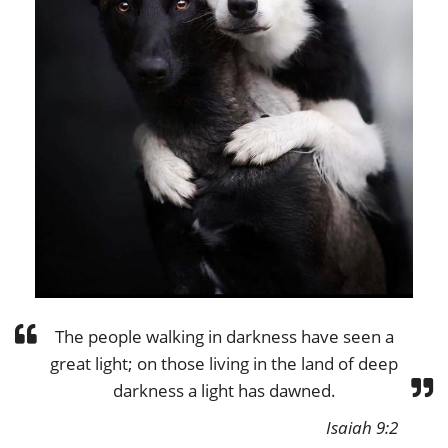
The people walking in darkness have seen a
great light; on those living in the land of deep
darkness a light has dawned.
Isaiah 9:2