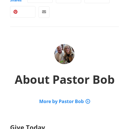
Shares
About
Pastor Bob
More by Pastor Bob
Give Today