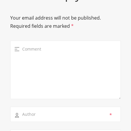
Your email address will not be published.
Required fields are marked
*
*