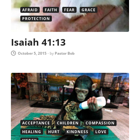
AFRAID
FAITH
FEAR
GRACE
PROTECTION
Isaiah 41:13
October 5, 2015
-
by
Pastor Bob
ACCEPTANCE
CHILDREN
COMPASSION
HEALING
HURT
KINDNESS
LOVE