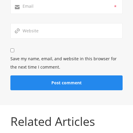
*
Save my name, email, and website in this browser for
the next time I comment.
Related Articles