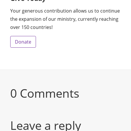
Your generous contribution allows us to continue
the expansion of our ministry, currently reaching
over 150 countries!
Donate
0 Comments
Leave a reply