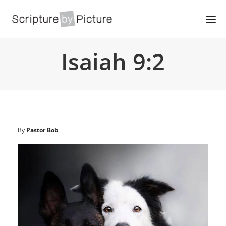
Isaiah 9:2
By
Pastor Bob