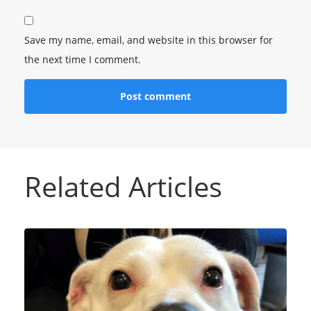
Save my name, email, and website in this browser for
the next time I comment.
Related Articles