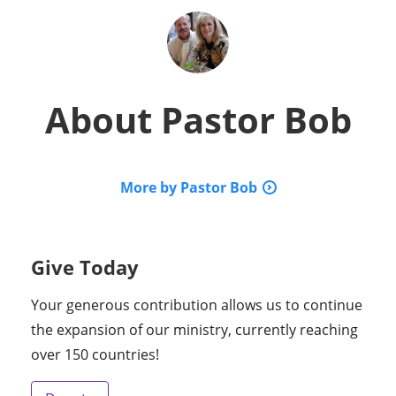
About
Pastor Bob
More by Pastor Bob
Give Today
Your generous contribution allows us to continue
the expansion of our ministry, currently reaching
over 150 countries!