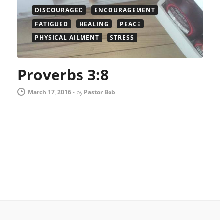
DISCOURAGED
ENCOURAGEMENT
FATIGUED
HEALING
PEACE
PHYSICAL AILMENT
STRESS
Proverbs 3:8
March 17, 2016
-
by
Pastor Bob