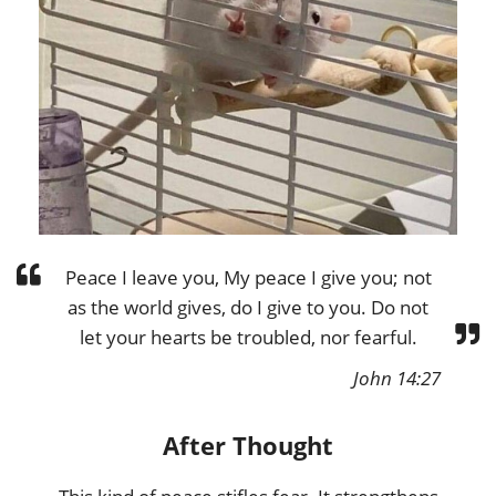
Peace I leave you, My peace I give you; not
as the world gives, do I give to you. Do not
let your hearts be troubled, nor fearful.
John 14:27
After Thought