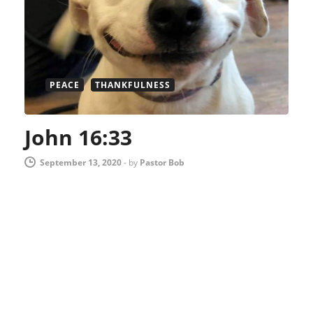
PEACE
THANKFULNESS
John 16:33
September 13, 2020
-
by
Pastor Bob