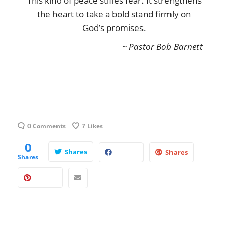
This kind of peace stifles fear. It strengthens
the heart to take a bold stand firmly on
God’s promises.
~ Pastor Bob Barnett
0 Comments
7
Likes
0
Shares
Shares
Shares