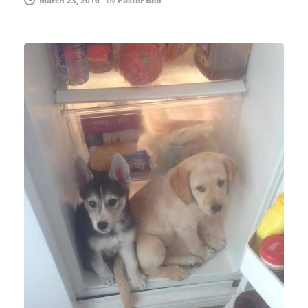
March 23, 2016
-
by
Pastor Bob