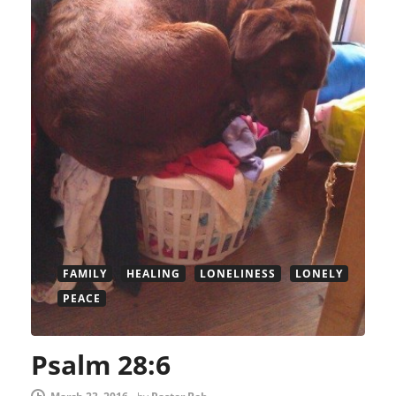
FAMILY
HEALING
LONELINESS
LONELY
PEACE
Psalm 28:6