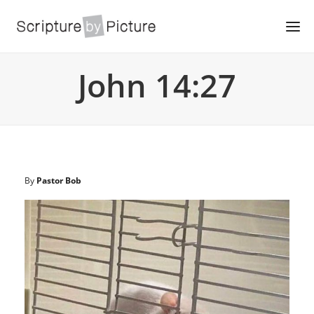
John 14:27
By
Pastor Bob