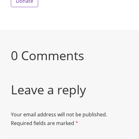
Donate
0 Comments
Leave a reply
Your email address will not be published.
Required fields are marked
*