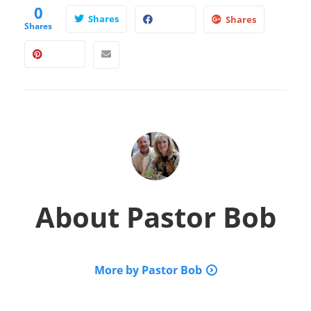
0
Shares
Shares
Shares
About
Pastor Bob
More by Pastor Bob