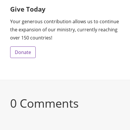
Give Today
Your generous contribution allows us to continue
the expansion of our ministry, currently reaching
over 150 countries!
Donate
0 Comments