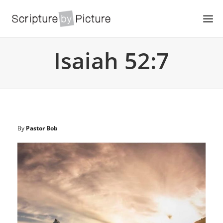
Isaiah 52:7
By
Pastor Bob