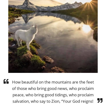
How beautiful on the mountains are the feet
of those who bring good news, who proclaim
peace, who bring good tidings, who proclaim
salvation, who say to Zion, “Your God reigns!