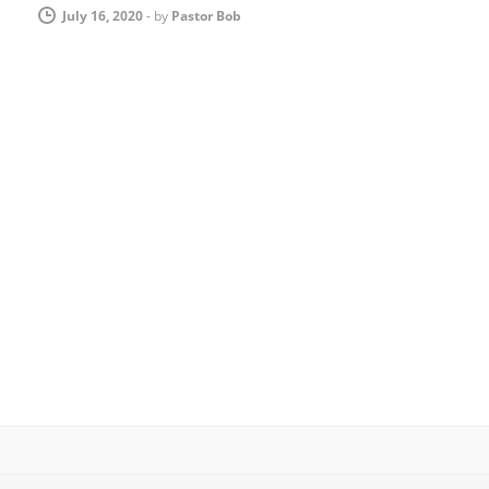
July 16, 2020
-
by
Pastor Bob