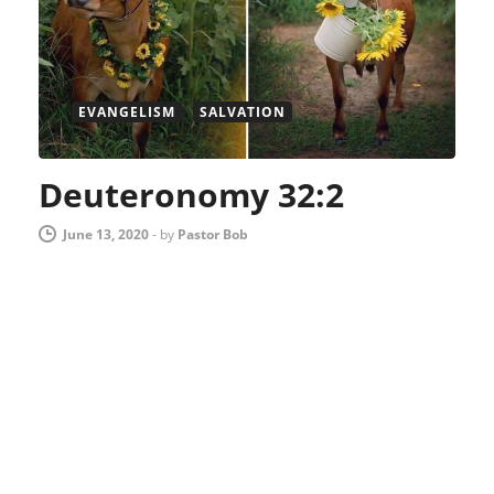
EVANGELISM
SALVATION
Deuteronomy 32:2
June 13, 2020
-
by
Pastor Bob