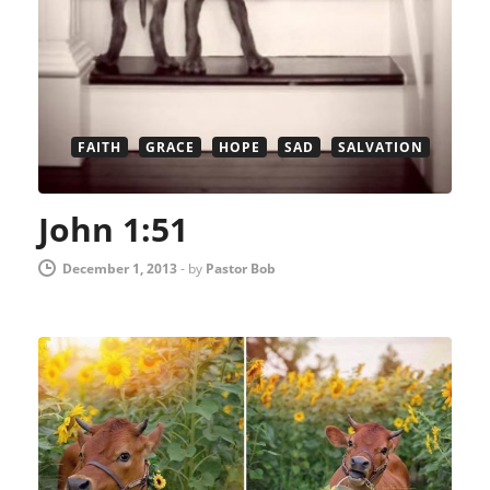
FAITH
GRACE
HOPE
SAD
SALVATION
John 1:51
December 1, 2013
-
by
Pastor Bob