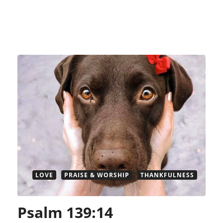
LOVE
PRAISE & WORSHIP
THANKFULNESS
Psalm 139:14