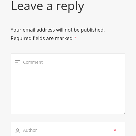
Leave a reply
Your email address will not be published.
Required fields are marked
*
*