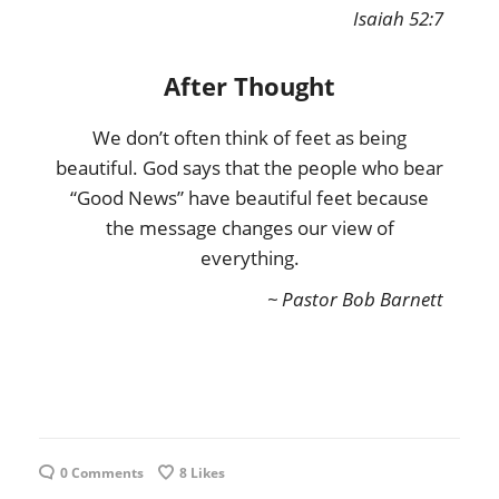
Isaiah 52:7
After Thought
We don’t often think of feet as being
beautiful. God says that the people who bear
“Good News” have beautiful feet because
the message changes our view of
everything.
~ Pastor Bob Barnett
0 Comments
8
Likes