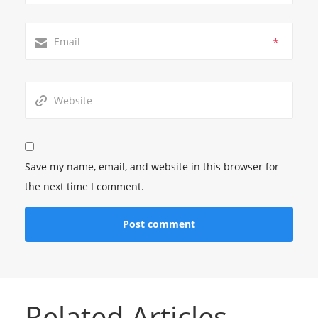
*
Save my name, email, and website in this browser for
the next time I comment.
Related Articles