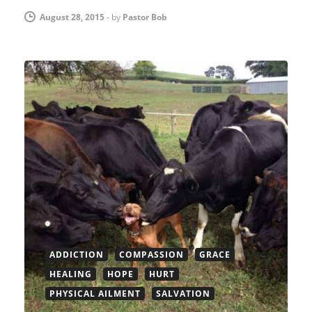
August 28, 2015
-
by
Pastor Bob
ADDICTION
COMPASSION
GRACE
HEALING
HOPE
HURT
PHYSICAL AILMENT
SALVATION