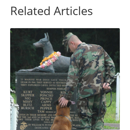
Related Articles