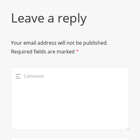
Leave a reply
Your email address will not be published.
Required fields are marked
*