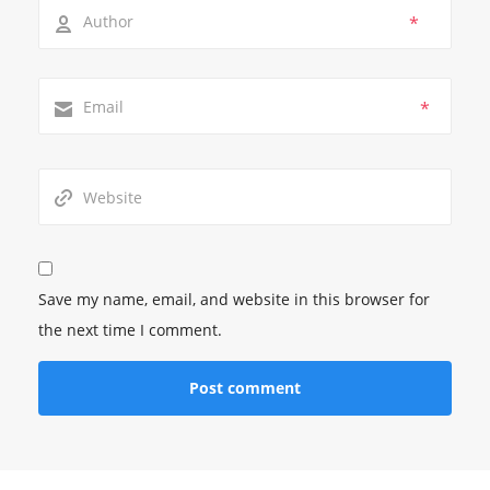
*
*
Save my name, email, and website in this browser for
the next time I comment.