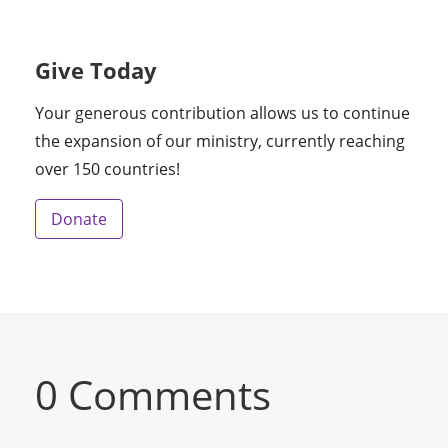
Give Today
Your generous contribution allows us to continue
the expansion of our ministry, currently reaching
over 150 countries!
Donate
0 Comments