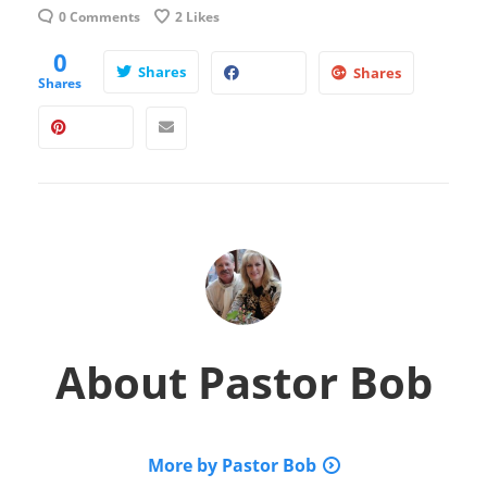
0 Comments
2
Likes
0
Shares
Shares
Shares
About
Pastor Bob
More by Pastor Bob