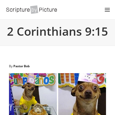
2 Corinthians 9:15
By
Pastor Bob