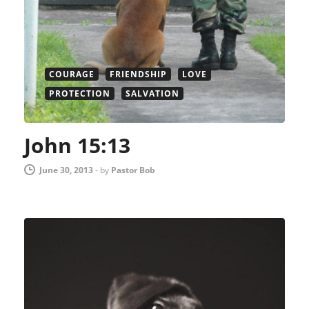
COURAGE
FRIENDSHIP
LOVE
PROTECTION
SALVATION
John 15:13
June 30, 2013
-
by
Pastor Bob