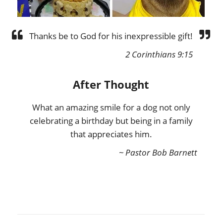
Thanks be to God for his inexpressible gift!
2 Corinthians 9:15
After Thought
What an amazing smile for a dog not only
celebrating a birthday but being in a family
that appreciates him.
~ Pastor Bob Barnett