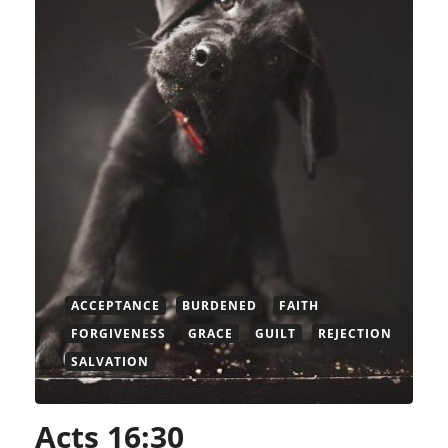
ACCEPTANCE
BURDENED
FAITH
FORGIVENESS
GRACE
GUILT
REJECTION
SALVATION
Acts 16:30