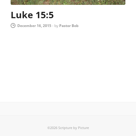
Luke 15:5
December 16, 2015
-
by
Pastor Bob
©2026 Scripture by Picture