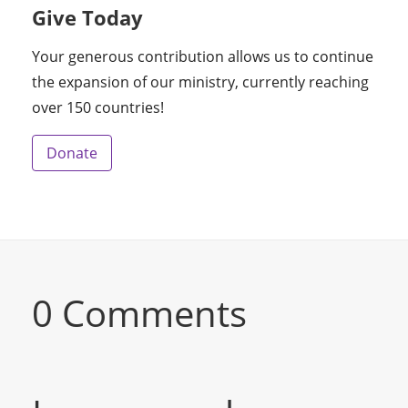
Give Today
Your generous contribution allows us to continue
the expansion of our ministry, currently reaching
over 150 countries!
Donate
0 Comments