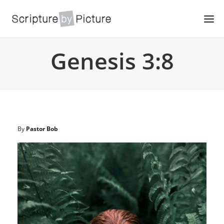
Genesis 3:8
By
Pastor Bob