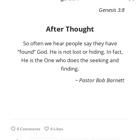
Genesis 3:8
After Thought
So often we hear people say they have
“found” God. He is not lost or hiding. In fact,
He is the One who does the seeking and
finding.
~ Pastor Bob Barnett
0 Comments
4
Likes