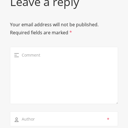
Leave a reply
Your email address will not be published.
Required fields are marked
*
*