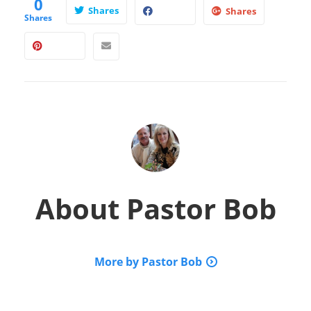
0
Shares
Shares
Shares
About
Pastor Bob
More by Pastor Bob