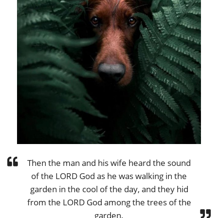
Then the man and his wife heard the sound
of the LORD God as he was walking in the
garden in the cool of the day, and they hid
from the LORD God among the trees of the
garden.