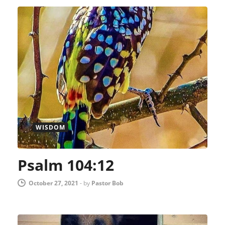
WISDOM
Psalm 104:12
October 27, 2021
-
by
Pastor Bob