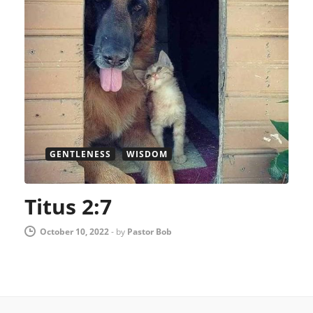
GENTLENESS
WISDOM
Titus 2:7
October 10, 2022
-
by
Pastor Bob