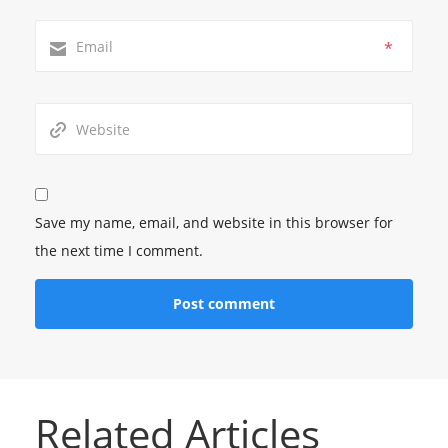
*
Save my name, email, and website in this browser for
the next time I comment.
Related Articles