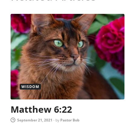
WISDOM
Matthew 6:22
September 21, 2021
-
by
Pastor Bob