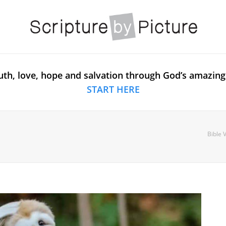
uth, love, hope and salvation through God’s amazing
START HERE
Bible 