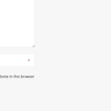
*
site in this browser