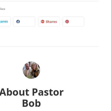
ikes
hares
Shares
About
Pastor
Bob