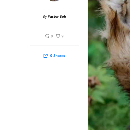
By
Pastor Bob
0
9
0
Shares