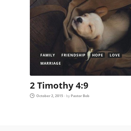
FAMILY
FRIENDSHIP
HOPE
LOVE
MARRIAGE
2 Timothy 4:9
October 2, 2015
-
by
Pastor Bob