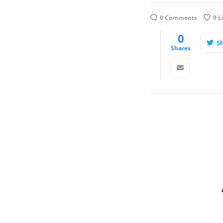
0 Comments
9
L
0
S
Shares