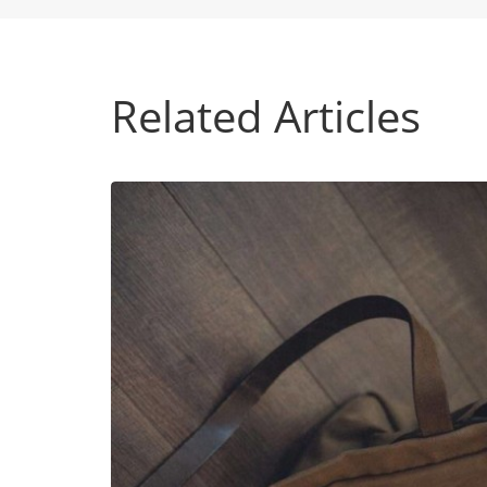
Related Articles