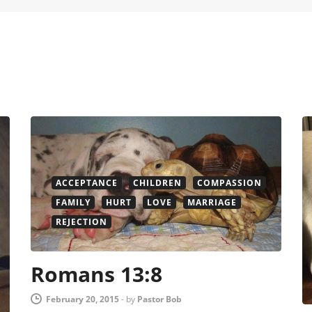
ACCEPTANCE
CHILDREN
COMPASSION
FAMILY
HURT
LOVE
MARRIAGE
REJECTION
Romans 13:8
February 20, 2015
-
by
Pastor Bob