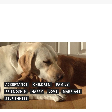
ACCEPTANCE
CHILDREN
FAMILY
FRIENDSHIP
HAPPY
LOVE
MARRIAGE
SELFISHNESS