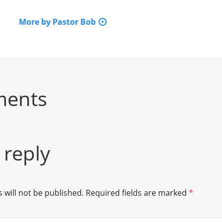
More by Pastor Bob
ments
 reply
 will not be published.
Required fields are marked
*