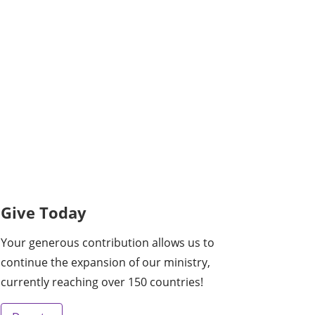
Give Today
Your generous contribution allows us to
continue the expansion of our ministry,
currently reaching over 150 countries!