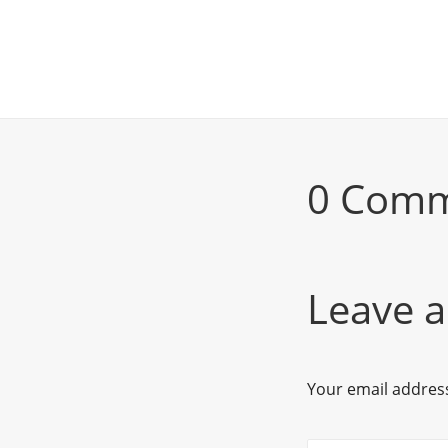
0 Com
Leave a
Your email address