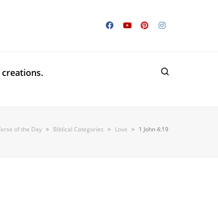
 creations.
Verse of the Day
>
Biblical Categories
>
Love
>
1 John 4:19