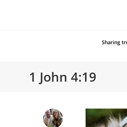
Sharing tr
1 John 4:19