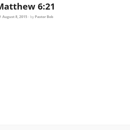
Matthew 6:21
August 8, 2015
-
by
Pastor Bob