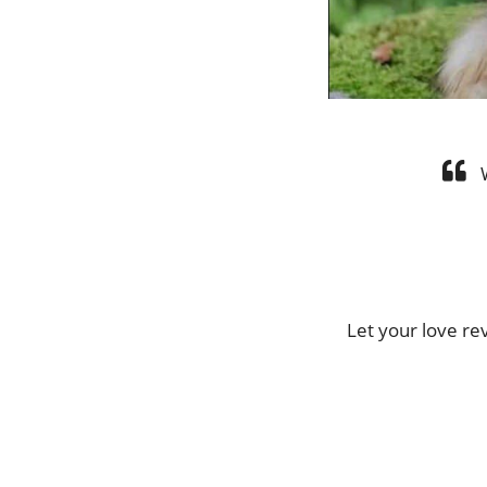
Let your love r