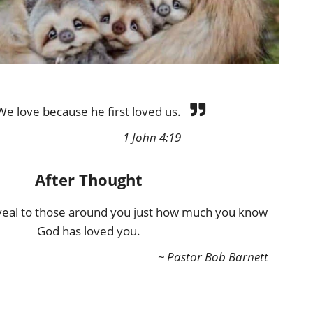
We love because he first loved us.
1 John 4:19
After Thought
eveal to those around you just how much you know
God has loved you.
~ Pastor Bob Barnett