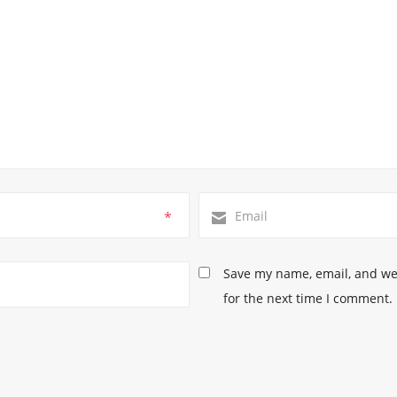
*
Save my name, email, and web
for the next time I comment.