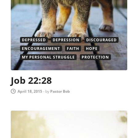
DEPRESSED
DEPRESSION
DISCOURAGED
ENCOURAGEMENT
FAITH
HOPE
MY PERSONAL STRUGGLE
PROTECTION
Job 22:28
April 18, 2015
-
by
Pastor Bob