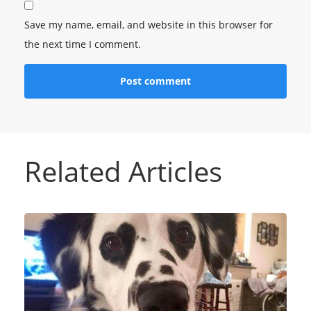
Save my name, email, and website in this browser for
the next time I comment.
Related Articles