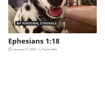
MY PERSONAL STRUGGLE
Ephesians 1:18
January 17, 2023
-
by
Pastor Bob