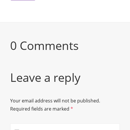
0 Comments
Leave a reply
Your email address will not be published.
Required fields are marked
*