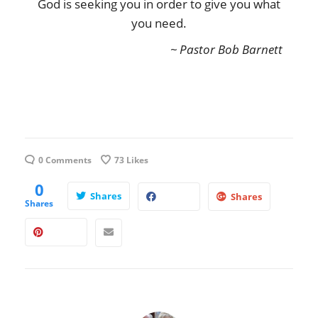
God is seeking you in order to give you what
you need.
~ Pastor Bob Barnett
0 Comments
73
Likes
0
Shares
Shares
Shares