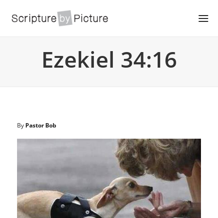
Ezekiel 34:16
By
Pastor Bob