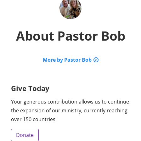
About
Pastor Bob
More by Pastor Bob
Give Today
Your generous contribution allows us to continue
the expansion of our ministry, currently reaching
over 150 countries!
Donate