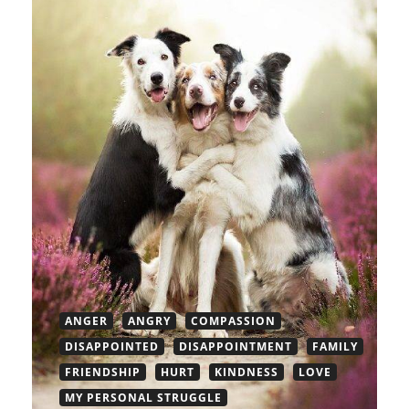
ANGER
ANGRY
COMPASSION
DISAPPOINTED
DISAPPOINTMENT
FAMILY
FRIENDSHIP
HURT
KINDNESS
LOVE
MY PERSONAL STRUGGLE