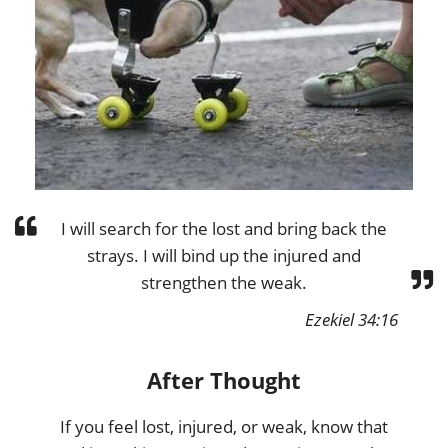
I will search for the lost and bring back the
strays. I will bind up the injured and
strengthen the weak.
Ezekiel 34:16
After Thought
If you feel lost, injured, or weak, know that