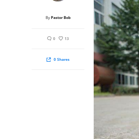
By
Pastor Bob
0
13
0
Shares