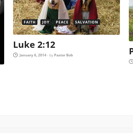
FAITH
JOY
PEACE
SALVATION
Luke 2:12
January 6, 2014
-
by
Pastor Bob