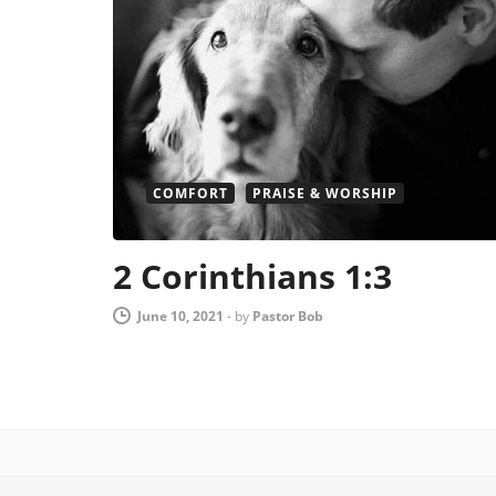
COMFORT
PRAISE & WORSHIP
2 Corinthians 1:3
June 10, 2021
-
by
Pastor Bob