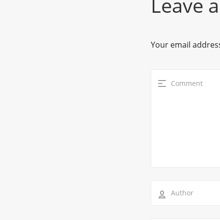
Leave a
Your email address