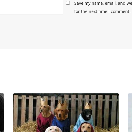
Save my name, email, and web
for the next time I comment.