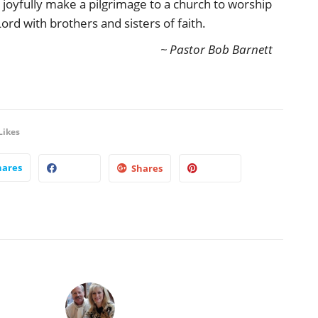
 joyfully make a pilgrimage to a church to worship
Lord with brothers and sisters of faith.
~ Pastor Bob Barnett
Likes
hares
Shares