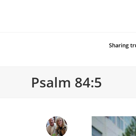
Sharing tr
Psalm 84:5