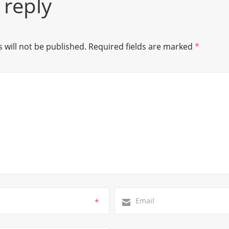
 reply
 will not be published.
Required fields are marked
*
*