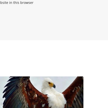
site in this browser