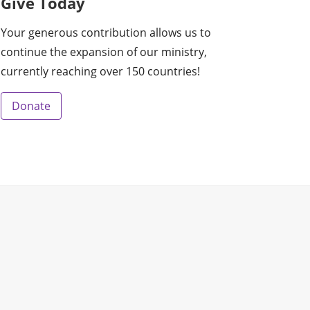
Give Today
Your generous contribution allows us to
continue the expansion of our ministry,
currently reaching over 150 countries!
Donate