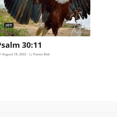
JOY
Psalm 30:11
August 18, 2022
-
by
Pastor Bob