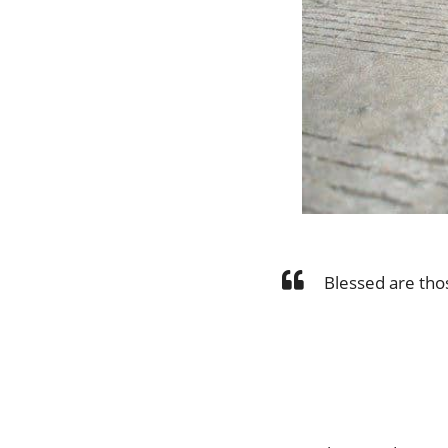
Blessed are tho