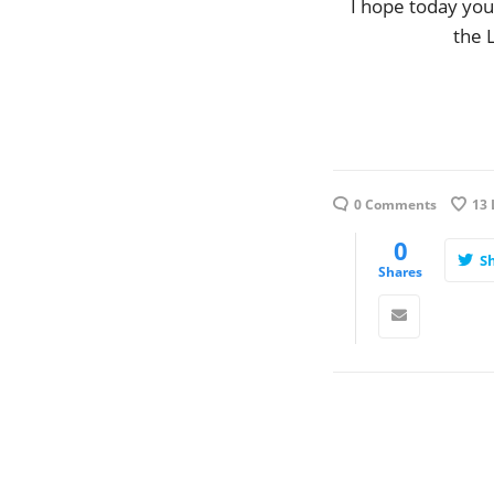
I hope today you
the 
0 Comments
13
0
S
Shares