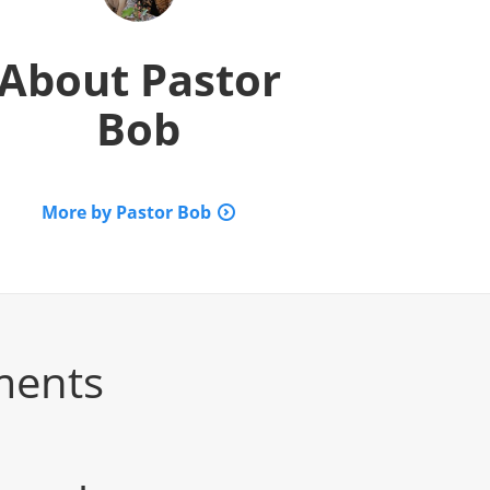
About
Pastor
Bob
More by Pastor Bob
ments