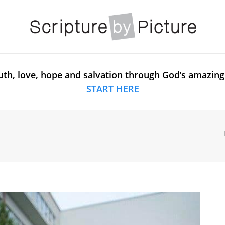
uth, love, hope and salvation through God’s amazing
START HERE