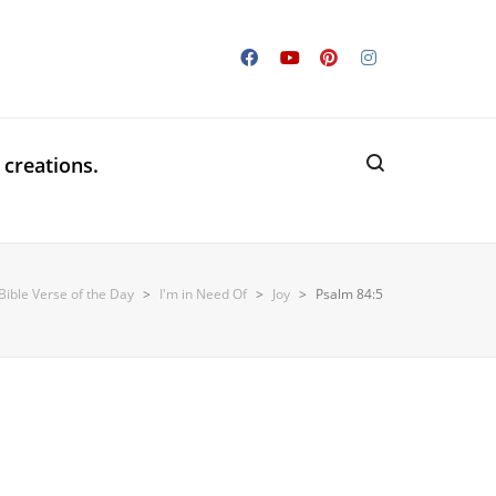
 creations.
Bible Verse of the Day
>
I'm in Need Of
>
Joy
>
Psalm 84:5