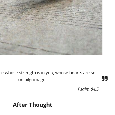
se whose strength is in you, whose hearts are set
on pilgrimage.
Psalm 84:5
After Thought