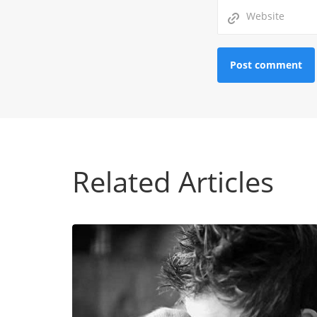
Related Articles