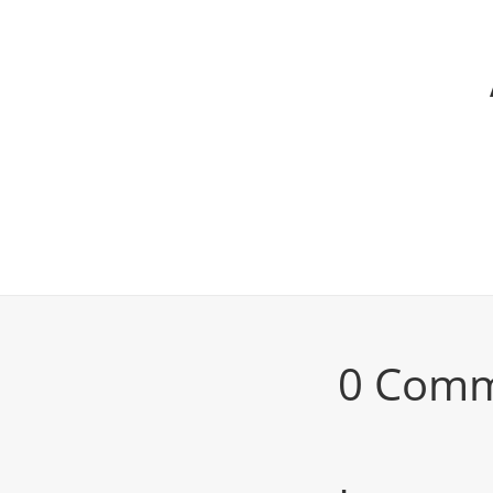
0 Com