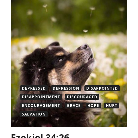
DEPRESSED
DEPRESSION
DISAPPOINTED
DISAPPOINTMENT
DISCOURAGED
ENCOURAGEMENT
GRACE
HOPE
HURT
SALVATION
Ezekiel 34:26