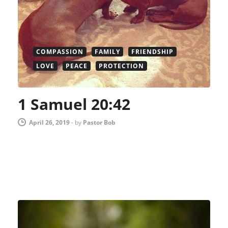
COMPASSION
FAMILY
FRIENDSHIP
LOVE
PEACE
PROTECTION
1 Samuel 20:42
April 26, 2019
-
by
Pastor Bob