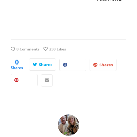
0 Comments
250
Likes
0
Shares
Shares
Shares