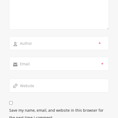
*
*
Save my name, email, and website in this browser for
the next time I comment.