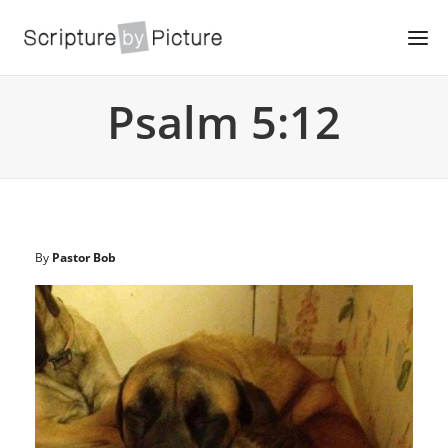
Psalm 5:12
By
Pastor Bob