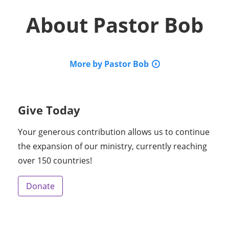
About
Pastor Bob
More by Pastor Bob
Give Today
Your generous contribution allows us to continue
the expansion of our ministry, currently reaching
over 150 countries!
Donate