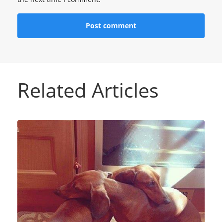
Related Articles