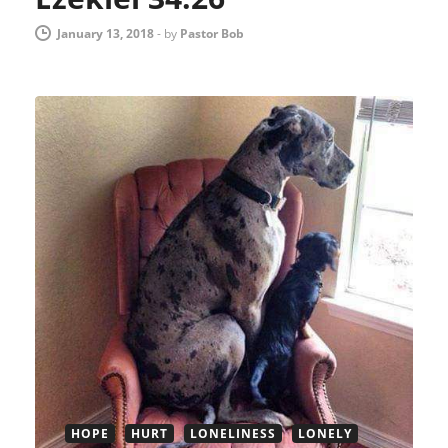
January 13, 2018
-
by
Pastor Bob
HOPE
HURT
LONELINESS
LONELY