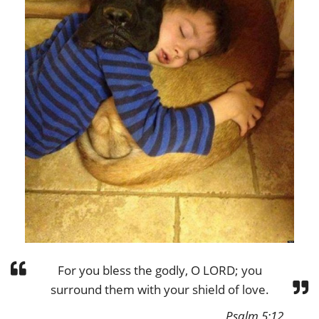
For you bless the godly, O LORD; you
surround them with your shield of love.
Psalm 5:12