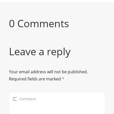
0 Comments
Leave a reply
Your email address will not be published.
Required fields are marked
*