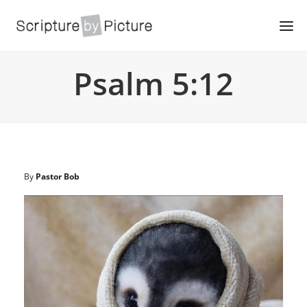
Psalm 5:12
By
Pastor Bob