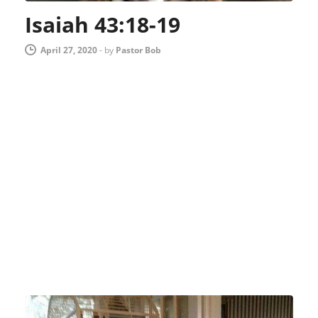
Isaiah 43:18-19
April 27, 2020
-
by
Pastor Bob