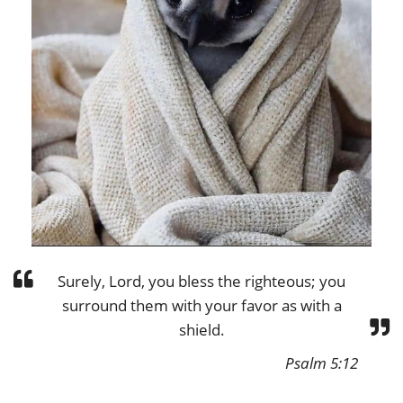
Surely, Lord, you bless the righteous; you
surround them with your favor as with a
shield.
Psalm 5:12