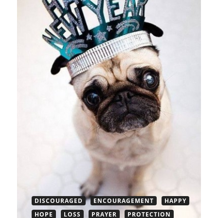
DISCOURAGED
ENCOURAGEMENT
HAPPY
HOPE
LOSS
PRAYER
PROTECTION