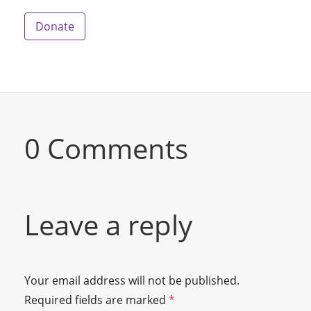
Donate
0 Comments
Leave a reply
Your email address will not be published.
Required fields are marked
*