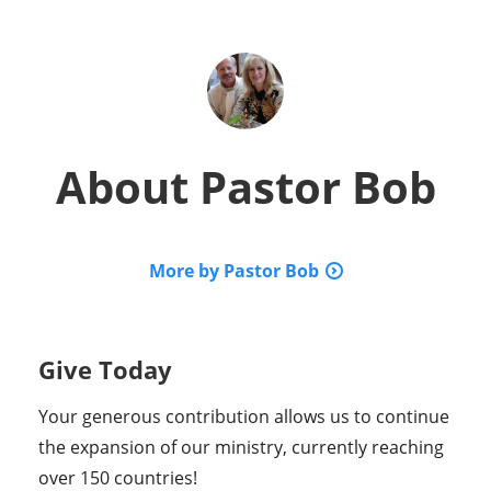
About
Pastor Bob
More by Pastor Bob
Give Today
Your generous contribution allows us to continue
the expansion of our ministry, currently reaching
over 150 countries!