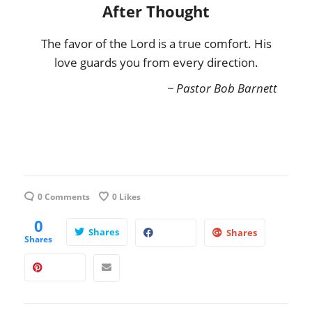
After Thought
The favor of the Lord is a true comfort. His
love guards you from every direction.
~ Pastor Bob Barnett
0 Comments
0
Likes
0
Shares
Shares
Shares