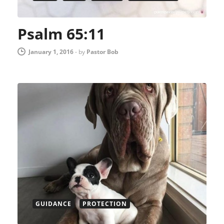
Psalm 65:11
January 1, 2016
-
by
Pastor Bob
GUIDANCE
PROTECTION