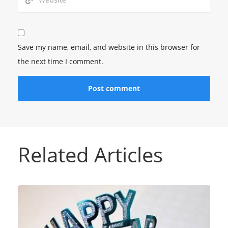
Save my name, email, and website in this browser for
the next time I comment.
Related Articles