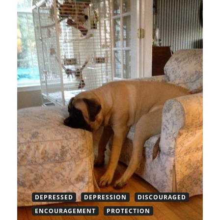
DEPRESSED
DEPRESSION
DISCOURAGED
ENCOURAGEMENT
PROTECTION