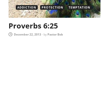
ADDICTION
PROTECTION
TEMPTATION
Proverbs 6:25
December 22, 2013
-
by
Pastor Bob