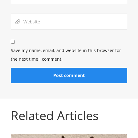
Save my name, email, and website in this browser for
the next time I comment.
Related Articles