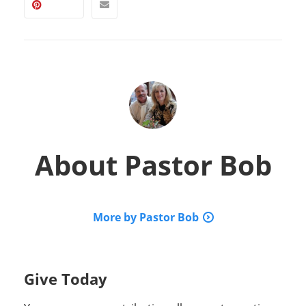
About
Pastor Bob
More by Pastor Bob
Give Today