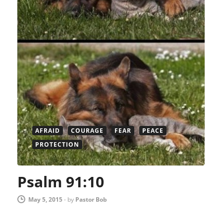
AFRAID
COURAGE
FEAR
PEACE
PROTECTION
Psalm 91:10
May 5, 2015
-
by
Pastor Bob