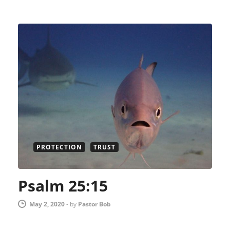
PROTECTION
TRUST
Psalm 25:15
May 2, 2020
-
by
Pastor Bob