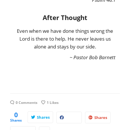
After Thought
Even when we have done things wrong the
Lord is there to help. He never leaves us
alone and stays by our side.
~ Pastor Bob Barnett
0 Comments
1
Likes
0
Shares
Shares
Shares