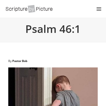
Psalm 46:1
By
Pastor Bob