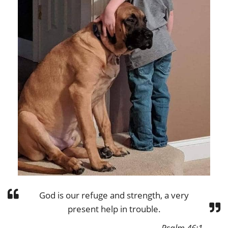
God is our refuge and strength, a very
present help in trouble.
Psalm 46:1