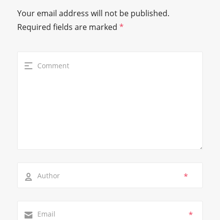
Your email address will not be published.
Required fields are marked
*
*
*