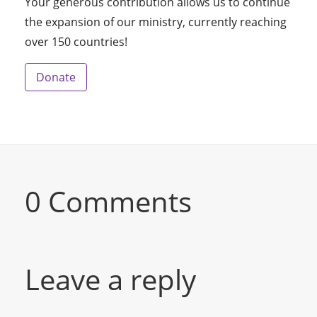
Your generous contribution allows us to continue
the expansion of our ministry, currently reaching
over 150 countries!
Donate
0 Comments
Leave a reply