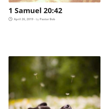
1 Samuel 20:42
April 26, 2019
-
by
Pastor Bob