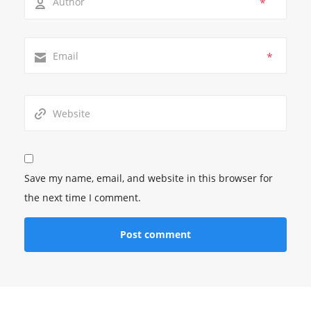
*
*
Save my name, email, and website in this browser for
the next time I comment.