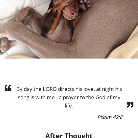
By day the LORD directs his love, at night his
song is with me– a prayer to the God of my
life.
Psalm 42:8
After Thought