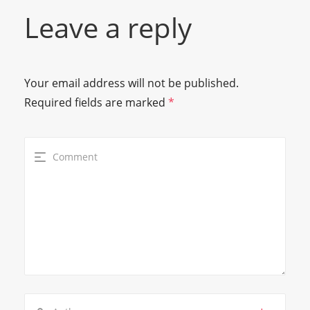
Leave a reply
Your email address will not be published.
Required fields are marked
*