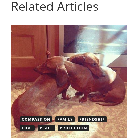
Related Articles
COMPASSION
FAMILY
FRIENDSHIP
LOVE
PEACE
PROTECTION