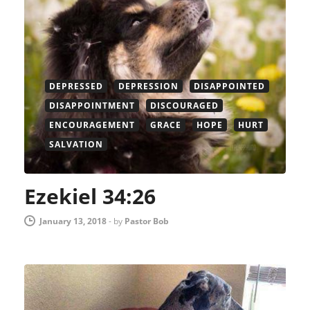
DEPRESSED
DEPRESSION
DISAPPOINTED
DISAPPOINTMENT
DISCOURAGED
ENCOURAGEMENT
GRACE
HOPE
HURT
SALVATION
Ezekiel 34:26
January 13, 2018
-
by
Pastor Bob