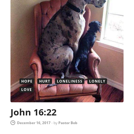
HOPE
HURT
LONELINESS
LONELY
LOVE
John 16:22
December 16, 2017
-
by
Pastor Bob