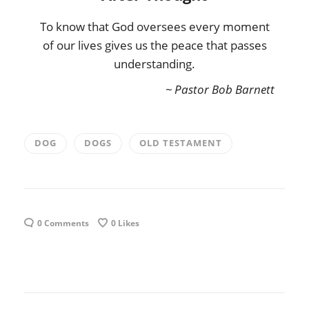
To know that God oversees every moment
of our lives gives us the peace that passes
understanding.
~ Pastor Bob Barnett
DOG
DOGS
OLD TESTAMENT
0 Comments
0
Likes