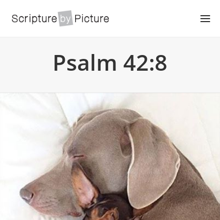
Psalm 42:8