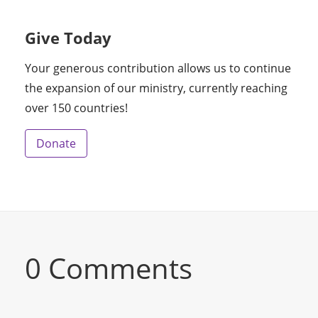
Give Today
Your generous contribution allows us to continue
the expansion of our ministry, currently reaching
over 150 countries!
Donate
0 Comments