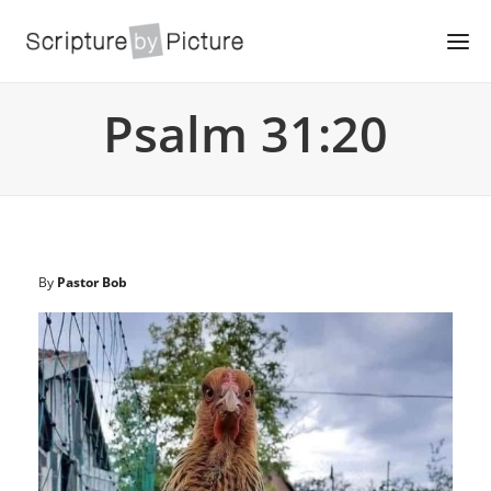
Psalm 31:20
By
Pastor Bob