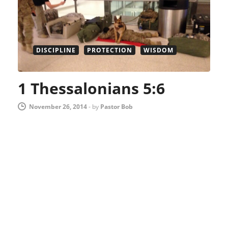
DISCIPLINE
PROTECTION
WISDOM
1 Thessalonians 5:6
November 26, 2014
-
by
Pastor Bob