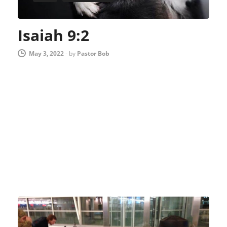
Isaiah 9:2
May 3, 2022
-
by
Pastor Bob