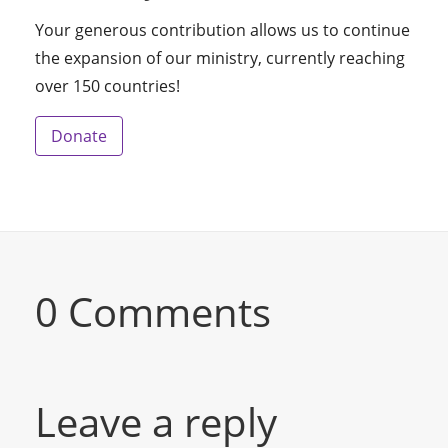
Your generous contribution allows us to continue
the expansion of our ministry, currently reaching
over 150 countries!
Donate
0 Comments
Leave a reply