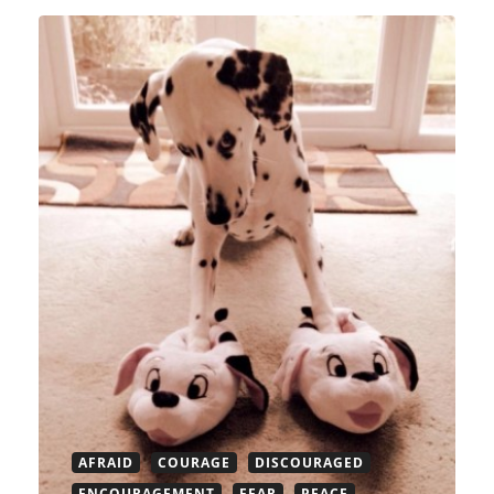
AFRAID
COURAGE
DISCOURAGED
ENCOURAGEMENT
FEAR
PEACE