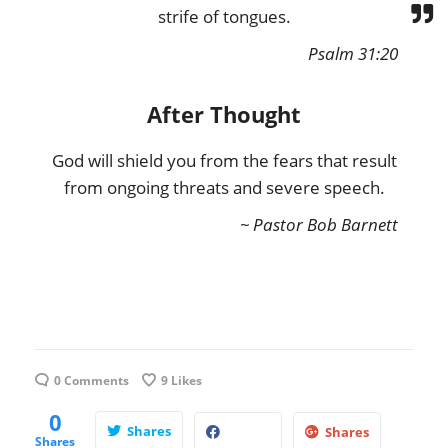
strife of tongues.
Psalm 31:20
After Thought
God will shield you from the fears that result
from ongoing threats and severe speech.
~ Pastor Bob Barnett
0 Comments
9
Likes
0
Shares
Shares
Shares