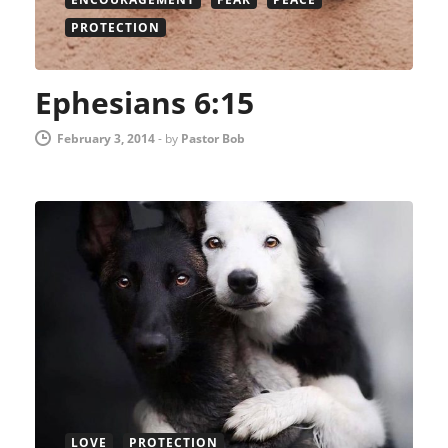
PROTECTION
Ephesians 6:15
February 3, 2014
-
by
Pastor Bob
LOVE
PROTECTION