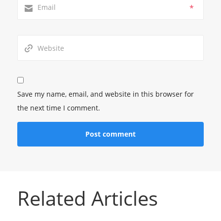
*
Save my name, email, and website in this browser for
the next time I comment.
Related Articles