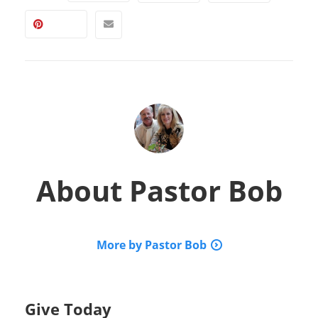
About
Pastor Bob
More by Pastor Bob
Give Today