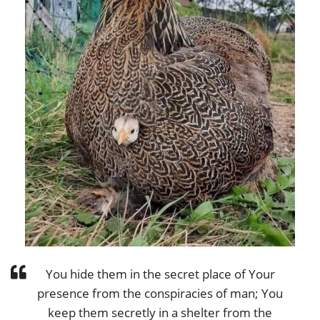
You hide them in the secret place of Your
presence from the conspiracies of man; You
keep them secretly in a shelter from the