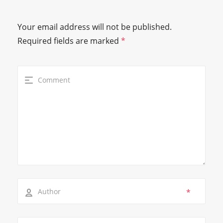
Your email address will not be published.
Required fields are marked
*
*