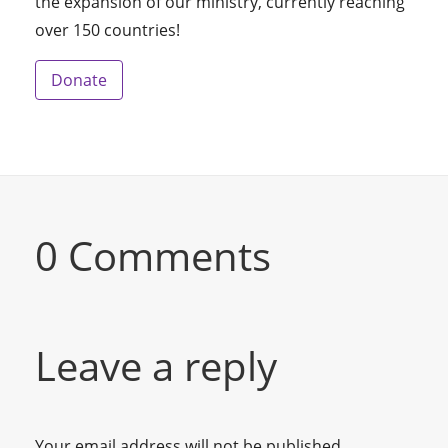
the expansion of our ministry, currently reaching
over 150 countries!
Donate
0 Comments
Leave a reply
Your email address will not be published.