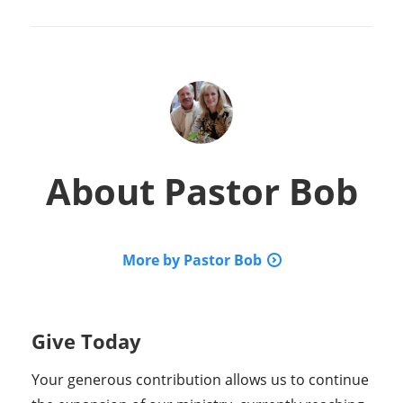
About
Pastor Bob
More by Pastor Bob
Give Today
Your generous contribution allows us to continue