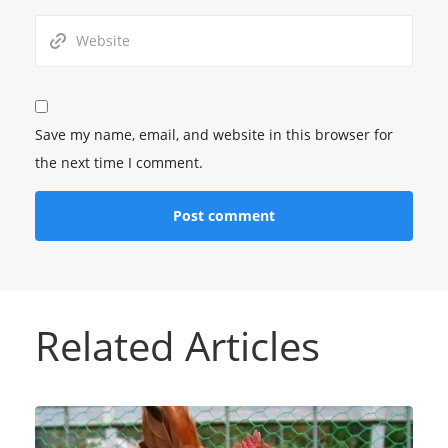
Save my name, email, and website in this browser for
the next time I comment.
Related Articles