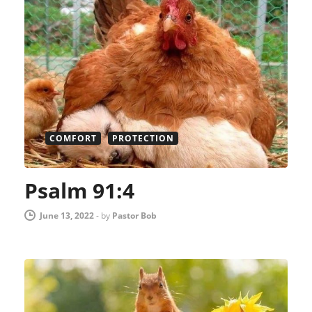
COMFORT
PROTECTION
Psalm 91:4
June 13, 2022
-
by
Pastor Bob