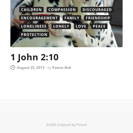
CHILDREN
COMPASSION
DISCOURAGED
ENCOURAGEMENT
FAMILY
FRIENDSHIP
LONELINESS
LONELY
LOVE
PEACE
PROTECTION
1 John 2:10
August 25, 2013
-
by
Pastor Bob
©2026 Scripture by Picture