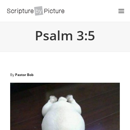
Psalm 3:5
By
Pastor Bob