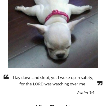
I lay down and slept, yet I woke up in safety,
for the LORD was watching over me.
Psalm 3:5