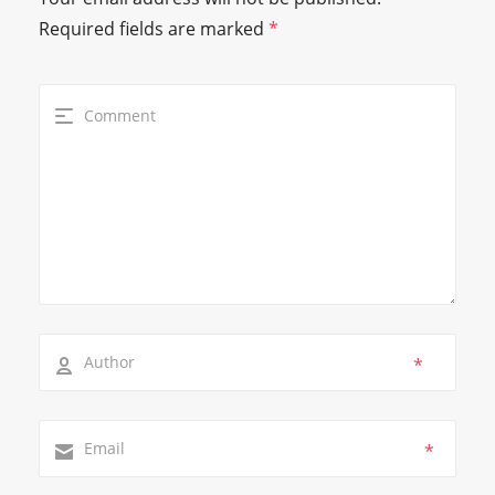
Required fields are marked
*
*
*