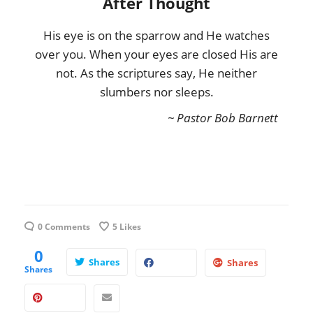
After Thought
His eye is on the sparrow and He watches
over you. When your eyes are closed His are
not. As the scriptures say, He neither
slumbers nor sleeps.
~ Pastor Bob Barnett
0 Comments
5
Likes
0
Shares
Shares
Shares