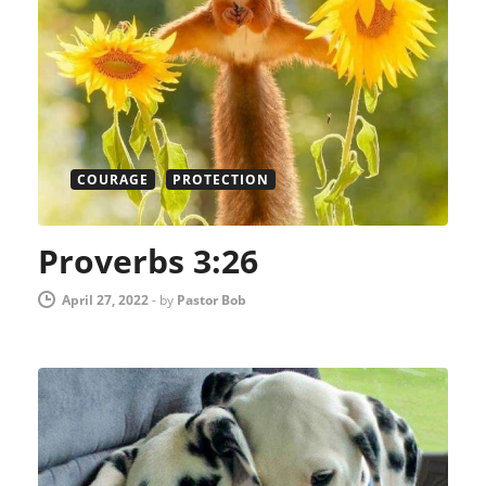
COURAGE
PROTECTION
Proverbs 3:26
April 27, 2022
-
by
Pastor Bob