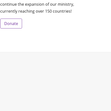
continue the expansion of our ministry,
currently reaching over 150 countries!
Donate