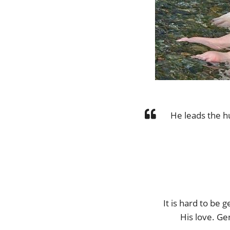
He leads the h
It is hard to be
His love. Ge