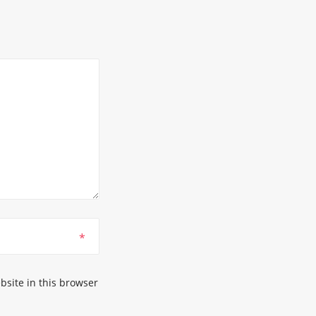
*
site in this browser