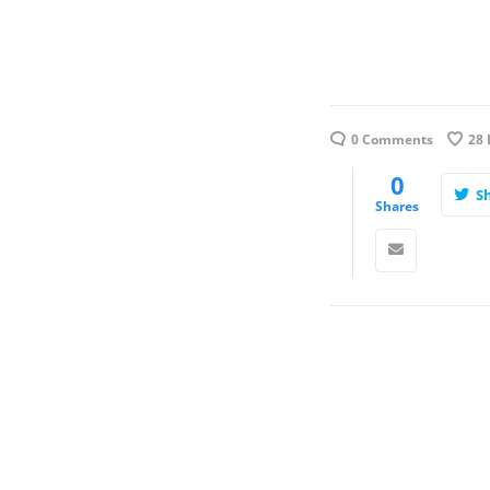
0 Comments
28
0
S
Shares