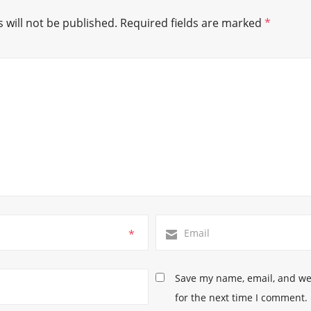
 will not be published.
Required fields are marked
*
*
Save my name, email, and web
for the next time I comment.