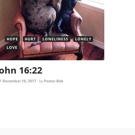
HOPE
HURT
LONELINESS
LONELY
LOVE
John 16:22
December 16, 2017
-
by
Pastor Bob