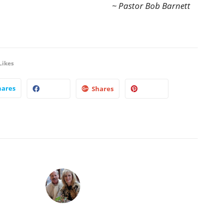
~ Pastor Bob Barnett
Likes
hares
Shares