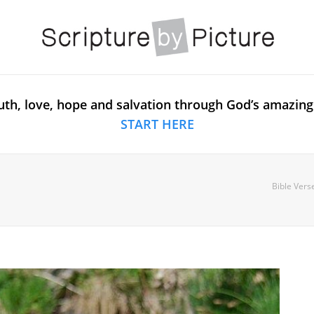
uth, love, hope and salvation through God’s amazing
START HERE
Bible Vers