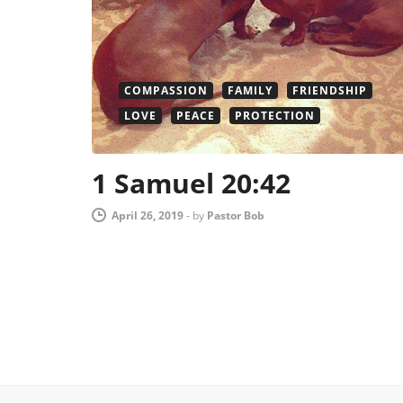
COMPASSION
FAMILY
FRIENDSHIP
LOVE
PEACE
PROTECTION
1 Samuel 20:42
April 26, 2019
-
by
Pastor Bob