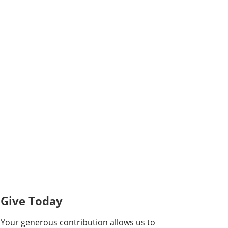
Give Today
Your generous contribution allows us to