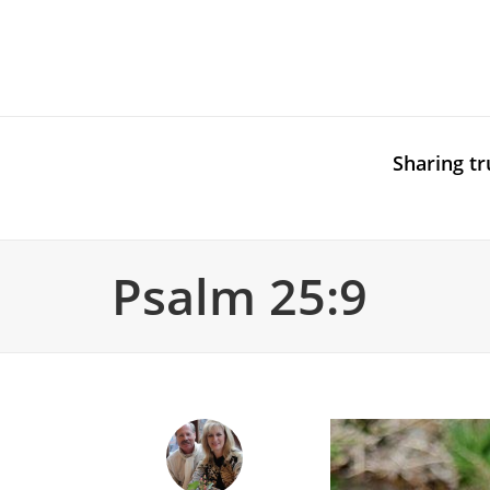
Sharing tr
Psalm 25:9