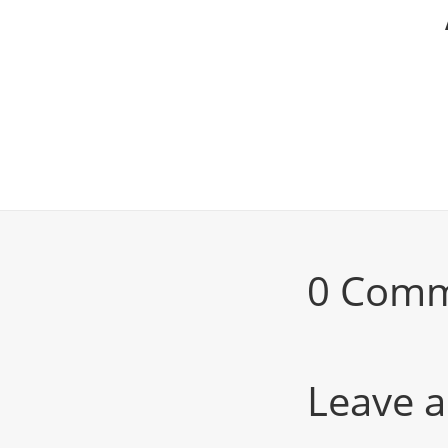
0 Com
Leave a