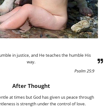
umble in justice, and He teaches the humble His
way.
Psalm 25:9
After Thought
 gentle at times but God has given us peace through
ntleness is strength under the control of love.