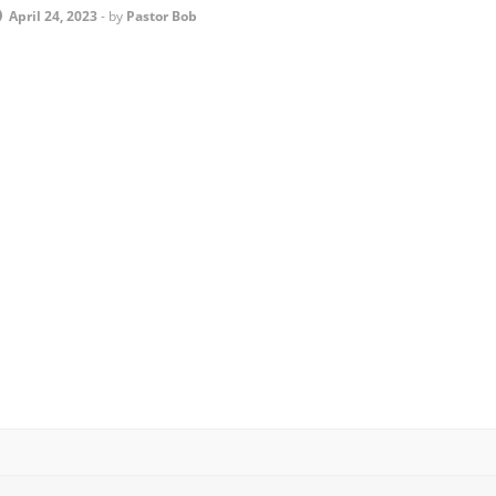
April 24, 2023
-
by
Pastor Bob