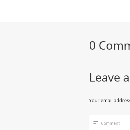
0 Com
Leave a
Your email address