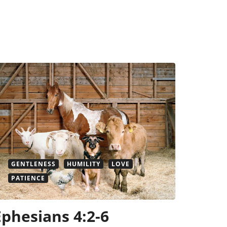
GENTLENESS
HUMILITY
LOVE
PATIENCE
Ephesians 4:2-6