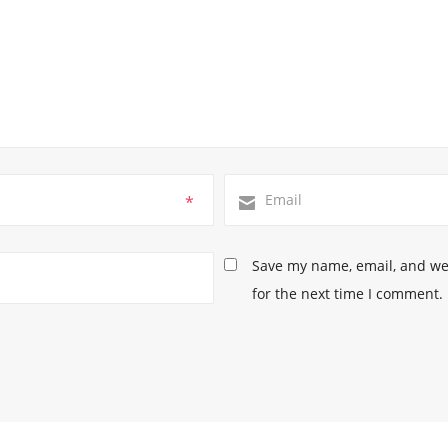
*
Save my name, email, and web
for the next time I comment.