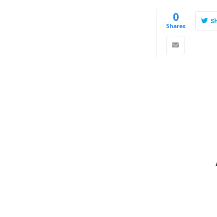
0
S
Shares