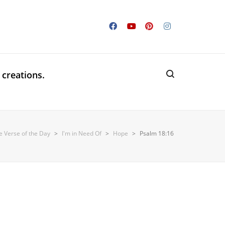
 creations.
e Verse of the Day
>
I'm in Need Of
>
Hope
>
Psalm 18:16