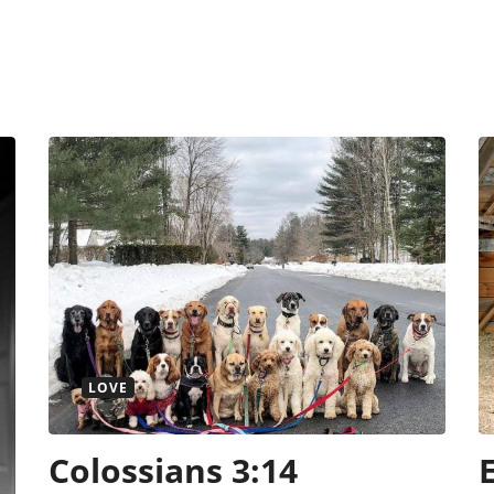
LOVE
Colossians 3:14