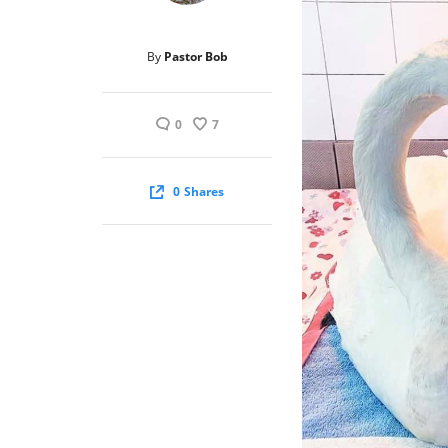
By
Pastor Bob
0
7
0
Shares