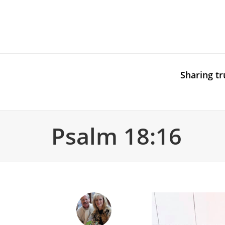
Sharing tr
Psalm 18:16