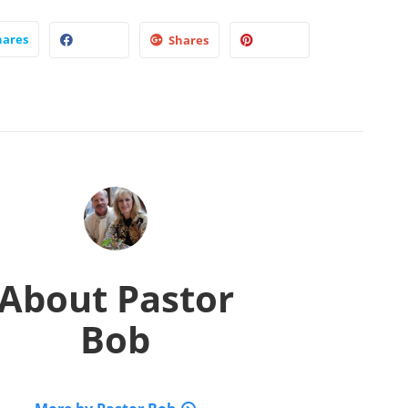
hares
Shares
About
Pastor
Bob