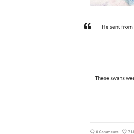
He sent from
These swans wer
0 Comments
7
L