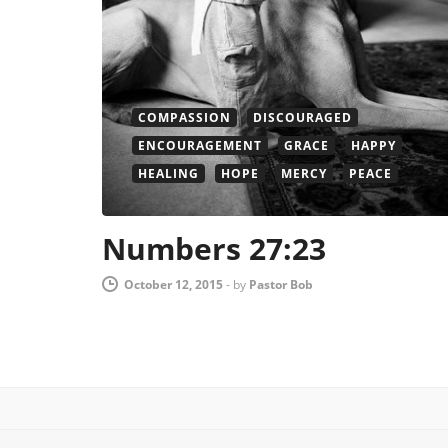
COMPASSION
DISCOURAGED
ENCOURAGEMENT
GRACE
HAPPY
HEALING
HOPE
MERCY
PEACE
Numbers 27:23
October 12, 2015
-
by
Pastor Bob