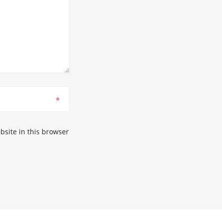
*
site in this browser