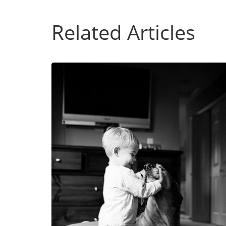
Related Articles