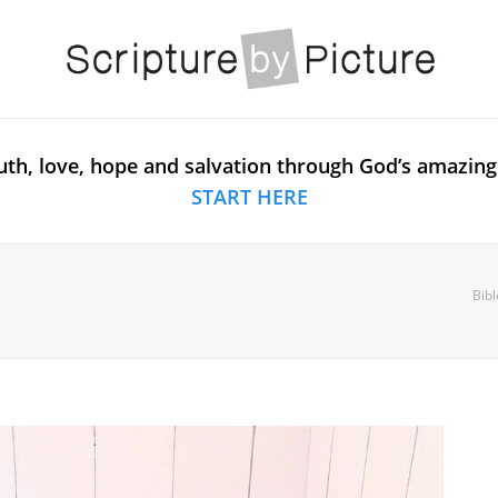
uth, love, hope and salvation through God’s amazing
START HERE
Bibl