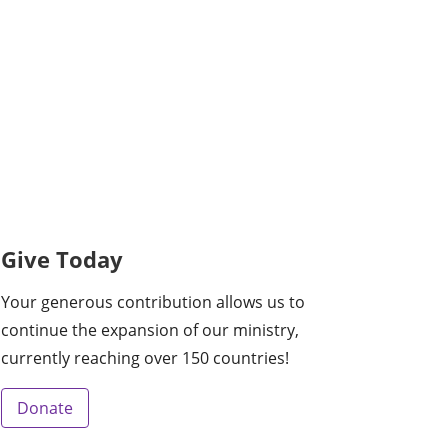
Give Today
Your generous contribution allows us to
continue the expansion of our ministry,
currently reaching over 150 countries!
Donate