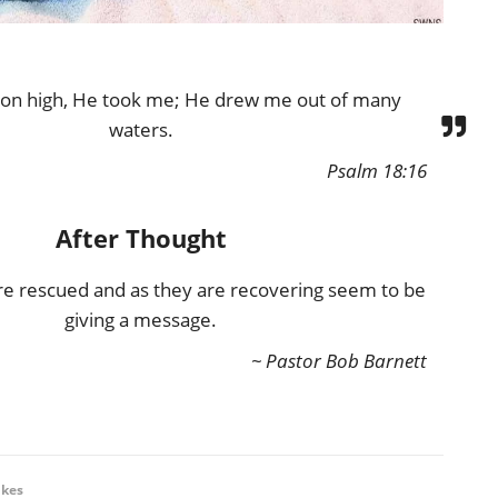
 on high, He took me; He drew me out of many
waters.
Psalm 18:16
After Thought
e rescued and as they are recovering seem to be
giving a message.
~ Pastor Bob Barnett
ikes