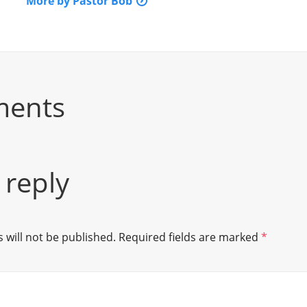
More by Pastor Bob
ments
 reply
 will not be published.
Required fields are marked
*