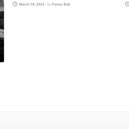
March 18, 2023
-
by
Pastor Bob