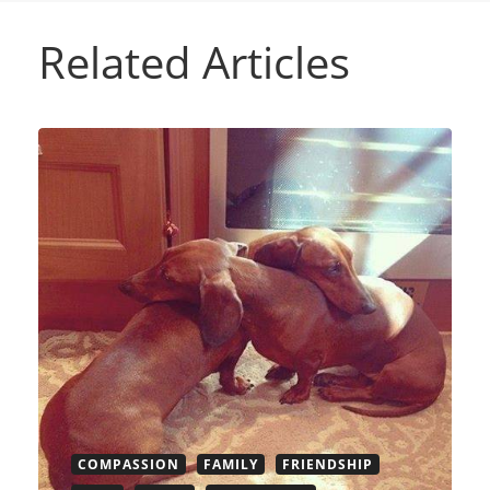
Related Articles
COMPASSION
FAMILY
FRIENDSHIP