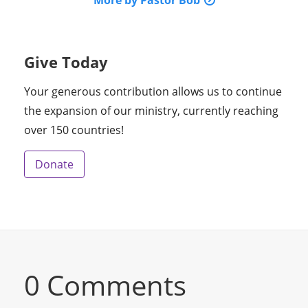
More by Pastor Bob
Give Today
Your generous contribution allows us to continue
the expansion of our ministry, currently reaching
over 150 countries!
Donate
0 Comments