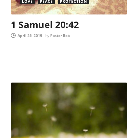
LOVE
PEACE
PROTECTION
1 Samuel 20:42
April 26, 2019
-
by
Pastor Bob