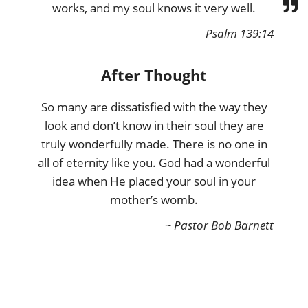
works, and my soul knows it very well.
Psalm 139:14
After Thought
So many are dissatisfied with the way they
look and don’t know in their soul they are
truly wonderfully made. There is no one in
all of eternity like you. God had a wonderful
idea when He placed your soul in your
mother’s womb.
~ Pastor Bob Barnett