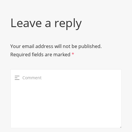
Leave a reply
Your email address will not be published.
Required fields are marked
*