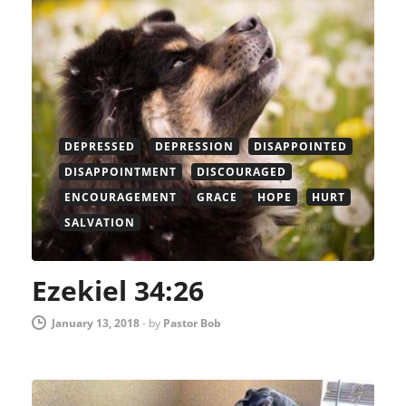
DEPRESSED
DEPRESSION
DISAPPOINTED
DISAPPOINTMENT
DISCOURAGED
ENCOURAGEMENT
GRACE
HOPE
HURT
SALVATION
Ezekiel 34:26
January 13, 2018
-
by
Pastor Bob