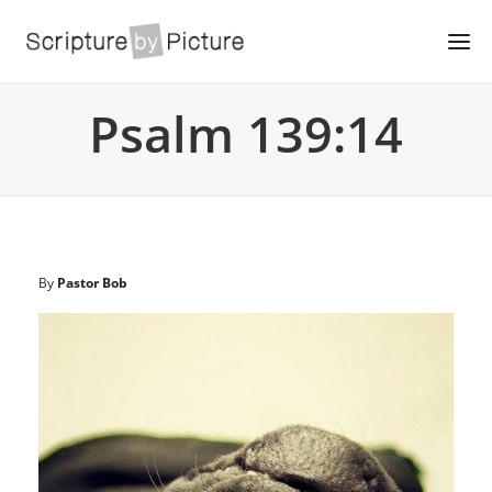
Psalm 139:14
By
Pastor Bob