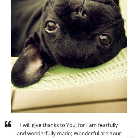
I will give thanks to You, for I am fearfully
and wonderfully made; Wonderful are Your