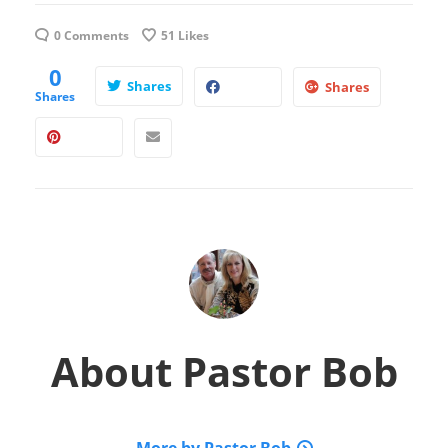
0 Comments
51
Likes
0
Shares
Shares
Shares
About
Pastor Bob