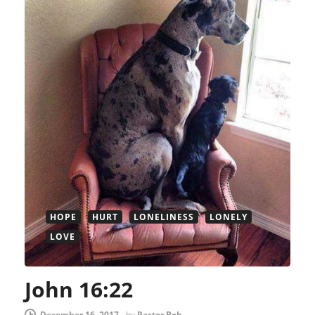
HOPE
HURT
LONELINESS
LONELY
LOVE
John 16:22
December 16, 2017
-
by
Pastor Bob