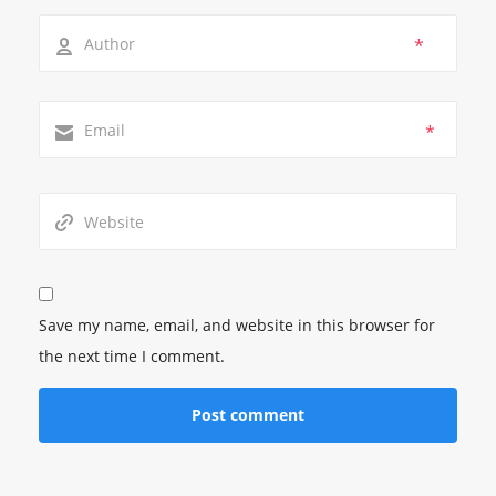
*
*
Save my name, email, and website in this browser for
the next time I comment.