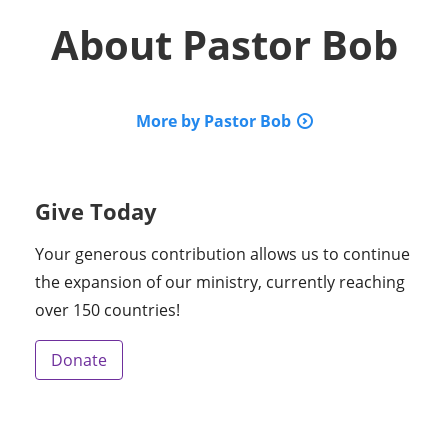
About
Pastor Bob
More by Pastor Bob
Give Today
Your generous contribution allows us to continue
the expansion of our ministry, currently reaching
over 150 countries!
Donate