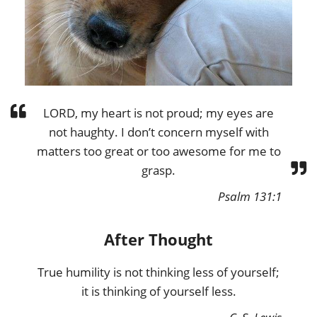
LORD, my heart is not proud; my eyes are
not haughty. I don’t concern myself with
matters too great or too awesome for me to
grasp.
Psalm 131:1
After Thought
True humility is not thinking less of yourself;
it is thinking of yourself less.