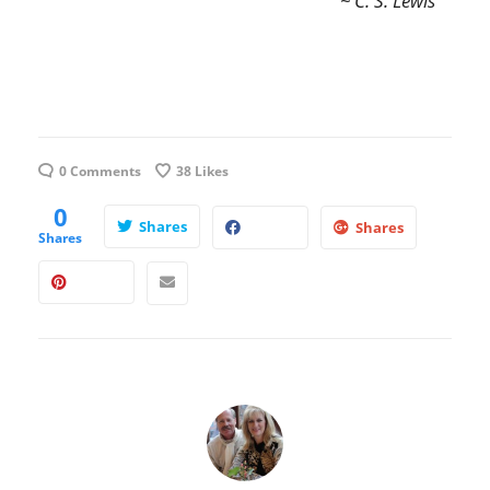
~ C. S. Lewis
0 Comments
38
Likes
0
Shares
Shares
Shares