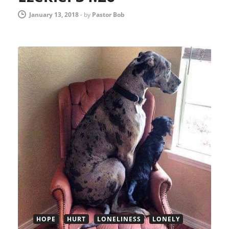
January 13, 2018
-
by
Pastor Bob
HOPE
HURT
LONELINESS
LONELY