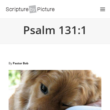
Psalm 131:1
By
Pastor Bob