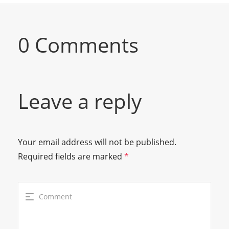
0 Comments
Leave a reply
Your email address will not be published.
Required fields are marked
*