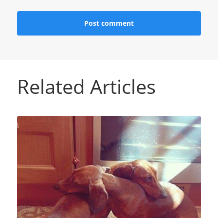
Related Articles