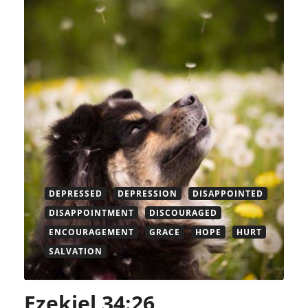
DEPRESSED
DEPRESSION
DISAPPOINTED
DISAPPOINTMENT
DISCOURAGED
ENCOURAGEMENT
GRACE
HOPE
HURT
SALVATION
Ezekiel 34:26