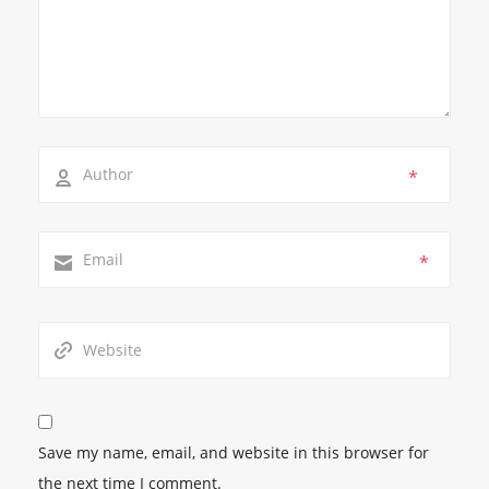
*
*
Save my name, email, and website in this browser for
the next time I comment.