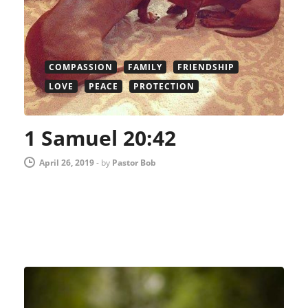
COMPASSION
FAMILY
FRIENDSHIP
LOVE
PEACE
PROTECTION
1 Samuel 20:42
April 26, 2019
-
by
Pastor Bob