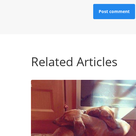
Related Articles