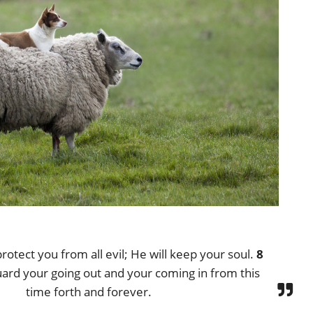
rotect you from all evil; He will keep your soul.
8
uard your going out and your coming in from this
time forth and forever.