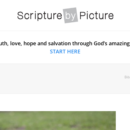
uth, love, hope and salvation through God’s amazing
START HERE
Bib