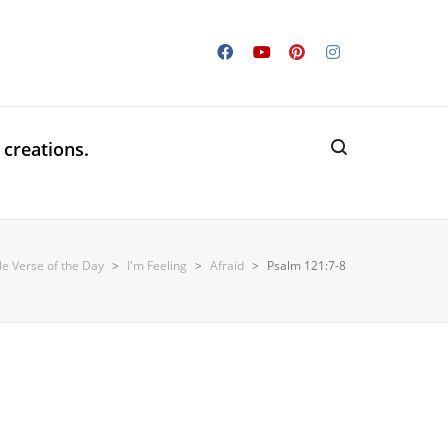
 creations.
le Verse of the Day
>
I'm Feeling
>
Afraid
>
Psalm 121:7-8