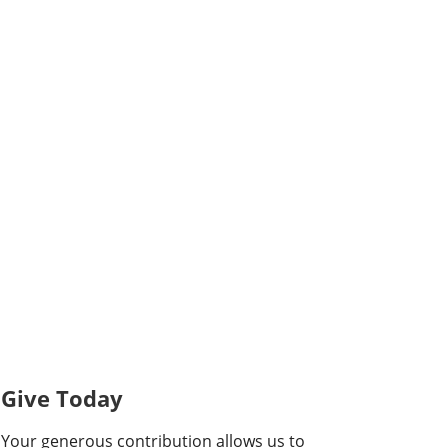
Give Today
Your generous contribution allows us to