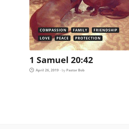
COMPASSION
FAMILY
FRIENDSHIP
LOVE
PEACE
PROTECTION
1 Samuel 20:42
April 26, 2019
-
by
Pastor Bob