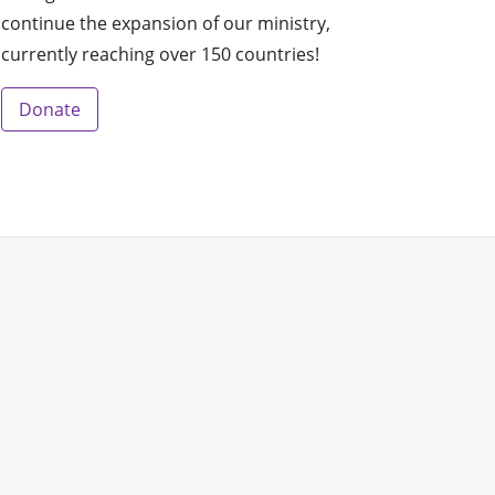
continue the expansion of our ministry,
currently reaching over 150 countries!
Donate