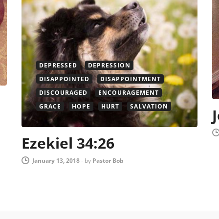
DEPRESSED
DEPRESSION
DISAPPOINTED
DISAPPOINTMENT
DISCOURAGED
ENCOURAGEMENT
GRACE
HOPE
HURT
SALVATION
Ezekiel 34:26
January 13, 2018
-
by
Pastor Bob