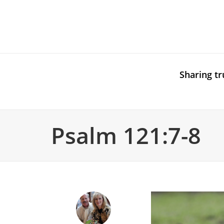
Sharing tr
Psalm 121:7-8