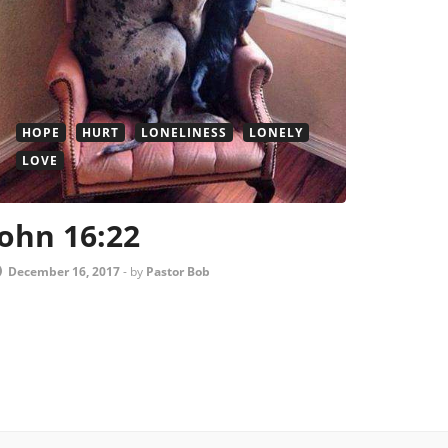
HOPE
HURT
LONELINESS
LONELY
LOVE
John 16:22
December 16, 2017
-
by
Pastor Bob