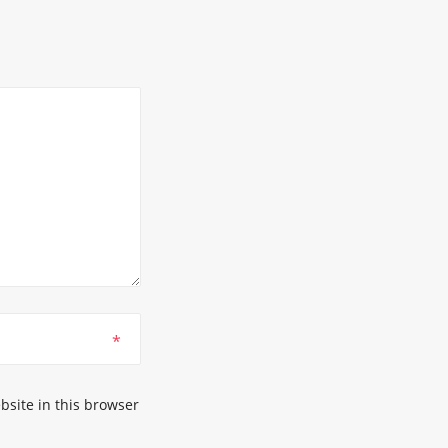
*
site in this browser