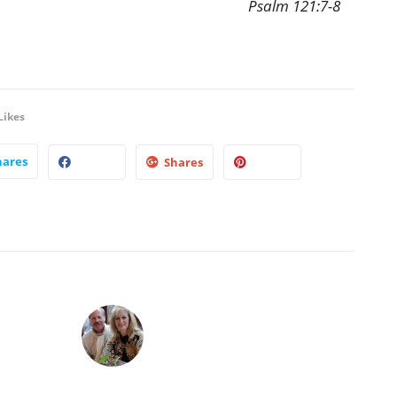
Psalm 121:7-8
Likes
hares
Shares