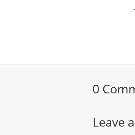
0 Com
Leave a