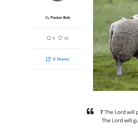
By
Pastor Bob
0
30
0
Shares
7
The Lord will p
The Lord will g