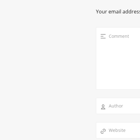
Your email address