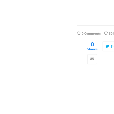
0 Comments
30
0
S
Shares