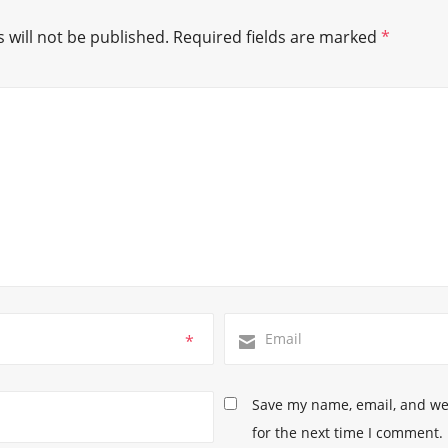
 will not be published.
Required fields are marked
*
*
Save my name, email, and web
for the next time I comment.