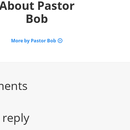
About
Pastor
Bob
More by Pastor Bob
ments
 reply