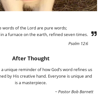
e words of the Lord are pure words;
d in a furnace on the earth, refined seven times.
Psalm 12:6
After Thought
rs a unique reminder of how God’s word refines us
med by His creative hand. Everyone is unique and
is a masterpiece.
~ Pastor Bob Barnett