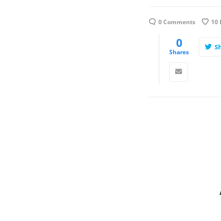
0 Comments
10
0
S
Shares