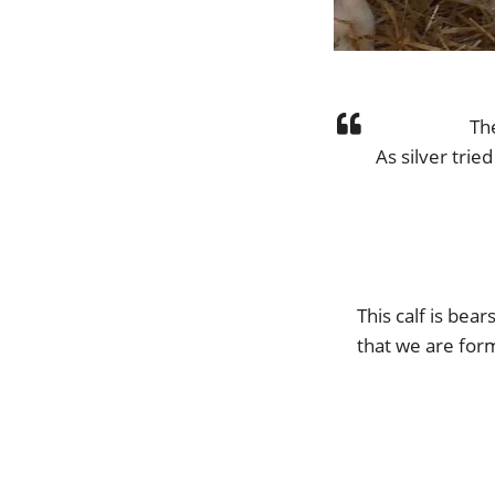
Th
As silver trie
This calf is bea
that we are for