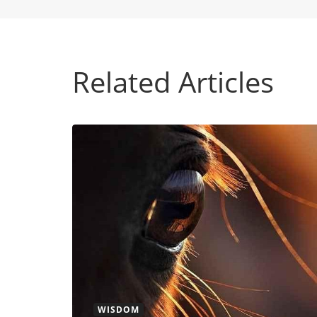
Related Articles
WISDOM