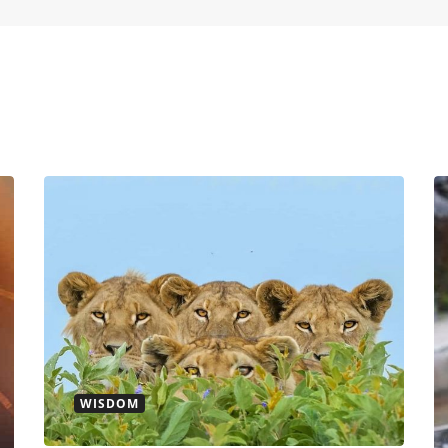
WISDOM