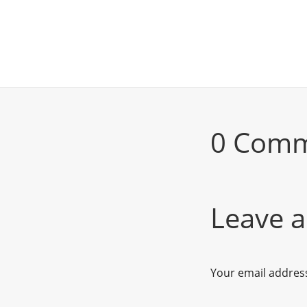
0 Com
Leave a
Your email address