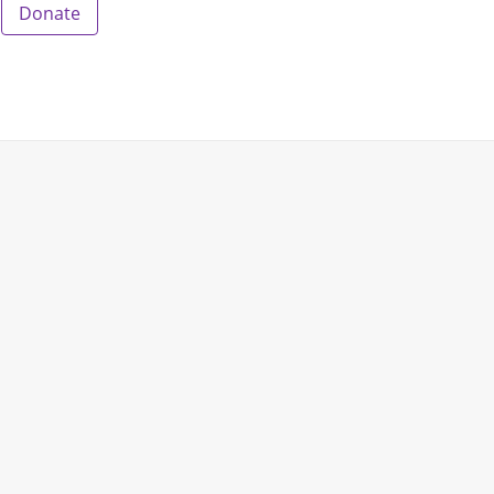
Donate