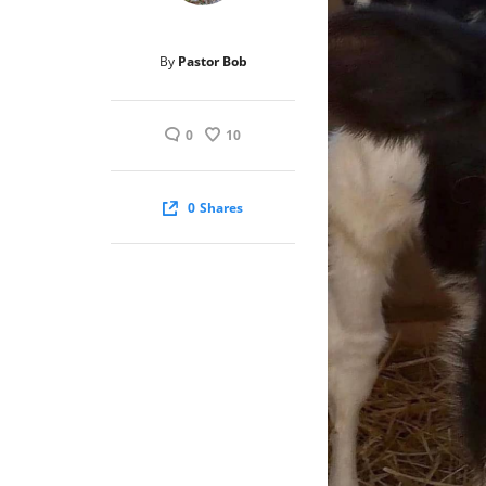
By
Pastor Bob
0
10
0
Shares