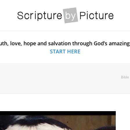
uth, love, hope and salvation through God’s amazing
START HERE
Bible