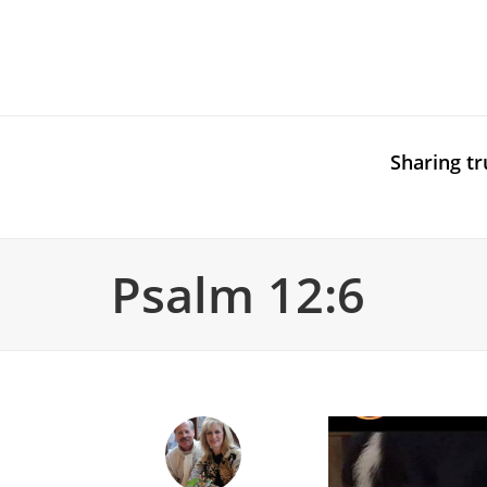
Sharing tr
Psalm 12:6