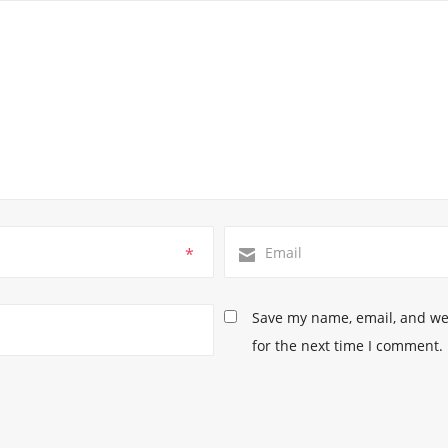
*
Save my name, email, and web
for the next time I comment.