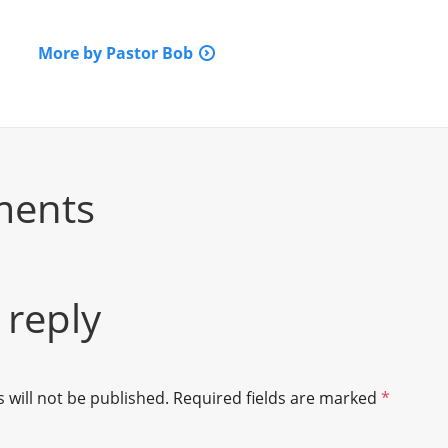
More by Pastor Bob
ments
 reply
 will not be published.
Required fields are marked
*