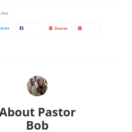
Likes
hares
Shares
About
Pastor
Bob