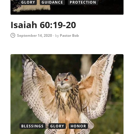
GLORY
GUIDANCE
PROTECTION
Isaiah 60:19-20
September 14, 2020
-
by
Pastor Bob
BLESSINGS
GLORY
HONOR