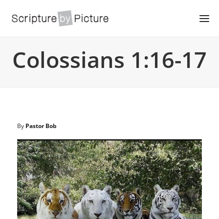
Colossians 1:16-17
By
Pastor Bob