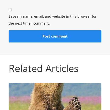
Save my name, email, and website in this browser for
the next time I comment.
Related Articles