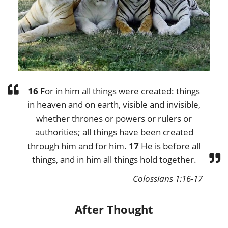
16
For in him all things were created: things
in heaven and on earth, visible and invisible,
whether thrones or powers or rulers or
authorities; all things have been created
through him and for him.
17
He is before all
things, and in him all things hold together.
Colossians 1:16-17
After Thought