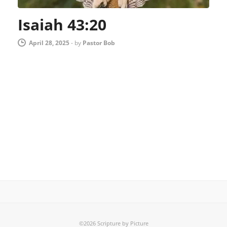
Isaiah 43:20
April 28, 2025
-
by
Pastor Bob
©2026 Scripture by Picture