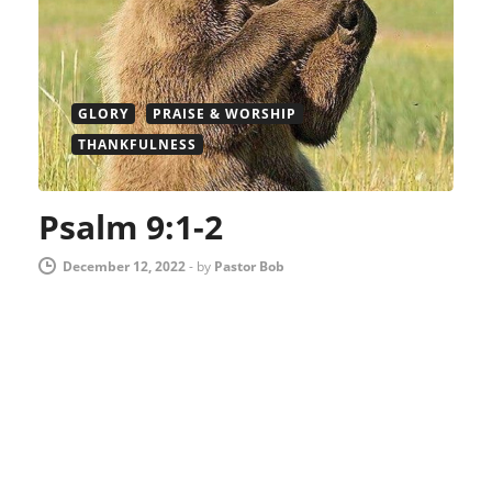
GLORY
PRAISE & WORSHIP
THANKFULNESS
Psalm 9:1-2
December 12, 2022
-
by
Pastor Bob