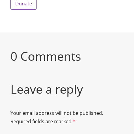
Donate
0 Comments
Leave a reply
Your email address will not be published.
Required fields are marked
*