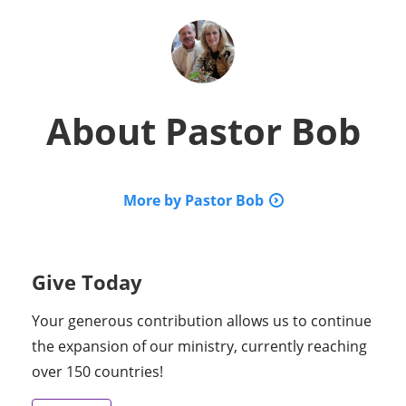
About
Pastor Bob
More by Pastor Bob
Give Today
Your generous contribution allows us to continue
the expansion of our ministry, currently reaching
over 150 countries!