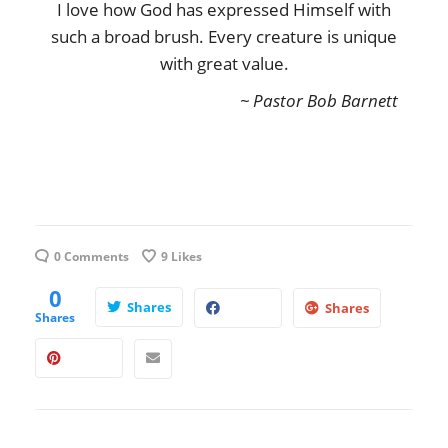
I love how God has expressed Himself with
such a broad brush. Every creature is unique
with great value.
~ Pastor Bob Barnett
0 Comments
9
Likes
0
Shares
Shares
Shares